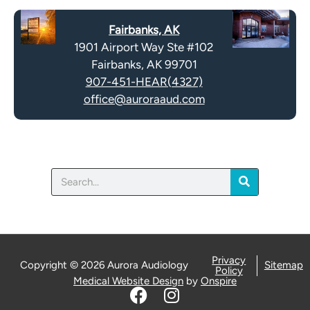
Fairbanks, AK
1901 Airport Way Ste #102
Fairbanks, AK 99701
907-451-HEAR(4327)
office@auroraaud.com
Search
Privacy
Copyright © 2026 Aurora Audiology
Sitemap
Policy
Medical Website Design
by
Onspire
F
I