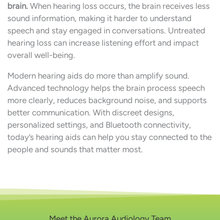
brain.
When hearing loss occurs, the brain receives less
sound information, making it harder to understand
speech and stay engaged in conversations. Untreated
hearing loss can increase listening effort and impact
overall well-being.
Modern hearing aids do more than amplify sound.
Advanced technology helps the brain process speech
more clearly, reduces background noise, and supports
better communication. With discreet designs,
personalized settings, and Bluetooth connectivity,
today’s hearing aids can help you stay connected to the
people and sounds that matter most.
Meet the Aurora Audiology Team