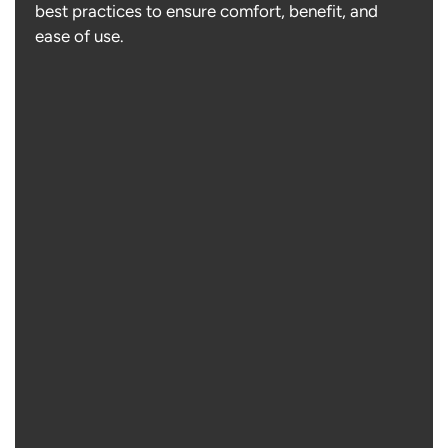
best practices to ensure comfort, benefit, and
ease of use.