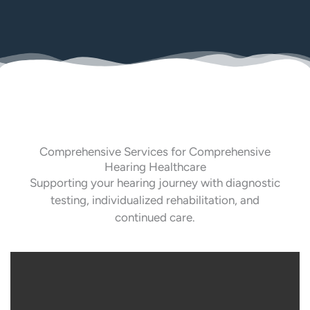
Comprehensive Services for Comprehensive
Hearing Healthcare
Supporting your hearing journey with diagnostic
testing, individualized rehabilitation, and
continued care.