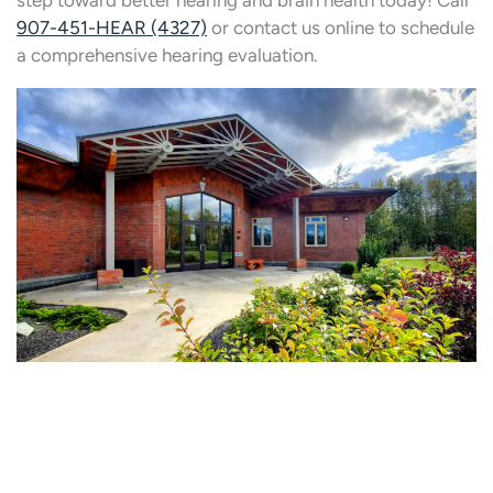
step toward better hearing and brain health today! Call
907-451-HEAR (4327)
or contact us online to schedule
a comprehensive hearing evaluation.