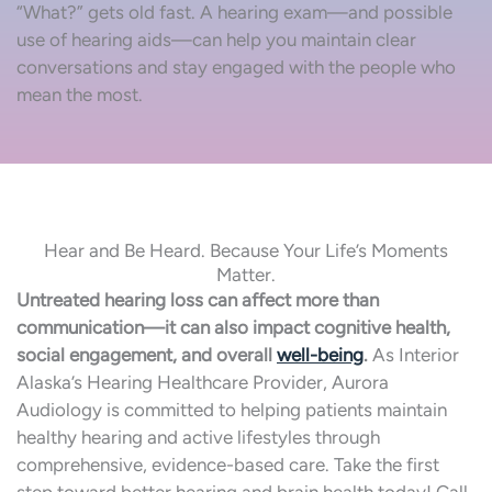
“What?” gets old fast. A hearing exam—and possible
use of hearing aids—can help you maintain clear
conversations and stay engaged with the people who
mean the most.
Hear and Be Heard. Because Your Life’s Moments
Matter.
Untreated hearing loss can affect more than
communication—it can also impact cognitive health,
social engagement, and overall
well-being
.
As Interior
Alaska’s Hearing Healthcare Provider, Aurora
Audiology is committed to helping patients maintain
healthy hearing and active lifestyles through
comprehensive, evidence-based care. Take the first