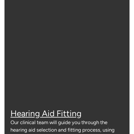
Hearing Aid Fitting
Our clinical team will guide you through the
hearing aid selection and fitting process, using