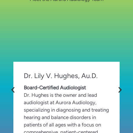
Dr. Lily V. Hughes, Au.D.
Board-Certified Audiologist
C
Dr. Hughes is the owner and lead
S
audiologist at Aurora Audiology,
h
specializing in diagnosing and treating
p
hearing and balance disorders in
a
patients of all ages with a focus on
t
comprehensive, patient-centered
a