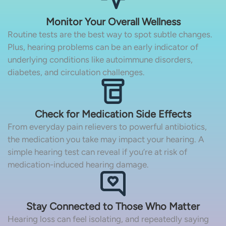
Monitor Your Overall Wellness
Routine tests are the best way to spot subtle changes.
Plus, hearing problems can be an early indicator of
underlying conditions like autoimmune disorders,
diabetes, and circulation challenges.
Check for Medication Side Effects
From everyday pain relievers to powerful antibiotics,
the medication you take may impact your hearing. A
simple hearing test can reveal if you’re at risk of
medication-induced hearing damage.
Stay Connected to Those Who Matter
Hearing loss can feel isolating, and repeatedly saying