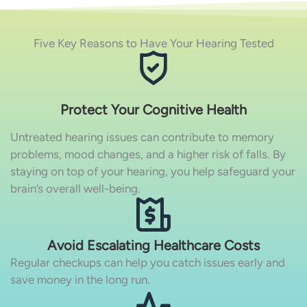
Five Key Reasons to Have Your Hearing Tested
Protect Your Cognitive Health
Untreated hearing issues can contribute to memory
problems, mood changes, and a higher risk of falls. By
staying on top of your hearing, you help safeguard your
brain’s overall well-being.
Avoid Escalating Healthcare Costs
Regular checkups can help you catch issues early and
save money in the long run.