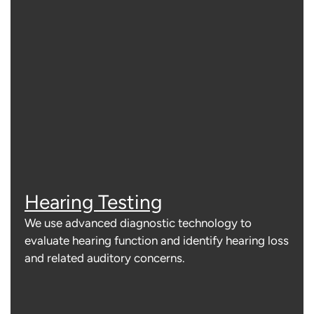
Hearing Testing
We use advanced diagnostic technology to
evaluate hearing function and identify hearing loss
and related auditory concerns.