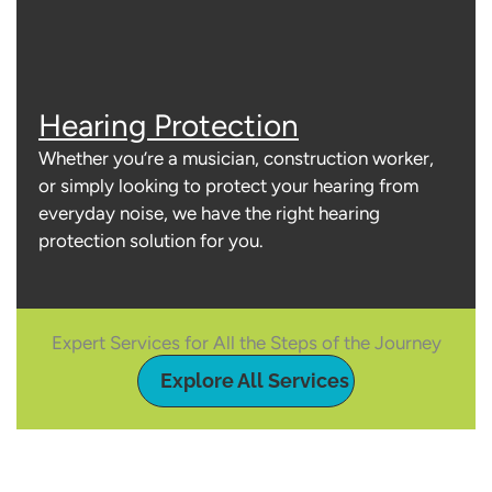
Hearing Protection
Whether you’re a musician, construction worker,
or simply looking to protect your hearing from
everyday noise, we have the right hearing
protection solution for you.
Expert Services for All the Steps of the Journey
Explore All Services