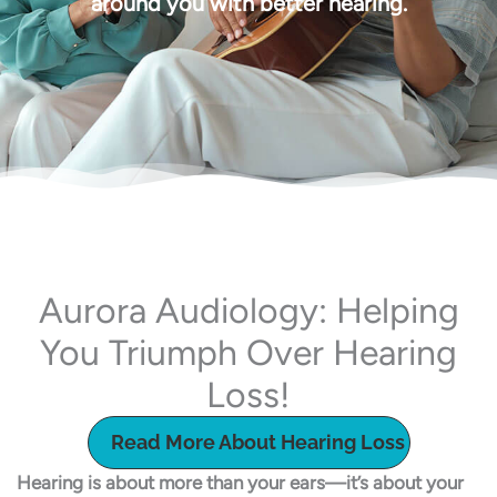
around you with better hearing.
Aurora Audiology: Helping
You Triumph Over Hearing
Loss!
Read More About Hearing Loss
Hearing is about more than your ears—it’s about your