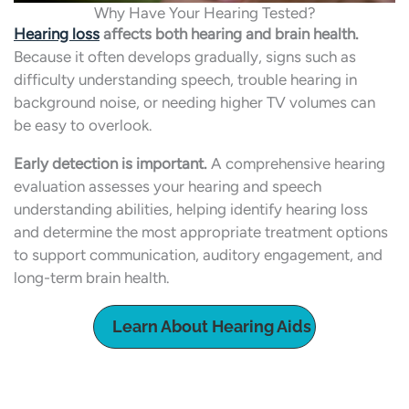
Why Have Your Hearing Tested?
Hearing loss
affects both hearing and brain health.
Because it often develops gradually, signs such as
difficulty understanding speech, trouble hearing in
background noise, or needing higher TV volumes can
be easy to overlook.
Early detection is important.
A comprehensive hearing
evaluation assesses your hearing and speech
understanding abilities, helping identify hearing loss
and determine the most appropriate treatment options
to support communication, auditory engagement, and
long-term brain health.
Learn About Hearing Aids