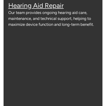
Hearing Aid Repair
Our team provides ongoing hearing aid care,
maintenance, and technical support, helping to
maximize device function and long-term benefit.