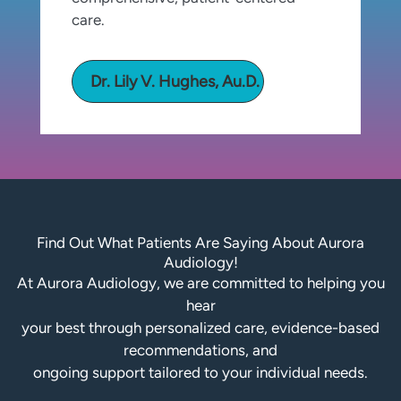
care.
Dr. Lily V. Hughes, Au.D.
Find Out What Patients Are Saying About Aurora
Audiology!
At Aurora Audiology, we are committed to helping you
hear
your best through personalized care, evidence-based
recommendations, and
ongoing support tailored to your individual needs.