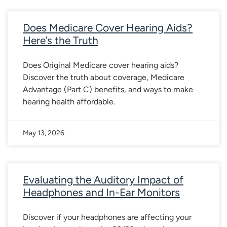
Does Medicare Cover Hearing Aids?
Here’s the Truth
Does Original Medicare cover hearing aids?
Discover the truth about coverage, Medicare
Advantage (Part C) benefits, and ways to make
hearing health affordable.
May 13, 2026
Evaluating the Auditory Impact of
Headphones and In-Ear Monitors
Discover if your headphones are affecting your