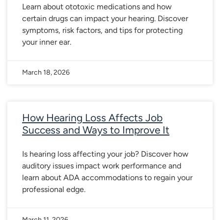
Learn about ototoxic medications and how
certain drugs can impact your hearing. Discover
symptoms, risk factors, and tips for protecting
your inner ear.
March 18, 2026
How Hearing Loss Affects Job
Success and Ways to Improve It
Is hearing loss affecting your job? Discover how
auditory issues impact work performance and
learn about ADA accommodations to regain your
professional edge.
March 11, 2026