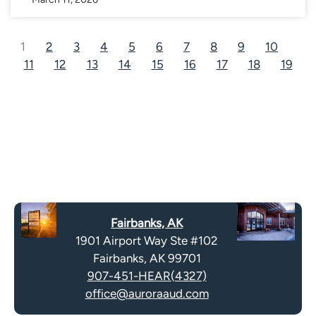
1
2
3
4
5
6
7
8
9
10
11
12
13
14
15
16
17
18
19
Fairbanks, AK
1901 Airport Way Ste #102
Fairbanks, AK 99701
907-451-HEAR(4327)
office@auroraaud.com