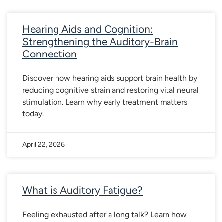
Hearing Aids and Cognition:
Strengthening the Auditory-Brain
Connection
Discover how hearing aids support brain health by
reducing cognitive strain and restoring vital neural
stimulation. Learn why early treatment matters
today.
April 22, 2026
What is Auditory Fatigue?
Feeling exhausted after a long talk? Learn how