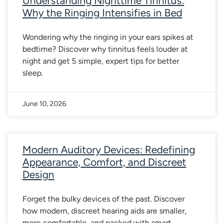
Understanding Nighttime Tinnitus:
Why the Ringing Intensifies in Bed
Wondering why the ringing in your ears spikes at
bedtime? Discover why tinnitus feels louder at
night and get 5 simple, expert tips for better
sleep.
June 10, 2026
Modern Auditory Devices: Redefining
Appearance, Comfort, and Discreet
Design
Forget the bulky devices of the past. Discover
how modern, discreet hearing aids are smaller,
more comfortable, and packed with smart