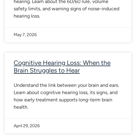
hearing. Learn about the 60/60 rule, volume
safety limits, and warning signs of noise-induced
hearing loss.
May 7, 2026
Cognitive Hearing Loss: When the
Brain Struggles to Hear
Understand the link between your brain and ears.
Learn about cognitive hearing loss, its signs, and
how early treatment supports long-term brain
health.
April 29, 2026