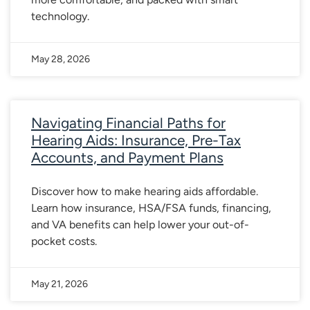
technology.
May 28, 2026
Navigating Financial Paths for
Hearing Aids: Insurance, Pre-Tax
Accounts, and Payment Plans
Discover how to make hearing aids affordable.
Learn how insurance, HSA/FSA funds, financing,
and VA benefits can help lower your out-of-
pocket costs.
May 21, 2026