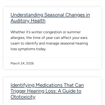
Understanding Seasonal Changes in
Auditory Health
Whether it’s winter congestion or summer
allergies, the time of year can affect your ears.
Learn to identify and manage seasonal hearing
loss symptoms today.
March 24, 2026
Identifying Medications That Can
Trigger Hearing Loss: A Guide to
Ototoxicity