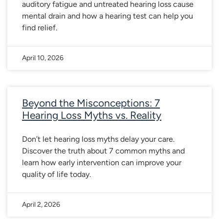
auditory fatigue and untreated hearing loss cause
mental drain and how a hearing test can help you
find relief.
April 10, 2026
Beyond the Misconceptions: 7
Hearing Loss Myths vs. Reality
Don’t let hearing loss myths delay your care.
Discover the truth about 7 common myths and
learn how early intervention can improve your
quality of life today.
April 2, 2026