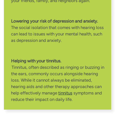
your friends, family, and neighbors again.
Lowering your risk of depression and anxiety.
The social isolation that comes with hearing loss
can lead to issues with your mental health, such
as depression and anxiety.
Helping with your tinnitus.
Tinnitus, often described as ringing or buzzing in
the ears, commonly occurs alongside hearing
loss. While it cannot always be eliminated,
hearing aids and other therapy approaches can
help effectively manage
tinnitus
symptoms and
reduce their impact on daily life.