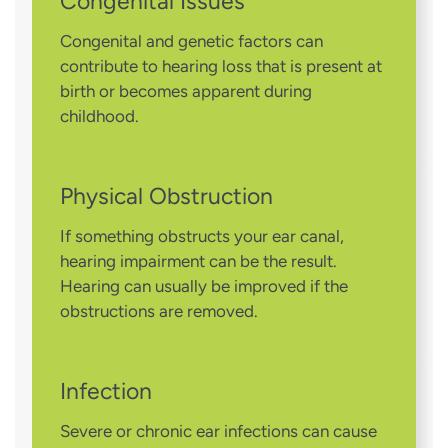
Congenital Issues
Congenital and genetic factors can
contribute to hearing loss that is present at
birth or becomes apparent during
childhood.
Physical Obstruction
If something obstructs your ear canal,
hearing impairment can be the result.
Hearing can usually be improved if the
obstructions are removed.
Infection
Severe or chronic ear infections can cause