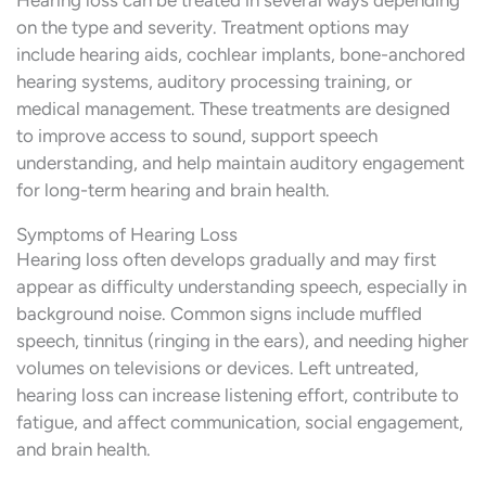
on the type and severity. Treatment options may
include hearing aids, cochlear implants, bone-anchored
hearing systems, auditory processing training, or
medical management. These treatments are designed
to improve access to sound, support speech
understanding, and help maintain auditory engagement
for long-term hearing and brain health.
Symptoms of Hearing Loss
Hearing loss often develops gradually and may first
appear as difficulty understanding speech, especially in
background noise. Common signs include muffled
speech, tinnitus (ringing in the ears), and needing higher
volumes on televisions or devices. Left untreated,
hearing loss can increase listening effort, contribute to
fatigue, and affect communication, social engagement,
and brain health.