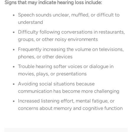
Signs that may indicate hearing loss include:
Speech sounds unclear, muffled, or difficult to
understand
Difficulty following conversations in restaurants,
groups, or other noisy environments
Frequently increasing the volume on televisions,
phones, or other devices
Trouble hearing softer voices or dialogue in
movies, plays, or presentations
Avoiding social situations because
communication has become more challenging
Increased listening effort, mental fatigue, or
concerns about memory and cognitive function