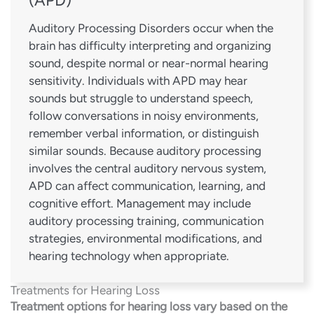
Auditory Processing Disorders occur when the
brain has difficulty interpreting and organizing
sound, despite normal or near-normal hearing
sensitivity. Individuals with APD may hear
sounds but struggle to understand speech,
follow conversations in noisy environments,
remember verbal information, or distinguish
similar sounds. Because auditory processing
involves the central auditory nervous system,
APD can affect communication, learning, and
cognitive effort. Management may include
auditory processing training, communication
strategies, environmental modifications, and
hearing technology when appropriate.
Treatments for Hearing Loss
Treatment options for hearing loss vary based on the