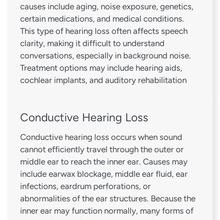
causes include aging, noise exposure, genetics,
certain medications, and medical conditions.
This type of hearing loss often affects speech
clarity, making it difficult to understand
conversations, especially in background noise.
Treatment options may include hearing aids,
cochlear implants, and auditory rehabilitation
Conductive Hearing Loss
Conductive hearing loss occurs when sound
cannot efficiently travel through the outer or
middle ear to reach the inner ear. Causes may
include earwax blockage, middle ear fluid, ear
infections, eardrum perforations, or
abnormalities of the ear structures. Because the
inner ear may function normally, many forms of