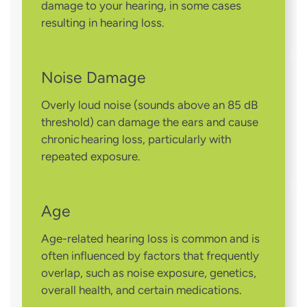
damage to your hearing, in some cases
resulting in hearing loss.
Noise Damage
Overly loud noise (sounds above an 85 dB
threshold) can damage the ears and cause
chronic hearing loss, particularly with
repeated exposure.
Age
Age-related hearing loss is common and is
often influenced by factors that frequently
overlap, such as noise exposure, genetics,
overall health, and certain medications.