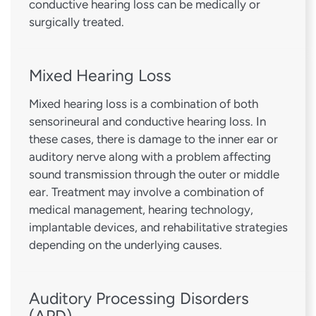
conductive hearing loss can be medically or
surgically treated.
Mixed Hearing Loss
Mixed hearing loss is a combination of both
sensorineural and conductive hearing loss. In
these cases, there is damage to the inner ear or
auditory nerve along with a problem affecting
sound transmission through the outer or middle
ear. Treatment may involve a combination of
medical management, hearing technology,
implantable devices, and rehabilitative strategies
depending on the underlying causes.
Auditory Processing Disorders
(APD)