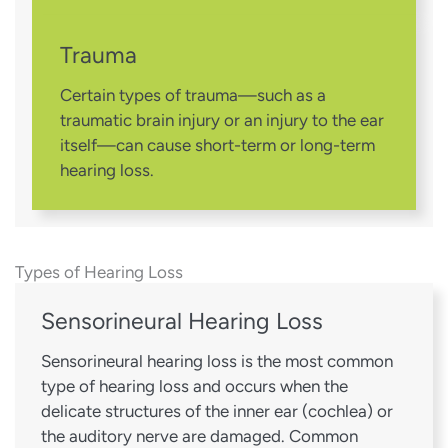
Trauma
Certain types of trauma—such as a
traumatic brain injury or an injury to the ear
itself—can cause short-term or long-term
hearing loss.
Types of Hearing Loss
Sensorineural Hearing Loss
Sensorineural hearing loss is the most common
type of hearing loss and occurs when the
delicate structures of the inner ear (cochlea) or
the auditory nerve are damaged. Common