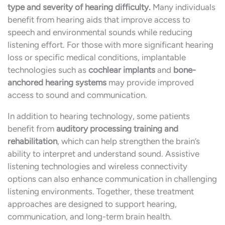
type and severity of hearing difficulty.
Many individuals
benefit from hearing aids that improve access to
speech and environmental sounds while reducing
listening effort. For those with more significant hearing
loss or specific medical conditions, implantable
technologies such as
cochlear implants
and
bone-
anchored hearing systems
may provide improved
access to sound and communication.
In addition to hearing technology, some patients
benefit from
auditory processing training and
rehabilitation
, which can help strengthen the brain’s
ability to interpret and understand sound. Assistive
listening technologies and wireless connectivity
options can also enhance communication in challenging
listening environments. Together, these treatment
approaches are designed to support hearing,
communication, and long-term brain health.