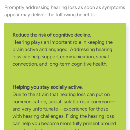
Promptly addressing hearing loss as soon as symptoms
appear may deliver the following benefits:
Reduce the risk of cognitive decline.
Hearing plays an important role in keeping the
brain active and engaged. Addressing hearing
loss can help support communication, social
connection, and long-term cognitive health.
Helping you stay socially active.
Due to the strain that hearing loss can put on
communication, social isolation is a common—
and very unfortunate—experience for those
with hearing challenges. Fixing the hearing loss
can help you become more fully present around