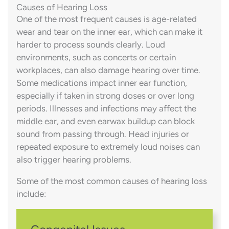
Causes of Hearing Loss
One of the most frequent causes is age-related
wear and tear on the inner ear, which can make it
harder to process sounds clearly. Loud
environments, such as concerts or certain
workplaces, can also damage hearing over time.
Some medications impact inner ear function,
especially if taken in strong doses or over long
periods. Illnesses and infections may affect the
middle ear, and even earwax buildup can block
sound from passing through. Head injuries or
repeated exposure to extremely loud noises can
also trigger hearing problems.
Some of the most common causes of hearing loss
include: