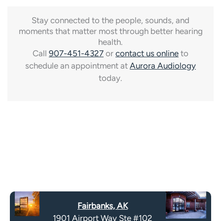
Stay connected to the people, sounds, and
moments that matter most through better hearing
health.
Call
907-451-4327
or
contact us online
to
schedule an appointment at
Aurora Audiology
today.
Fairbanks, AK
1901 Airport Way Ste #102