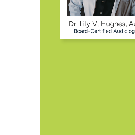
Dr. Lily V. Hughes, A
Board-Certified Audiolog