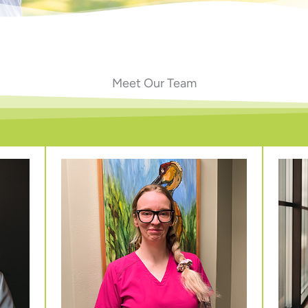
Meet Our Team