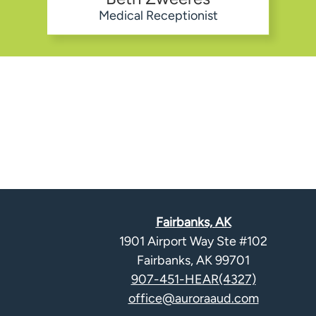
Medical Receptionist
Fairbanks, AK
1901 Airport Way Ste #102
Fairbanks, AK 99701
907-451-HEAR(4327)
office@auroraaud.com