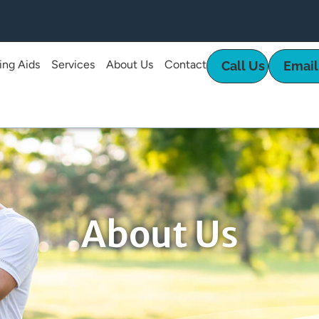
ing Aids
Services
About Us
Contact
Call Us
Email
About Us