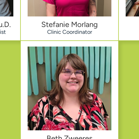
u.D.
Stefanie Morlang
ist
Clinic Coordinator
Beth Zweeres