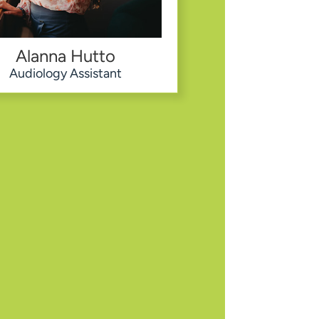
Alanna Hutto
Audiology Assistant