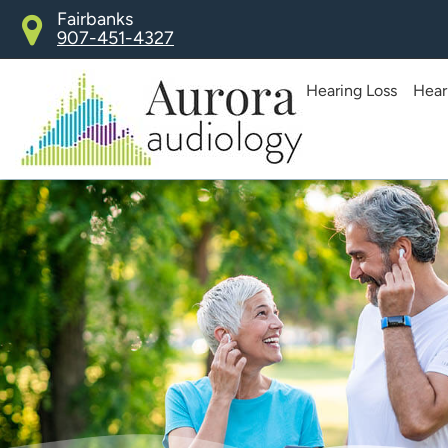
Skip
Fairbanks
907-451-4327
to
content
Hearing Loss
Hear