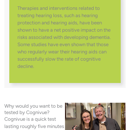
Therapies and interventions related to
treating hearing loss, such as hearing
protection and hearing aids, have been
shown to have a net positive impact on the
risks associated with developing dementia.
Some studies have even shown that those
who regularly wear their hearing aids can
successfully slow the rate of cognitive
decline.
Why would you want to be
tested by Cognivue?
Cognivue is a quick test
lasting roughly five minutes