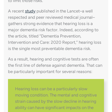
to limit those risks.
A recent
study
published in the Lancet–a well
respected and peer reviewed medical journal–
gathers strong evidence that hearing loss is a
major dementia risk factor. Indeed, according to
the article, titled “Dementia Prevention,
Intervention and Care: 2020 Report,” hearing loss
is the single most preventable dementia risk.
As a result, hearing and cognitive tests are often
the first line of defense against dementia. That can
be particularly important for several reasons:
Hearing loss can be a particularly slow
moving condition. The mental and cognitive
strain caused by the slow decline in hearing
ability can have significant impacts on the