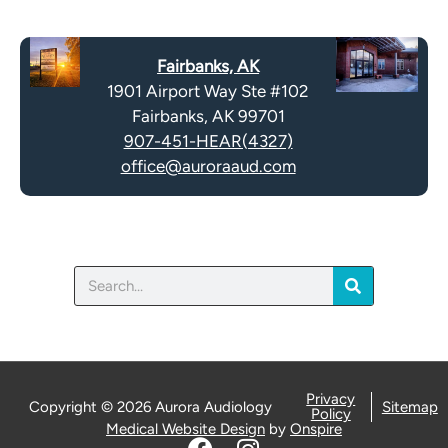
Fairbanks, AK
1901 Airport Way Ste #102
Fairbanks, AK 99701
907-451-HEAR(4327)
office@auroraaud.com
Search
Privacy
Copyright © 2026 Aurora Audiology
Sitemap
Policy
Medical Website Design
by
Onspire