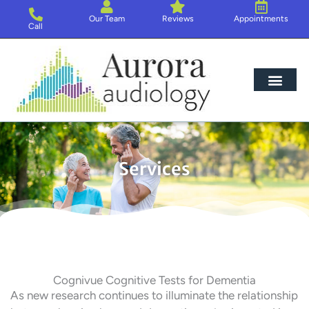
Skip
Our Team
Reviews
Appointments
to
Call
content
Hearing Loss
Hearing Aids
About Us
Services
Cognivue Cognitive Tests for Dementia
As new research continues to illuminate the relationship