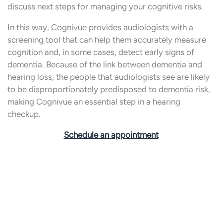
discuss next steps for managing your cognitive risks.
In this way, Cognivue provides
audiologists
with a
screening tool that can help them accurately measure
cognition and, in some cases, detect early signs of
dementia. Because of the link between dementia and
hearing loss, the people that
audiologists
see are likely
to be disproportionately predisposed to dementia risk,
making Cognivue an essential step in a hearing
checkup.
Schedule an appointment