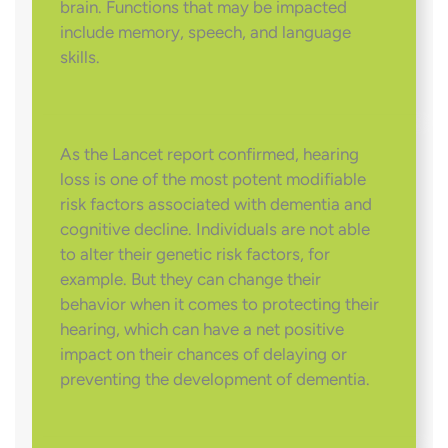
brain. Functions that may be impacted
include memory, speech, and language
skills.
As the Lancet report confirmed, hearing
loss is one of the most potent modifiable
risk factors associated with dementia and
cognitive decline. Individuals are not able
to alter their genetic risk factors, for
example. But they can change their
behavior when it comes to protecting their
hearing, which can have a net positive
impact on their chances of delaying or
preventing the development of dementia.