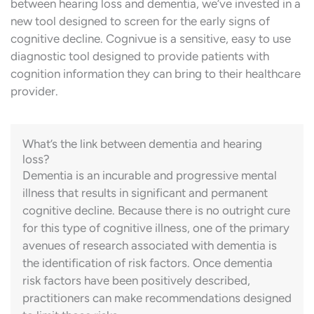
between hearing loss and dementia, we’ve invested in a
new tool designed to screen for the early signs of
cognitive decline. Cognivue is a sensitive, easy to use
diagnostic tool designed to provide
patients
with
cognition information they can bring to their healthcare
provider.
What’s the link between dementia and hearing
loss?
Dementia is an incurable and progressive mental
illness that results in significant and permanent
cognitive decline. Because there is no outright cure
for this type of cognitive illness, one of the primary
avenues of research associated with dementia is
the identification of risk factors. Once dementia
risk factors have been positively described,
practitioners can make recommendations designed