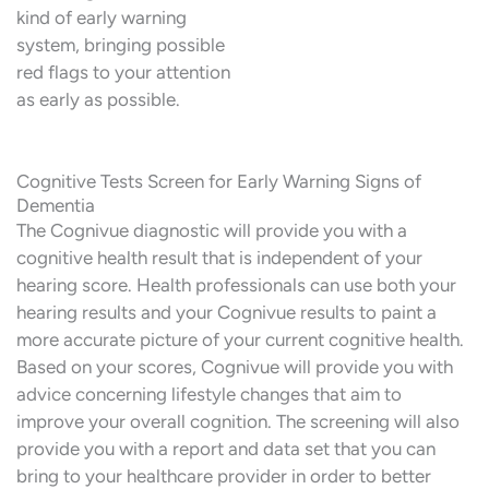
kind of early warning
system, bringing possible
red flags to your attention
as early as possible.
Cognitive Tests Screen for Early Warning Signs of
Dementia
The Cognivue diagnostic will provide you with a
cognitive health result that is independent of your
hearing score. Health professionals can use both your
hearing results and your Cognivue results to paint a
more accurate picture of your current cognitive health.
Based on your scores, Cognivue will provide you with
advice concerning lifestyle changes that aim to
improve your overall cognition. The screening will also
provide you with a report and data set that you can
bring to your healthcare provider in order to better