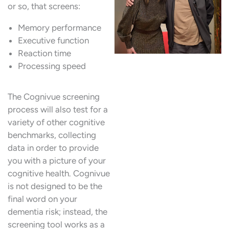
or so, that screens:
Memory performance
Executive function
Reaction time
Processing speed
The Cognivue screening
process will also test for a
variety of other cognitive
benchmarks, collecting
data in order to provide
you with a picture of your
cognitive health. Cognivue
is not designed to be the
final word on your
dementia risk; instead, the
screening tool works as a