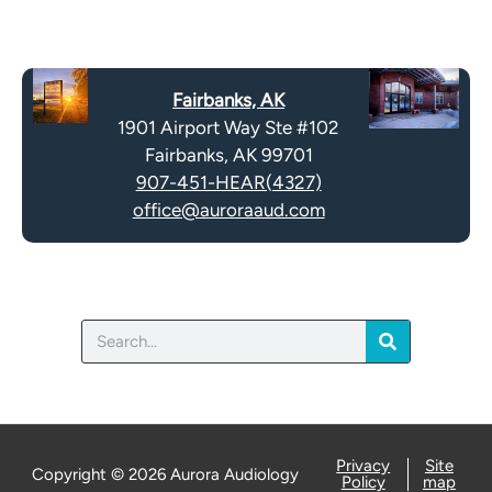
m
e
p
c
t
a
y
Fairbanks, AK
p
.
1901 Airport Way Ste #102
t
Fairbanks, AK 99701
c
907-451-HEAR(4327)
h
office@auroraaud.com
a
Search
Privacy
Site
Copyright © 2026 Aurora Audiology
Policy
map