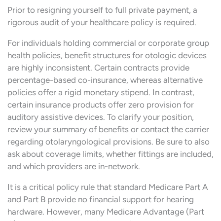
Prior to resigning yourself to full private payment, a
rigorous audit of your healthcare policy is required.
For individuals holding commercial or corporate group
health policies, benefit structures for otologic devices
are highly inconsistent. Certain contracts provide
percentage-based co-insurance, whereas alternative
policies offer a rigid monetary stipend. In contrast,
certain insurance products offer zero provision for
auditory assistive devices. To clarify your position,
review your summary of benefits or contact the carrier
regarding otolaryngological provisions. Be sure to also
ask about coverage limits, whether fittings are included,
and which providers are in-network.
It is a critical policy rule that standard Medicare Part A
and Part B provide no financial support for hearing
hardware. However, many Medicare Advantage (Part