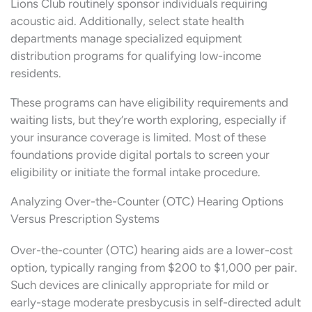
Lions Club routinely sponsor individuals requiring
acoustic aid. Additionally, select state health
departments manage specialized equipment
distribution programs for qualifying low-income
residents.
These programs can have eligibility requirements and
waiting lists, but they’re worth exploring, especially if
your insurance coverage is limited. Most of these
foundations provide digital portals to screen your
eligibility or initiate the formal intake procedure.
Analyzing Over-the-Counter (OTC) Hearing Options
Versus Prescription Systems
Over-the-counter (OTC) hearing aids are a lower-cost
option, typically ranging from $200 to $1,000 per pair.
Such devices are clinically appropriate for mild or
early-stage moderate presbycusis in self-directed adult