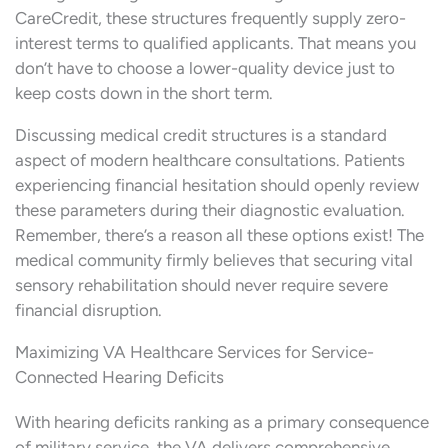
CareCredit, these structures frequently supply zero-
interest terms to qualified applicants. That means you
don’t have to choose a lower-quality device just to
keep costs down in the short term.
Discussing medical credit structures is a standard
aspect of modern healthcare consultations. Patients
experiencing financial hesitation should openly review
these parameters during their diagnostic evaluation.
Remember, there’s a reason all these options exist! The
medical community firmly believes that securing vital
sensory rehabilitation should never require severe
financial disruption.
Maximizing VA Healthcare Services for Service-
Connected Hearing Deficits
With hearing deficits ranking as a primary consequence
of military service, the VA delivers comprehensive