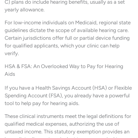
C) plans do include hearing benefits, usually as a set
yearly allowance.
For low-income individuals on Medicaid, regional state
guidelines dictate the scope of available hearing care.
Certain jurisdictions offer full or partial device funding
for qualified applicants, which your clinic can help
verify.
HSA & FSA: An Overlooked Way to Pay for Hearing
Aids
If you have a Health Savings Account (HSA) or Flexible
Spending Account (FSA), you already have a powerful
tool to help pay for hearing aids.
These clinical instruments meet the legal definitions for
qualified medical expenses, authorizing the use of
untaxed income. This statutory exemption provides an