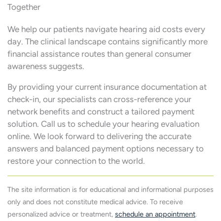
Together
We help our patients navigate hearing aid costs every
day. The clinical landscape contains significantly more
financial assistance routes than general consumer
awareness suggests.
By providing your current insurance documentation at
check-in, our specialists can cross-reference your
network benefits and construct a tailored payment
solution. Call us to schedule your hearing evaluation
online. We look forward to delivering the accurate
answers and balanced payment options necessary to
restore your connection to the world.
The site information is for educational and informational purposes
only and does not constitute medical advice. To receive
personalized advice or treatment,
schedule an appointment
.