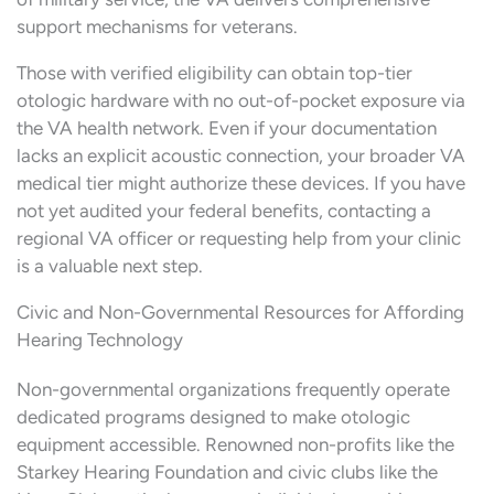
support mechanisms for veterans.
Those with verified eligibility can obtain top-tier
otologic hardware with no out-of-pocket exposure via
the VA health network. Even if your documentation
lacks an explicit acoustic connection, your broader VA
medical tier might authorize these devices. If you have
not yet audited your federal benefits, contacting a
regional VA officer or requesting help from your clinic
is a valuable next step.
Civic and Non-Governmental Resources for Affording
Hearing Technology
Non-governmental organizations frequently operate
dedicated programs designed to make otologic
equipment accessible. Renowned non-profits like the
Starkey Hearing Foundation and civic clubs like the