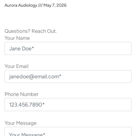
Aurora Audiology
May 7, 2026
Questions? Reach Out.
Your Name
Your Email
Phone Number
P
l
Your Message
e