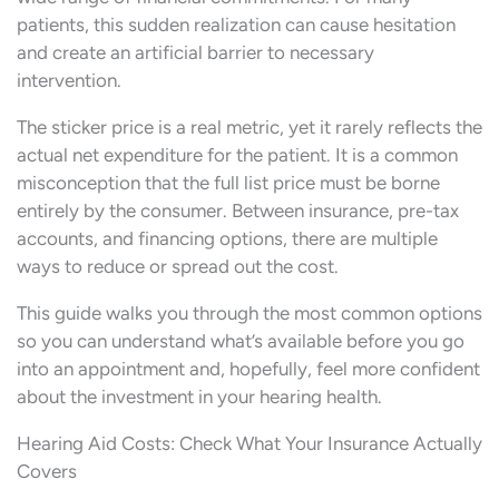
patients, this sudden realization can cause hesitation
and create an artificial barrier to necessary
intervention.
The sticker price is a real metric, yet it rarely reflects the
actual net expenditure for the patient. It is a common
misconception that the full list price must be borne
entirely by the consumer. Between insurance, pre-tax
accounts, and financing options, there are multiple
ways to reduce or spread out the cost.
This guide walks you through the most common options
so you can understand what’s available before you go
into an appointment and, hopefully, feel more confident
about the investment in your hearing health.
Hearing Aid Costs: Check What Your Insurance Actually
Covers