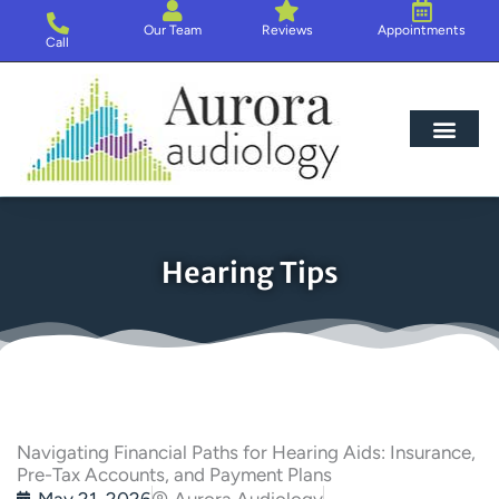
Skip
Our Team
Reviews
Appointments
to
Call
content
Hearing Loss
Hearing Aids
About Us
Hearing Tips
Navigating Financial Paths for Hearing Aids: Insurance,
Pre-Tax Accounts, and Payment Plans
May 21, 2026
Aurora Audiology