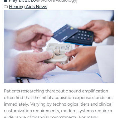
Hearing Aids News
Patients researching therapeutic sound amplification
often find that the initial acquisition expense stands out
immediately. Varying by technological tiers and clinical
customization requirements, modern systems require a
wide range of financial commitments. For many