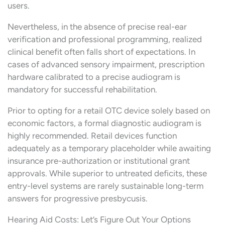
users.
Nevertheless, in the absence of precise real-ear
verification and professional programming, realized
clinical benefit often falls short of expectations. In
cases of advanced sensory impairment, prescription
hardware calibrated to a precise audiogram is
mandatory for successful rehabilitation.
Prior to opting for a retail OTC device solely based on
economic factors, a formal diagnostic audiogram is
highly recommended. Retail devices function
adequately as a temporary placeholder while awaiting
insurance pre-authorization or institutional grant
approvals. While superior to untreated deficits, these
entry-level systems are rarely sustainable long-term
answers for progressive presbycusis.
Hearing Aid Costs: Let’s Figure Out Your Options