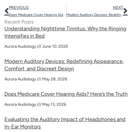
Prev
N
PREVIOUS
NEXT
Does Medicare Cover Hearing Aids? Here’s the Truth
Modern Auditory Devices: Redefining Appearance, Comfort, and Discreet Design
Recent Posts
Understanding Nighttime Tinnitus: Why the Ringing
Intensifies in Bed
Aurora Audiology
June 10, 2026
Modern Auditory Devices: Redefining Appearance,
Comfort, and Discreet Design
Aurora Audiology
May 28, 2026
Does Medicare Cover Hearing Aids? Here’s the Truth
Aurora Audiology
May 13, 2026
Evaluating the Auditory Impact of Headphones and
In-Ear Monitors