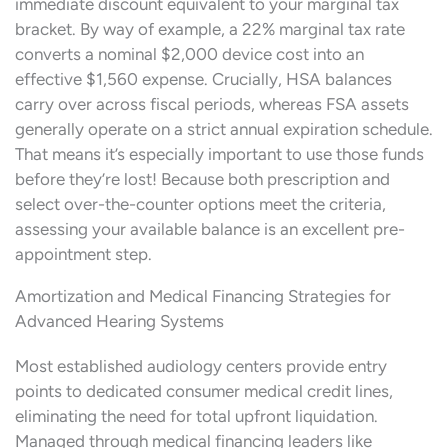
immediate discount equivalent to your marginal tax
bracket. By way of example, a 22% marginal tax rate
converts a nominal $2,000 device cost into an
effective $1,560 expense. Crucially, HSA balances
carry over across fiscal periods, whereas FSA assets
generally operate on a strict annual expiration schedule.
That means it’s especially important to use those funds
before they’re lost! Because both prescription and
select over-the-counter options meet the criteria,
assessing your available balance is an excellent pre-
appointment step.
Amortization and Medical Financing Strategies for
Advanced Hearing Systems
Most established audiology centers provide entry
points to dedicated consumer medical credit lines,
eliminating the need for total upfront liquidation.
Managed through medical financing leaders like