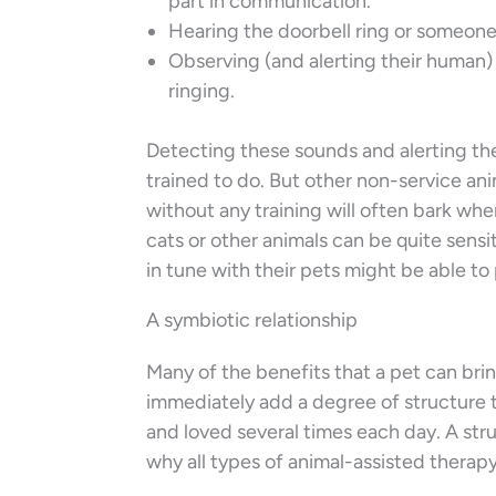
part in communication.
Hearing the doorbell ring or someone
Observing (and alerting their human) 
ringing.
Detecting these sounds and alerting the
trained to do. But other non-service an
without any training will often bark wh
cats or other animals can be quite sens
in tune with their pets might be able to 
A symbiotic relationship
Many of the benefits that a pet can brin
immediately add a degree of structure to 
and loved several times each day. A struc
why all types of animal-assisted therapy