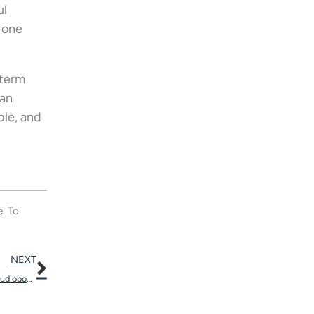
ul
t one
-term
can
ble, and
. To
Next
NEXT
Adapting to Hearing Aids Will be Smoother With the Help of Audiobooks