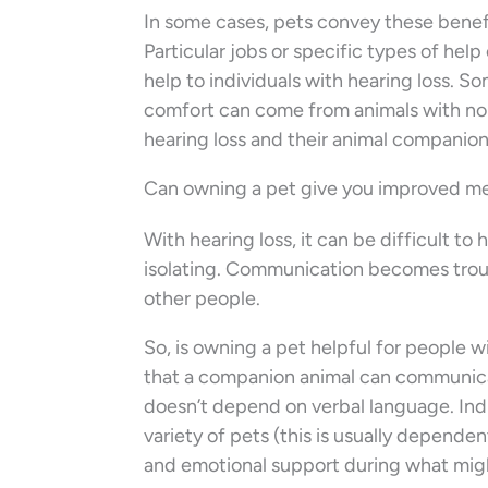
In some cases, pets convey these benefi
Particular jobs or specific types of he
help to individuals with hearing loss. 
comfort can come from animals with no sp
hearing loss and their animal companio
Can owning a pet give you improved me
With hearing loss, it can be difficult t
isolating. Communication becomes troubl
other people.
So, is owning a pet helpful for people w
that a companion animal can communicate
doesn’t depend on verbal language. Indi
variety of pets (this is usually depend
and emotional support during what migh