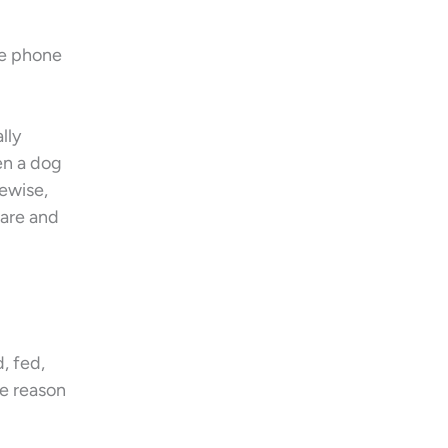
he phone
lly
en a dog
kewise,
ware and
, fed,
he reason