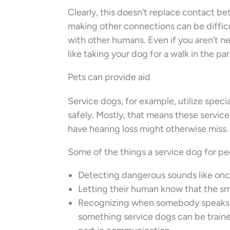
Clearly, this doesn’t replace contact 
making other connections can be difficu
with other humans. Even if you aren’t ne
like taking your dog for a walk in the p
Pets can provide aid
Service dogs, for example, utilize speci
safely. Mostly, that means these servic
have hearing loss might otherwise miss.
Some of the things a service dog for peo
Detecting dangerous sounds like onc
Letting their human know that the sm
Recognizing when somebody speaks th
something service dogs can be traine