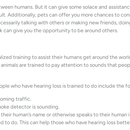
between humans. But it can give some solace and assista
lt. Additionally, pets can offer you more chances to co
cessarily talking with others or making new friends, doin
ark can give you the opportunity to be around others.
alized training to assist their humans get around the wor
e animals are trained to pay attention to sounds that peo
ple who have hearing loss is trained to do include the fo
oming traffic.
oke detector is sounding.
eir human’s name or otherwise speaks to their human is
d to do. This can help those who have hearing loss bette