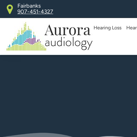
Skip
Fairbanks
907-451-4327
to
content
Hearing Loss
Hear