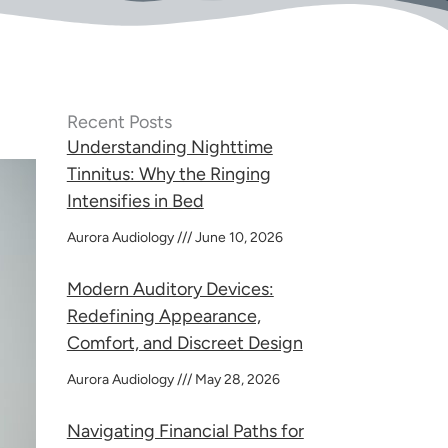
Recent Posts
Understanding Nighttime
Tinnitus: Why the Ringing
Intensifies in Bed
Aurora Audiology
June 10, 2026
Modern Auditory Devices:
Redefining Appearance,
Comfort, and Discreet Design
Aurora Audiology
May 28, 2026
Navigating Financial Paths for