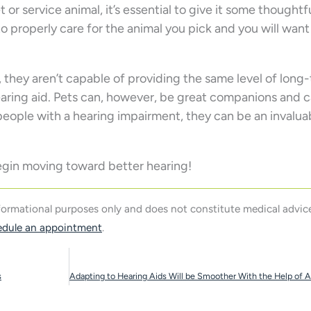
 or service animal, it’s essential to give it some thoughtf
to properly care for the animal you pick and you will wan
, they aren’t capable of providing the same level of long
hearing aid. Pets can, however, be great companions and 
r people with a hearing impairment, they can be an invalua
egin moving toward better hearing!
nformational purposes only and does not constitute medical advice
edule an appointment
.
s