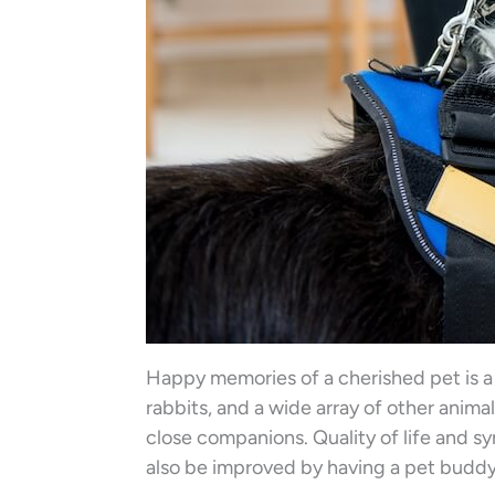
Happy memories of a cherished pet is a
rabbits, and a wide array of other anima
close companions. Quality of life and 
also be improved by having a pet buddy