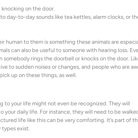
 knocking on the door.
to day-to-day sounds like tea kettles, alarm clocks, or t
ir human to them is something these animals are especia
imals can also be useful to someone with hearing loss. Ev
en somebody rings the doorbell or knocks on the door. Li
itive to sudden noises or changes, and people who are a
pick up on these things, as well.
g to your life might not even be recognized. They will
your daily life. For instance, they will need to be walked
tured life like this can be very comforting. It’s part of t
 types exist.