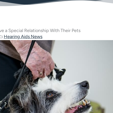
e a Special Relationship With Their Pets
Hearing Aids News