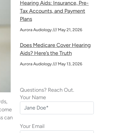
Hearing Aids: Insurance, Pre-
Tax Accounts, and Payment
Plans
Aurora Audiology
May 21, 2026
Does Medicare Cover Hearing
Aids? Here’s the Truth
Aurora Audiology
May 13, 2026
Questions? Reach Out.
Your Name
rds,
become
ss can
Your Email