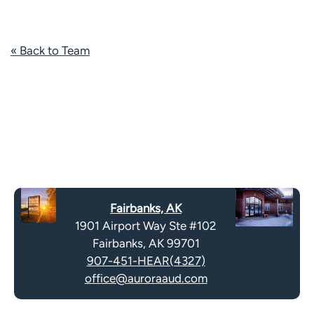
« Back to Team
Fairbanks, AK
1901 Airport Way Ste #102
Fairbanks, AK 99701
907-451-HEAR(4327)
office@auroraaud.com