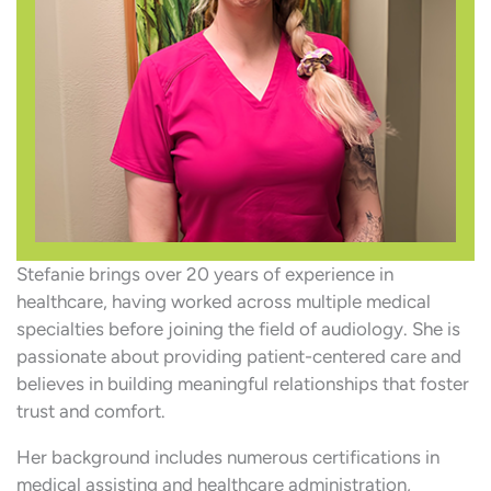
Stefanie brings over 20 years of experience in
healthcare, having worked across multiple medical
specialties before joining the field of audiology. She is
passionate about providing patient-centered care and
believes in building meaningful relationships that foster
trust and comfort.
Her background includes numerous certifications in
medical assisting and healthcare administration,