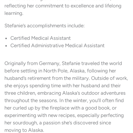
reflecting her commitment to excellence and lifelong
learning.
Stefanie’s accomplishments include:
Certified Medical Assistant
Certified Administrative Medical Assistant
Originally from Germany, Stefanie traveled the world
before settling in North Pole, Alaska, following her
husband’s retirement from the military. Outside of work,
she enjoys spending time with her husband and their
three children, embracing Alaska’s outdoor adventures
throughout the seasons. In the winter, you’ll often find
her curled up by the fireplace with a good book, or
experimenting with new recipes, especially perfecting
her sourdough, a passion she’s discovered since
moving to Alaska.