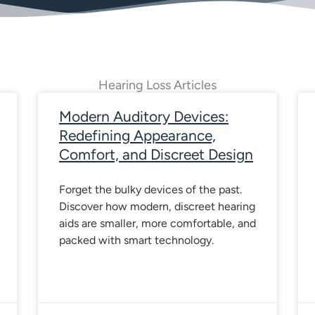
Hearing Loss Articles
age
Page
Page
Page
Page
Page
Page
Page
Page
Page
Pag
Modern Auditory Devices:
Redefining Appearance,
Comfort, and Discreet Design
Forget the bulky devices of the past.
Discover how modern, discreet hearing
aids are smaller, more comfortable, and
packed with smart technology.