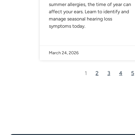
summer allergies, the time of year can
affect your ears. Learn to identify and
manage seasonal hearing loss
symptoms today.
March 24, 2026
1
2
3
4
5