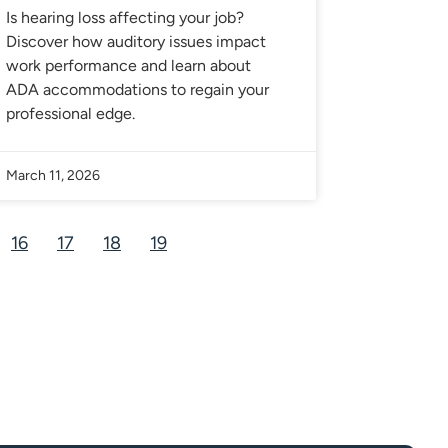
Is hearing loss affecting your job?
Discover how auditory issues impact
work performance and learn about
ADA accommodations to regain your
professional edge.
March 11, 2026
16
17
18
19