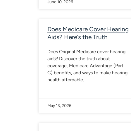
June 10, 2026
Does Medicare Cover Hearing
Aids? Here’s the Truth
Does Original Medicare cover hearing
aids? Discover the truth about
coverage, Medicare Advantage (Part
C) benefits, and ways to make hearing
health affordable.
May 13, 2026