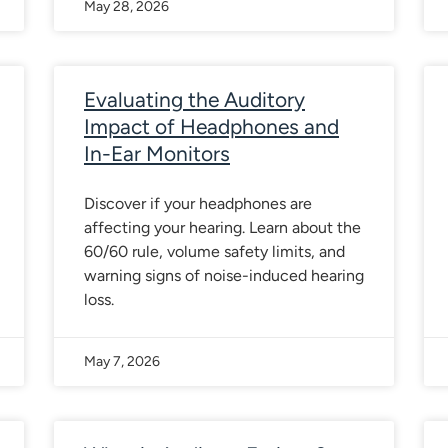
May 28, 2026
Evaluating the Auditory
Impact of Headphones and
In-Ear Monitors
Discover if your headphones are
affecting your hearing. Learn about the
60/60 rule, volume safety limits, and
warning signs of noise-induced hearing
loss.
May 7, 2026