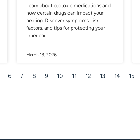
Learn about ototoxic medications and
how certain drugs can impact your
hearing. Discover symptoms, risk
factors, and tips for protecting your
inner ear.
March 18, 2026
6
7
8
9
10
11
12
13
14
15