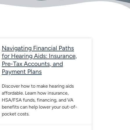
e
Page
Page
Page
Page
Navigating Financial Paths
for Hearing Aids: Insurance,
Pre-Tax Accounts, and
Payment Plans
Discover how to make hearing aids
affordable. Learn how insurance,
HSA/FSA funds, financing, and VA
benefits can help lower your out-of-
pocket costs.