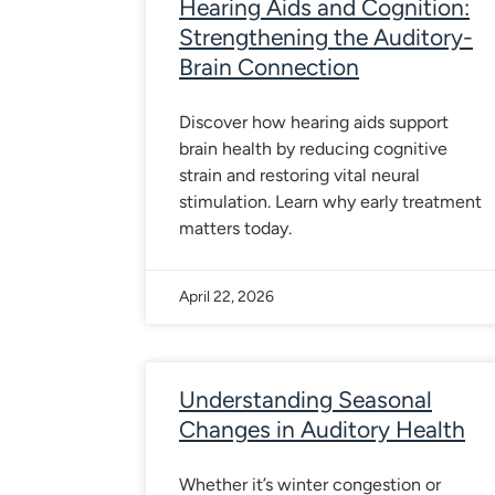
Hearing Aids and Cognition:
Strengthening the Auditory-
Brain Connection
Discover how hearing aids support
brain health by reducing cognitive
strain and restoring vital neural
stimulation. Learn why early treatment
matters today.
April 22, 2026
Understanding Seasonal
Changes in Auditory Health
Whether it’s winter congestion or