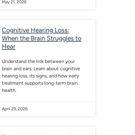
May 21, 2026
Cognitive Hearing Loss:
When the Brain Struggles to
Hear
Understand the link between your
brain and ears. Learn about cognitive
hearing loss, its signs, and how early
treatment supports long-term brain
health.
April 29, 2026