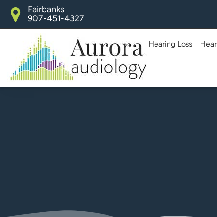
Skip
Fairbanks
907-451-4327
to
content
Hearing Loss
Hear