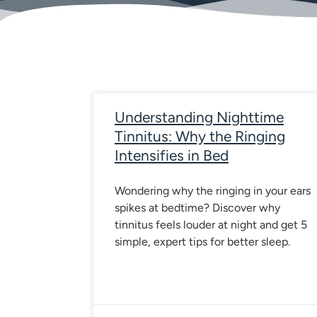
Page
Page
Page
Page
P
Understanding Nighttime
Tinnitus: Why the Ringing
Intensifies in Bed
Wondering why the ringing in your ears
spikes at bedtime? Discover why
tinnitus feels louder at night and get 5
simple, expert tips for better sleep.