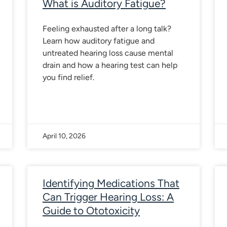
What is Auditory Fatigue?
Feeling exhausted after a long talk?
Learn how auditory fatigue and
untreated hearing loss cause mental
drain and how a hearing test can help
you find relief.
April 10, 2026
Identifying Medications That
Can Trigger Hearing Loss: A
Guide to Ototoxicity