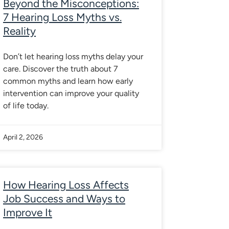
Beyond the Misconceptions:
7 Hearing Loss Myths vs.
Reality
Don’t let hearing loss myths delay your
care. Discover the truth about 7
common myths and learn how early
intervention can improve your quality
of life today.
April 2, 2026
How Hearing Loss Affects
Job Success and Ways to
Improve It