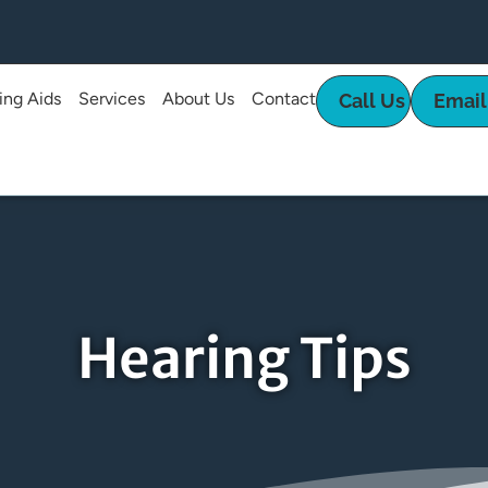
ing Aids
Services
About Us
Contact
Call Us
Email
Hearing Tips