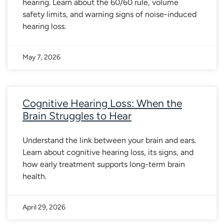
hearing. Learn about the 60/60 rule, volume
safety limits, and warning signs of noise-induced
hearing loss.
May 7, 2026
Cognitive Hearing Loss: When the
Brain Struggles to Hear
Understand the link between your brain and ears.
Learn about cognitive hearing loss, its signs, and
how early treatment supports long-term brain
health.
April 29, 2026