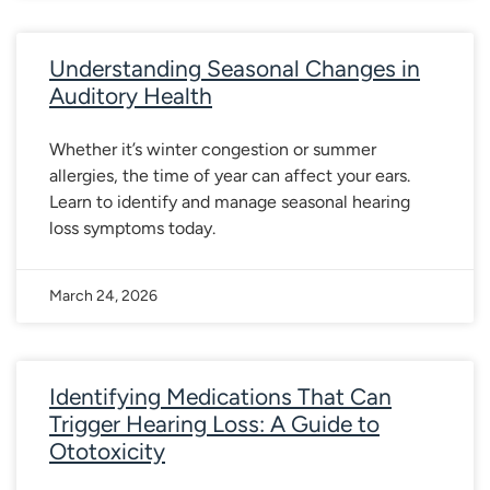
Understanding Seasonal Changes in
Auditory Health
Whether it’s winter congestion or summer
allergies, the time of year can affect your ears.
Learn to identify and manage seasonal hearing
loss symptoms today.
March 24, 2026
Identifying Medications That Can
Trigger Hearing Loss: A Guide to
Ototoxicity