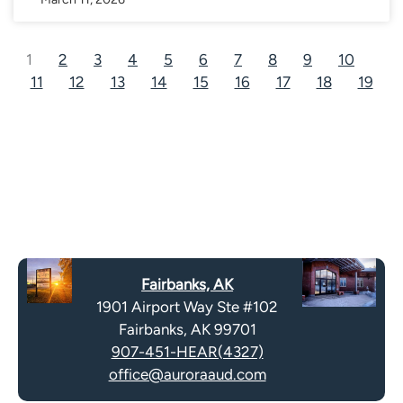
1
2
3
4
5
6
7
8
9
10
11
12
13
14
15
16
17
18
19
Fairbanks, AK
1901 Airport Way Ste #102
Fairbanks, AK 99701
907-451-HEAR(4327)
office@auroraaud.com