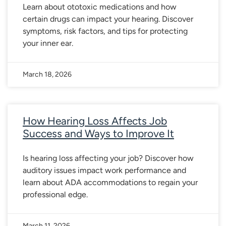
Learn about ototoxic medications and how
certain drugs can impact your hearing. Discover
symptoms, risk factors, and tips for protecting
your inner ear.
March 18, 2026
How Hearing Loss Affects Job
Success and Ways to Improve It
Is hearing loss affecting your job? Discover how
auditory issues impact work performance and
learn about ADA accommodations to regain your
professional edge.
March 11, 2026