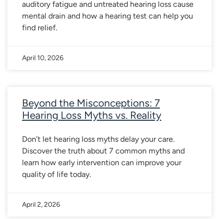
auditory fatigue and untreated hearing loss cause
mental drain and how a hearing test can help you
find relief.
April 10, 2026
Beyond the Misconceptions: 7
Hearing Loss Myths vs. Reality
Don’t let hearing loss myths delay your care.
Discover the truth about 7 common myths and
learn how early intervention can improve your
quality of life today.
April 2, 2026