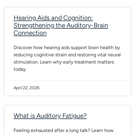
Hearing Aids and Cognition:
Strengthening the Auditory-Brain
Connection
Discover how hearing aids support brain health by
reducing cognitive strain and restoring vital neural
stimulation. Learn why early treatment matters
today.
April 22, 2026
What is Auditory Fatigue?
Feeling exhausted after a long talk? Learn how