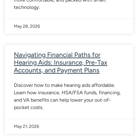
technology.
May 28, 2026
Navigating Financial Paths for
Hearing Aids: Insurance, Pre-Tax
Accounts, and Payment Plans
Discover how to make hearing aids affordable.
Learn how insurance, HSA/FSA funds, financing,
and VA benefits can help lower your out-of-
pocket costs.
May 21, 2026