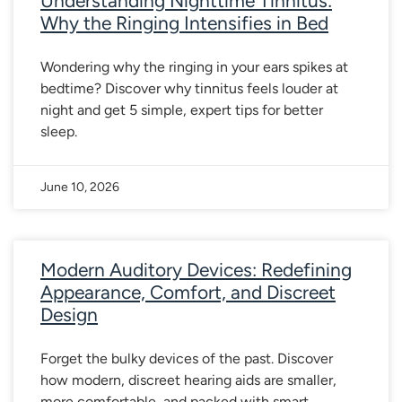
Understanding Nighttime Tinnitus:
Why the Ringing Intensifies in Bed
Wondering why the ringing in your ears spikes at
bedtime? Discover why tinnitus feels louder at
night and get 5 simple, expert tips for better
sleep.
June 10, 2026
Modern Auditory Devices: Redefining
Appearance, Comfort, and Discreet
Design
Forget the bulky devices of the past. Discover
how modern, discreet hearing aids are smaller,
more comfortable, and packed with smart