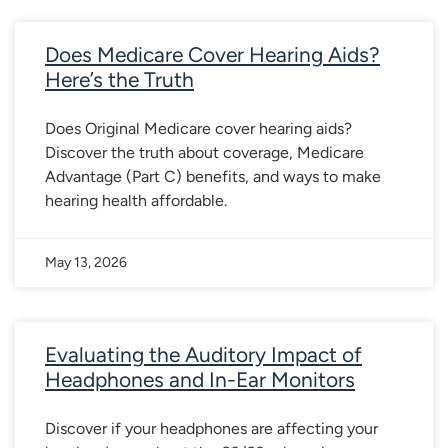
Does Medicare Cover Hearing Aids?
Here’s the Truth
Does Original Medicare cover hearing aids?
Discover the truth about coverage, Medicare
Advantage (Part C) benefits, and ways to make
hearing health affordable.
May 13, 2026
Evaluating the Auditory Impact of
Headphones and In-Ear Monitors
Discover if your headphones are affecting your