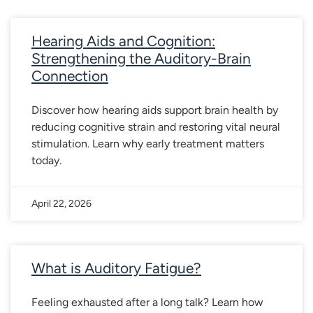
Hearing Aids and Cognition:
Strengthening the Auditory-Brain
Connection
Discover how hearing aids support brain health by
reducing cognitive strain and restoring vital neural
stimulation. Learn why early treatment matters
today.
April 22, 2026
What is Auditory Fatigue?
Feeling exhausted after a long talk? Learn how