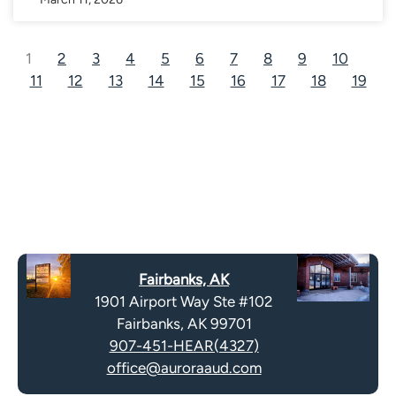
1
2
3
4
5
6
7
8
9
10
11
12
13
14
15
16
17
18
19
Fairbanks, AK
1901 Airport Way Ste #102
Fairbanks, AK 99701
907-451-HEAR(4327)
office@auroraaud.com