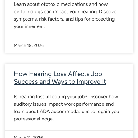
Learn about ototoxic medications and how
certain drugs can impact your hearing. Discover
symptoms, risk factors, and tips for protecting
your inner ear.
March 18, 2026
How Hearing Loss Affects Job
Success and Ways to Improve It
Is hearing loss affecting your job? Discover how
auditory issues impact work performance and
learn about ADA accommodations to regain your
professional edge.
March 11, 2026