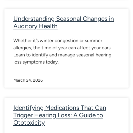
Understanding Seasonal Changes in
Auditory Health
Whether it’s winter congestion or summer
allergies, the time of year can affect your ears.
Learn to identify and manage seasonal hearing
loss symptoms today.
March 24, 2026
Identifying Medications That Can
Trigger Hearing Loss: A Guide to
Ototoxicity