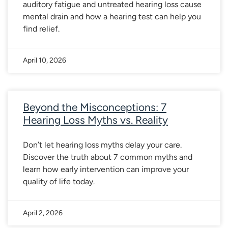
auditory fatigue and untreated hearing loss cause
mental drain and how a hearing test can help you
find relief.
April 10, 2026
Beyond the Misconceptions: 7
Hearing Loss Myths vs. Reality
Don’t let hearing loss myths delay your care.
Discover the truth about 7 common myths and
learn how early intervention can improve your
quality of life today.
April 2, 2026