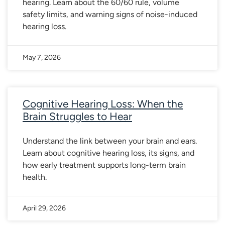
hearing. Learn about the 60/60 rule, volume
safety limits, and warning signs of noise-induced
hearing loss.
May 7, 2026
Cognitive Hearing Loss: When the
Brain Struggles to Hear
Understand the link between your brain and ears.
Learn about cognitive hearing loss, its signs, and
how early treatment supports long-term brain
health.
April 29, 2026