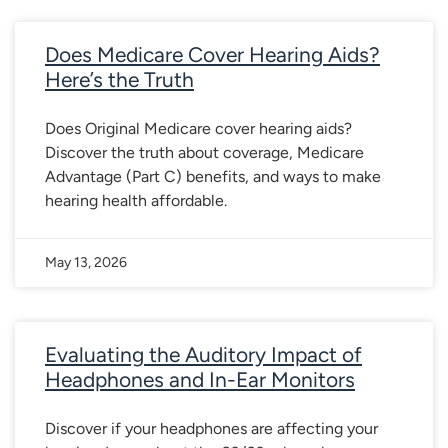
Does Medicare Cover Hearing Aids?
Here’s the Truth
Does Original Medicare cover hearing aids?
Discover the truth about coverage, Medicare
Advantage (Part C) benefits, and ways to make
hearing health affordable.
May 13, 2026
Evaluating the Auditory Impact of
Headphones and In-Ear Monitors
Discover if your headphones are affecting your