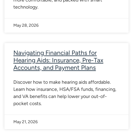
technology.
May 28, 2026
Navigating Financial Paths for
Hearing Aids: Insurance, Pre-Tax
Accounts, and Payment Plans
Discover how to make hearing aids affordable.
Learn how insurance, HSA/FSA funds, financing,
and VA benefits can help lower your out-of-
pocket costs.
May 21, 2026