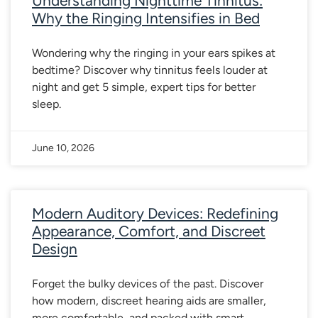
Understanding Nighttime Tinnitus:
Why the Ringing Intensifies in Bed
Wondering why the ringing in your ears spikes at
bedtime? Discover why tinnitus feels louder at
night and get 5 simple, expert tips for better
sleep.
June 10, 2026
Modern Auditory Devices: Redefining
Appearance, Comfort, and Discreet
Design
Forget the bulky devices of the past. Discover
how modern, discreet hearing aids are smaller,
more comfortable, and packed with smart