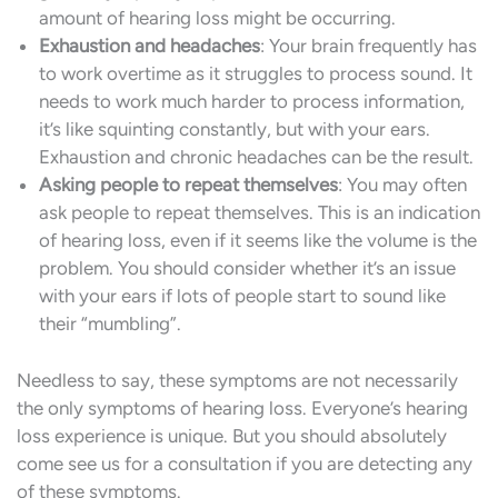
amount of hearing loss might be occurring.
Exhaustion and headaches
: Your brain frequently has
to work overtime as it struggles to process sound. It
needs to work much harder to process information,
it’s like squinting constantly, but with your ears.
Exhaustion and chronic headaches can be the result.
Asking people to repeat themselves
: You may often
ask people to repeat themselves. This is an indication
of hearing loss, even if it seems like the volume is the
problem. You should consider whether it’s an issue
with your ears if lots of people start to sound like
their “mumbling”.
Needless to say, these symptoms are not necessarily
the only symptoms of hearing loss. Everyone’s hearing
loss experience is unique. But you should absolutely
come see us for a consultation if you are detecting any
of these symptoms.