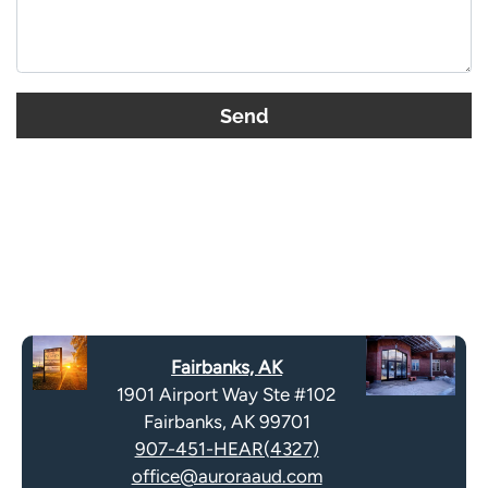
t
h
i
s
G
f
o
i
o
e
g
l
l
d
e
e
R
m
e
p
c
t
a
y
Fairbanks, AK
p
.
1901 Airport Way Ste #102
t
Fairbanks, AK 99701
c
907-451-HEAR(4327)
h
office@auroraaud.com
a