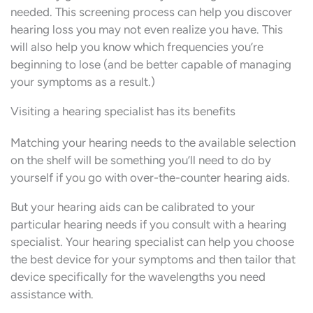
needed. This screening process can help you discover
hearing loss you may not even realize you have. This
will also help you know which frequencies you’re
beginning to lose (and be better capable of managing
your symptoms as a result.)
Visiting a hearing specialist has its benefits
Matching your hearing needs to the available selection
on the shelf will be something you’ll need to do by
yourself if you go with over-the-counter hearing aids.
But your hearing aids can be calibrated to your
particular hearing needs if you consult with a hearing
specialist. Your hearing specialist can help you choose
the best device for your symptoms and then tailor that
device specifically for the wavelengths you need
assistance with.