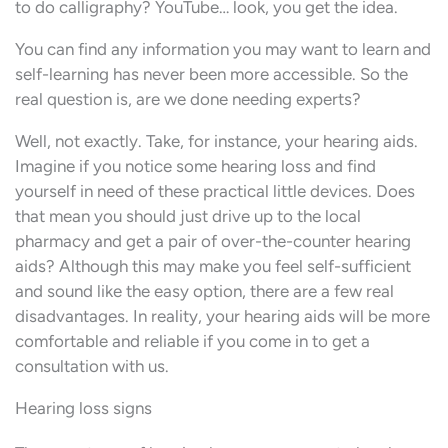
to do calligraphy? YouTube… look, you get the idea.
You can find any information you may want to learn and
self-learning has never been more accessible. So the
real question is, are we done needing experts?
Well, not exactly. Take, for instance, your hearing aids.
Imagine if you notice some hearing loss and find
yourself in need of these practical little devices. Does
that mean you should just drive up to the local
pharmacy and get a pair of over-the-counter hearing
aids? Although this may make you feel self-sufficient
and sound like the easy option, there are a few real
disadvantages. In reality, your hearing aids will be more
comfortable and reliable if you come in to get a
consultation with us.
Hearing loss signs