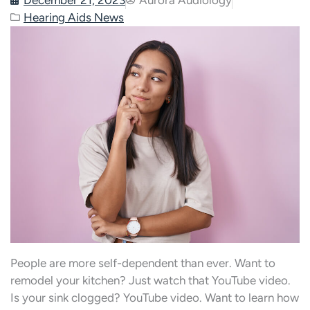
Hearing Aids News
People are more self-dependent than ever. Want to
remodel your kitchen? Just watch that YouTube video.
Is your sink clogged? YouTube video. Want to learn how