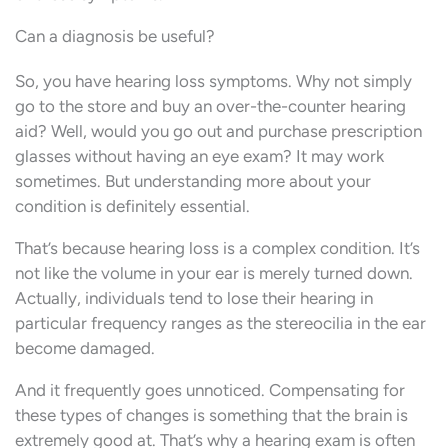
Can a diagnosis be useful?
So, you have hearing loss symptoms. Why not simply
go to the store and buy an over-the-counter hearing
aid? Well, would you go out and purchase prescription
glasses without having an eye exam? It may work
sometimes. But understanding more about your
condition is definitely essential.
That’s because hearing loss is a complex condition. It’s
not like the volume in your ear is merely turned down.
Actually, individuals tend to lose their hearing in
particular frequency ranges as the stereocilia in the ear
become damaged.
And it frequently goes unnoticed. Compensating for
these types of changes is something that the brain is
extremely good at. That’s why a hearing exam is often