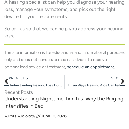
A hearing specialist can help you diagnose your hearing
loss, manage your symptoms, and pick out the right
device for your requirements.
So call us so that we can help you address your hearing
loss.
The site information is for educational and informational purposes
only and does not constitute medical advice. To receive
personalized advice or treatment,
schedule an appointment
.
Prev
N
PREVIOUS
NEXT
Understanding Hearing Loss During Pregnancy
Three Ways Hearing Aids Can Fail
Recent Posts
Understanding Nighttime Tinnitus: Why the Ringing
Intensifies in Bed
Aurora Audiology
June 10, 2026