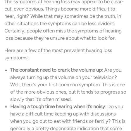
The symptoms of hearing loss may appear to be clear-
cut, even obvious. Things become more difficult to
hear, right? While that may sometimes be the truth, in
other situations the symptoms can be less evident.
Certainly, people often miss the symptoms of hearing
loss because they’re unsure about what to look for.
Here are a few of the most prevalent hearing loss
symptoms:
The constant need to crank the volume up
: Are you
always turning up the volume on your television?
Well, there’s your first common symptom. This is one
of the more obvious ones, but it tends to progress so
slowly that it’s often missed.
Having a tough time hearing when it’s noisy
: Do you
have a difficult time keeping up with discussions
when you go out to eat with friends or family? This is
generally a pretty dependable indication that some