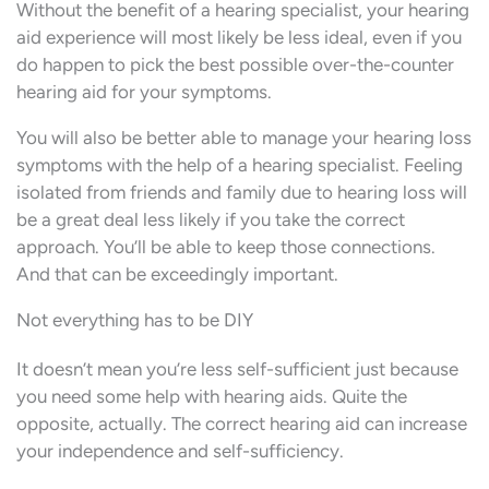
Without the benefit of a hearing specialist, your hearing
aid experience will most likely be less ideal, even if you
do happen to pick the best possible over-the-counter
hearing aid for your symptoms.
You will also be better able to manage your hearing loss
symptoms with the help of a hearing specialist. Feeling
isolated from friends and family due to hearing loss will
be a great deal less likely if you take the correct
approach. You’ll be able to keep those connections.
And that can be exceedingly important.
Not everything has to be DIY
It doesn’t mean you’re less self-sufficient just because
you need some help with hearing aids. Quite the
opposite, actually. The correct hearing aid can increase
your independence and self-sufficiency.