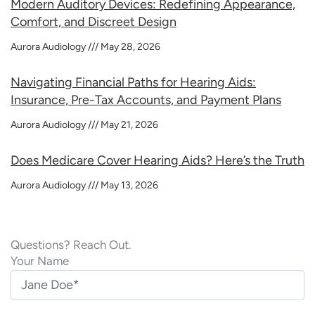
Modern Auditory Devices: Redefining Appearance,
Comfort, and Discreet Design
Aurora Audiology
May 28, 2026
Navigating Financial Paths for Hearing Aids:
Insurance, Pre-Tax Accounts, and Payment Plans
Aurora Audiology
May 21, 2026
Does Medicare Cover Hearing Aids? Here’s the Truth
Aurora Audiology
May 13, 2026
Questions? Reach Out.
Your Name