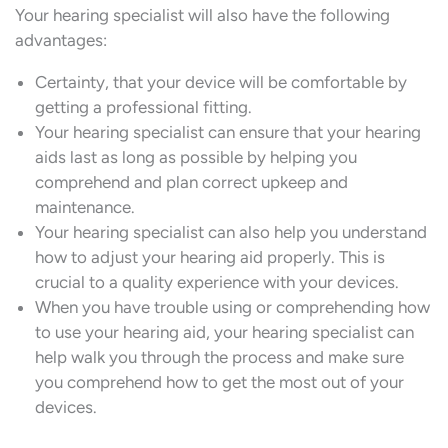
Your hearing specialist will also have the following
advantages:
Certainty, that your device will be comfortable by
getting a professional fitting.
Your hearing specialist can ensure that your hearing
aids last as long as possible by helping you
comprehend and plan correct upkeep and
maintenance.
Your hearing specialist can also help you understand
how to adjust your hearing aid properly. This is
crucial to a quality experience with your devices.
When you have trouble using or comprehending how
to use your hearing aid, your hearing specialist can
help walk you through the process and make sure
you comprehend how to get the most out of your
devices.