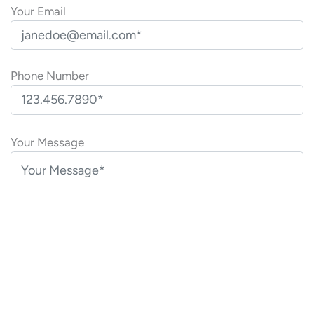
Your Email
Phone Number
P
l
Your Message
e
a
s
e
l
e
a
v
e