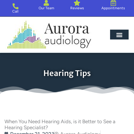
Skip
Our Team
Reviews
Appointments
to
Call
content
Hearing Loss
Hearing Aids
About Us
Hearing Tips
When You Need Hearing Aids, is it Better to See a
Hearing Specialist?
December 21, 2023
Aurora Audiology