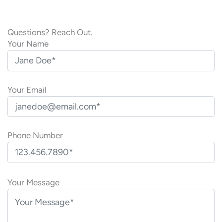
Questions? Reach Out.
Your Name
Your Email
Phone Number
P
l
Your Message
e
a
s