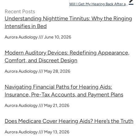
Will I Get My Hearing Back After an Ear Infection?
Recent Posts
Understanding Nighttime Tinnitus: Why the Ringing
Intensifies in Bed
Aurora Audiology
June 10, 2026
Modern Auditory Devices: Redefining Appearance,
Comfort, and Discreet Design
Aurora Audiology
May 28, 2026
Navigating Financial Paths for Hearing Aids:
Insurance, Pre-Tax Accounts, and Payment Plans
Aurora Audiology
May 21, 2026
Does Medicare Cover Hearing Aids? Here’s the Truth
Aurora Audiology
May 13, 2026