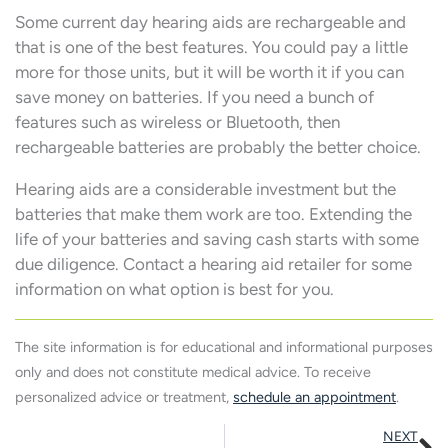
Some current day hearing aids are rechargeable and
that is one of the best features. You could pay a little
more for those units, but it will be worth it if you can
save money on batteries. If you need a bunch of
features such as wireless or Bluetooth, then
rechargeable batteries are probably the better choice.
Hearing aids are a considerable investment but the
batteries that make them work are too. Extending the
life of your batteries and saving cash starts with some
due diligence. Contact a hearing aid retailer for some
information on what option is best for you.
The site information is for educational and informational purposes
only and does not constitute medical advice. To receive
personalized advice or treatment,
schedule an appointment
.
N
NEXT