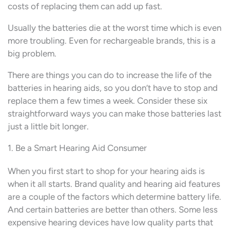
costs of replacing them can add up fast.
Usually the batteries die at the worst time which is even
more troubling. Even for rechargeable brands, this is a
big problem.
There are things you can do to increase the life of the
batteries in hearing aids, so you don’t have to stop and
replace them a few times a week. Consider these six
straightforward ways you can make those batteries last
just a little bit longer.
1. Be a Smart Hearing Aid Consumer
When you first start to shop for your hearing aids is
when it all starts. Brand quality and hearing aid features
are a couple of the factors which determine battery life.
And certain batteries are better than others. Some less
expensive hearing devices have low quality parts that