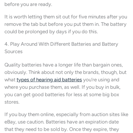
before you are ready.
It is worth letting them sit out for five minutes after you
remove the tab but before you put them in. The battery
could be prolonged by days if you do this.
4. Play Around With Different Batteries and Battery
Sources
Quality batteries have a longer life than bargain ones,
obviously. Think about not only the brands, though, but
what
types of hearing aid batteries
you’re using and
where you purchase them, as well. If you buy in bulk,
you can get good batteries for less at some big box
stores.
If you buy them online, especially from auction sites like
eBay, use caution. Batteries have an expiration date
that they need to be sold by. Once they expire, they