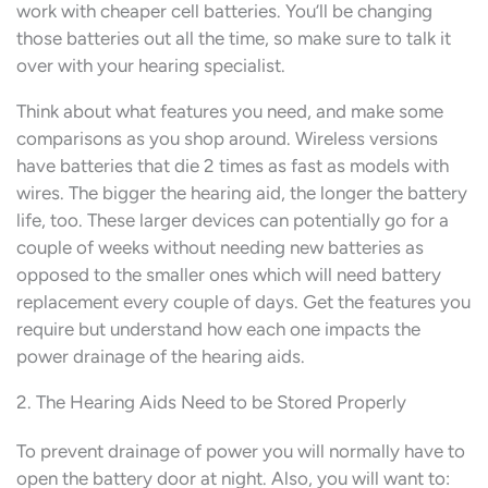
work with cheaper cell batteries. You’ll be changing
those batteries out all the time, so make sure to talk it
over with your hearing specialist.
Think about what features you need, and make some
comparisons as you shop around. Wireless versions
have batteries that die 2 times as fast as models with
wires. The bigger the hearing aid, the longer the battery
life, too. These larger devices can potentially go for a
couple of weeks without needing new batteries as
opposed to the smaller ones which will need battery
replacement every couple of days. Get the features you
require but understand how each one impacts the
power drainage of the hearing aids.
2. The Hearing Aids Need to be Stored Properly
To prevent drainage of power you will normally have to
open the battery door at night. Also, you will want to: