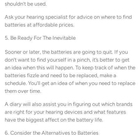
shouldn’t be used.
Ask your hearing specialist for advice on where to find
batteries at affordable prices.
5. Be Ready For The Inevitable
Sooner or later, the batteries are going to quit. If you
don’t want to find yourself in a pinch, it’s better to get
an idea when this will happen. To keep track of when the
batteries fizzle and need to be replaced, make a
schedule. You’ll get an idea of when you need to replace
them over time.
A diary will also assist you in figuring out which brands
are right for your hearing devices and what features
have the biggest affect on the battery life.
6. Consider the Alternatives to Batteries