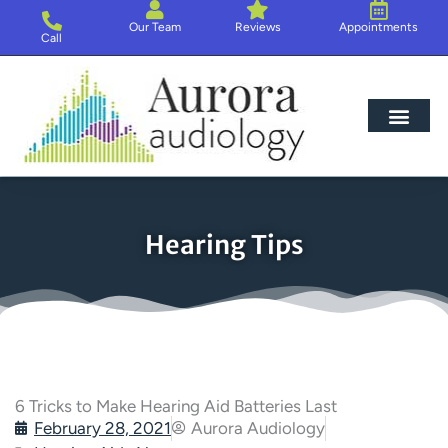
Skip
Our Team
Reviews
Appointments
to
Call
content
Hearing Loss
Hearing Aids
About Us
Hearing Tips
6 Tricks to Make Hearing Aid Batteries Last
February 28, 2021
Aurora Audiology