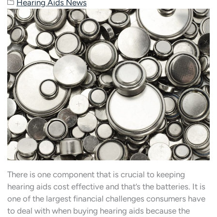
Hearing Aids News
There is one component that is crucial to keeping
hearing aids cost effective and that’s the batteries. It is
one of the largest financial challenges consumers have
to deal with when buying hearing aids because the