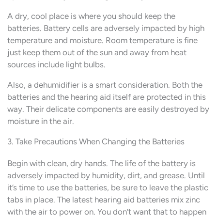
A dry, cool place is where you should keep the
batteries. Battery cells are adversely impacted by high
temperature and moisture. Room temperature is fine
just keep them out of the sun and away from heat
sources include light bulbs.
Also, a dehumidifier is a smart consideration. Both the
batteries and the hearing aid itself are protected in this
way. Their delicate components are easily destroyed by
moisture in the air.
3. Take Precautions When Changing the Batteries
Begin with clean, dry hands. The life of the battery is
adversely impacted by humidity, dirt, and grease. Until
it’s time to use the batteries, be sure to leave the plastic
tabs in place. The latest hearing aid batteries mix zinc
with the air to power on. You don’t want that to happen