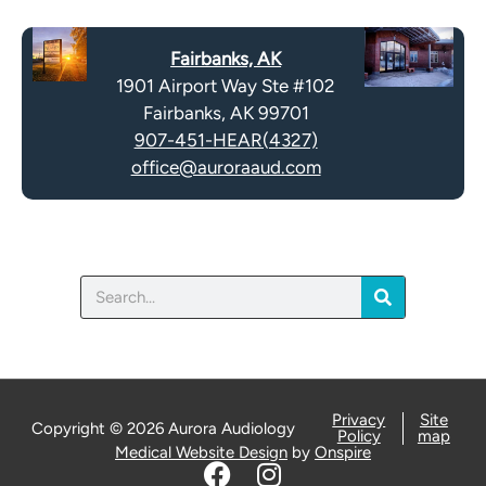
c
t
a
y
Fairbanks, AK
p
.
1901 Airport Way Ste #102
t
Fairbanks, AK 99701
c
907-451-HEAR(4327)
h
office@auroraaud.com
a
Search
Privacy
Site
Copyright © 2026 Aurora Audiology
Policy
map
Medical Website Design
by
Onspire
F
I