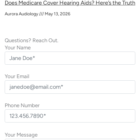
Does Medicare Cover Hearing Aids? Here’s the Truth
Aurora Audiology
May 13, 2026
Questions? Reach Out.
Your Name
Your Email
Phone Number
P
l
Your Message