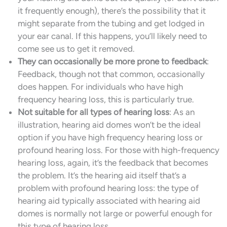
it frequently enough), there’s the possibility that it
might separate from the tubing and get lodged in
your ear canal. If this happens, you’ll likely need to
come see us to get it removed.
They can occasionally be more prone to feedback
:
Feedback, though not that common, occasionally
does happen. For individuals who have high
frequency hearing loss, this is particularly true.
Not suitable for all types of hearing loss
: As an
illustration, hearing aid domes won’t be the ideal
option if you have high frequency hearing loss or
profound hearing loss. For those with high-frequency
hearing loss, again, it’s the feedback that becomes
the problem. It’s the hearing aid itself that’s a
problem with profound hearing loss: the type of
hearing aid typically associated with hearing aid
domes is normally not large or powerful enough for
this type of hearing loss.