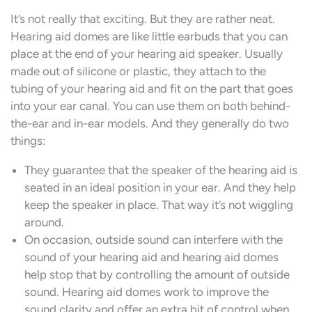
It’s not really that exciting. But they are rather neat.
Hearing aid domes are like little earbuds that you can
place at the end of your hearing aid speaker. Usually
made out of silicone or plastic, they attach to the
tubing of your hearing aid and fit on the part that goes
into your ear canal. You can use them on both behind-
the-ear and in-ear models. And they generally do two
things:
They guarantee that the speaker of the hearing aid is
seated in an ideal position in your ear. And they help
keep the speaker in place. That way it’s not wiggling
around.
On occasion, outside sound can interfere with the
sound of your hearing aid and hearing aid domes
help stop that by controlling the amount of outside
sound. Hearing aid domes work to improve the
sound clarity and offer an extra bit of control when