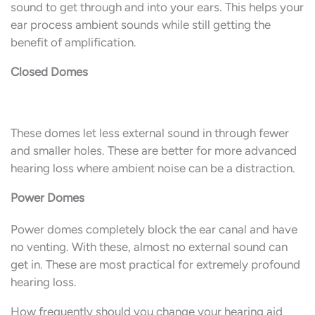
sound to get through and into your ears. This helps your
ear process ambient sounds while still getting the
benefit of amplification.
Closed Domes
These domes let less external sound in through fewer
and smaller holes. These are better for more advanced
hearing loss where ambient noise can be a distraction.
Power Domes
Power domes completely block the ear canal and have
no venting. With these, almost no external sound can
get in. These are most practical for extremely profound
hearing loss.
How frequently should you change your hearing aid