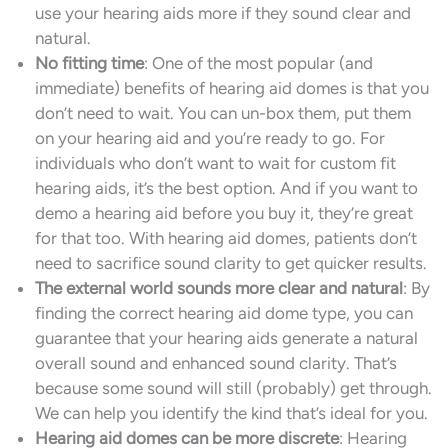
use your hearing aids more if they sound clear and
natural.
No fitting time
: One of the most popular (and
immediate) benefits of hearing aid domes is that you
don’t need to wait. You can un-box them, put them
on your hearing aid and you’re ready to go. For
individuals who don’t want to wait for custom fit
hearing aids, it’s the best option. And if you want to
demo a hearing aid before you buy it, they’re great
for that too. With hearing aid domes, patients don’t
need to sacrifice sound clarity to get quicker results.
The external world sounds more clear and natural
: By
finding the correct hearing aid dome type, you can
guarantee that your hearing aids generate a natural
overall sound and enhanced sound clarity. That’s
because some sound will still (probably) get through.
We can help you identify the kind that’s ideal for you.
Hearing aid domes can be more discrete
: Hearing