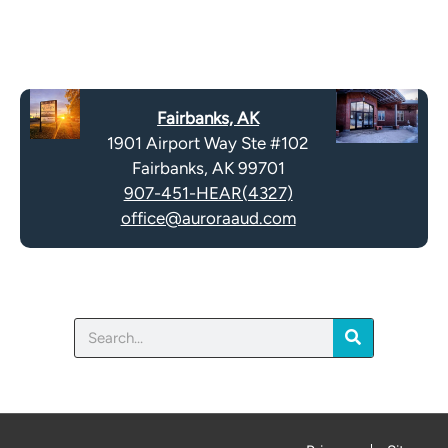
e
e
R
m
e
p
c
t
a
y
Fairbanks, AK
p
.
1901 Airport Way Ste #102
t
Fairbanks, AK 99701
c
907-451-HEAR(4327)
h
office@auroraaud.com
a
Search