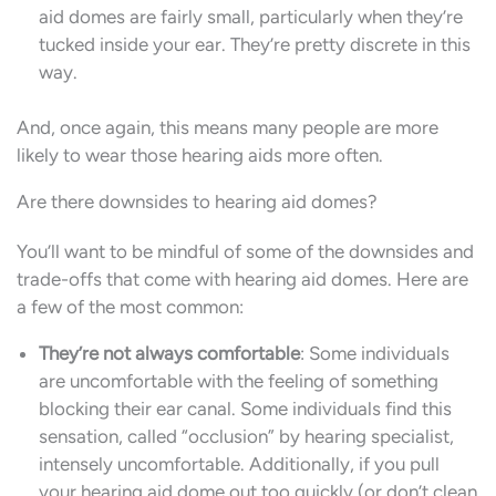
aid domes are fairly small, particularly when they’re
tucked inside your ear. They’re pretty discrete in this
way.
And, once again, this means many people are more
likely to wear those hearing aids more often.
Are there downsides to hearing aid domes?
You’ll want to be mindful of some of the downsides and
trade-offs that come with hearing aid domes. Here are
a few of the most common:
They’re not always comfortable
: Some individuals
are uncomfortable with the feeling of something
blocking their ear canal. Some individuals find this
sensation, called “occlusion” by hearing specialist,
intensely uncomfortable. Additionally, if you pull
your hearing aid dome out too quickly (or don’t clean