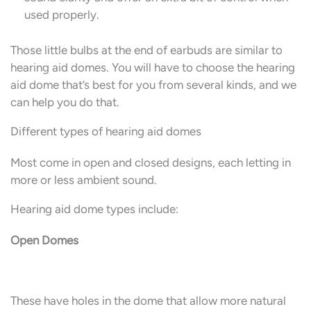
used properly.
Those little bulbs at the end of earbuds are similar to
hearing aid domes. You will have to choose the hearing
aid dome that’s best for you from several kinds, and we
can help you do that.
Different types of hearing aid domes
Most come in open and closed designs, each letting in
more or less ambient sound.
Hearing aid dome types include:
Open Domes
These have holes in the dome that allow more natural