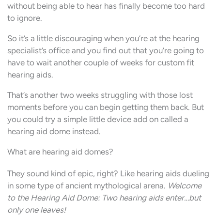
without being able to hear has finally become too hard
to ignore.
So it’s a little discouraging when you’re at the hearing
specialist’s office and you find out that you’re going to
have to wait another couple of weeks for custom fit
hearing aids.
That’s another two weeks struggling with those lost
moments before you can begin getting them back. But
you could try a simple little device add on called a
hearing aid dome instead.
What are hearing aid domes?
They sound kind of epic, right? Like hearing aids dueling
in some type of ancient mythological arena.
Welcome
to the Hearing Aid Dome: Two hearing aids enter…but
only one leaves!