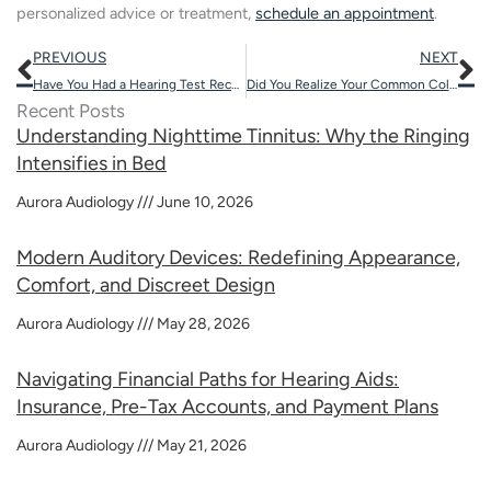
personalized advice or treatment,
schedule an appointment
.
Prev
N
PREVIOUS
NEXT
Have You Had a Hearing Test Recently?
Did You Realize Your Common Cold Could Trigger Hearing Problems?
Recent Posts
Understanding Nighttime Tinnitus: Why the Ringing
Intensifies in Bed
Aurora Audiology
June 10, 2026
Modern Auditory Devices: Redefining Appearance,
Comfort, and Discreet Design
Aurora Audiology
May 28, 2026
Navigating Financial Paths for Hearing Aids:
Insurance, Pre-Tax Accounts, and Payment Plans
Aurora Audiology
May 21, 2026