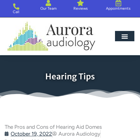
Skip
Our Team
Reviews
Appointments
to
Call
content
Hearing Loss
Hearing Aids
About Us
Hearing Tips
The Pros and Cons of Hearing Aid Domes
October 19, 2022
Aurora Audiology