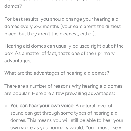
domes?
For best results, you should change your hearing aid
domes every 2-3 months (your ears aren’t the dirtiest
place, but they aren’t the cleanest, either).
Hearing aid domes can usually be used right out of the
box. As a matter of fact, that’s one of their primary
advantages.
What are the advantages of hearing aid domes?
There are a number of reasons why hearing aid domes
are popular. Here are a few prevailing advantages:
You can hear your own voice
: A natural level of
sound can get through some types of hearing aid
domes. This means you will still be able to hear your
own voice as you normally would. You’ll most likely