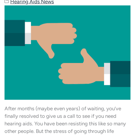
Hearing Aids News
After months (maybe even years) of waiting, you’ve
finally resolved to give us a call to see if you need
hearing aids. You have been resisting this like so many
other people. But the stress of going through life