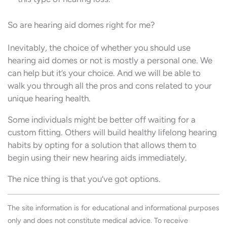
So are hearing aid domes right for me?
Inevitably, the choice of whether you should use
hearing aid domes or not is mostly a personal one. We
can help but it’s your choice. And we will be able to
walk you through all the pros and cons related to your
unique hearing health.
Some individuals might be better off waiting for a
custom fitting. Others will build healthy lifelong hearing
habits by opting for a solution that allows them to
begin using their new hearing aids immediately.
The nice thing is that you’ve got options.
The site information is for educational and informational purposes
only and does not constitute medical advice. To receive