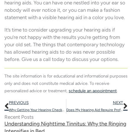
hearing aids. You can have one nestled into your ear so
nobody will ever notice it, or you can make a fashion
statement with a visible hearing aid in a color you love.
It’s time to consider upgrading your hearing aids if
you’re not happy with the results you’re getting from
your old set. The things that contemporary technology
has allowed hearing aids to do was never possible
before. Give us a call today to discuss your options.
The site information is for educational and informational purposes
only and does not constitute medical advice. To receive
personalized advice or treatment,
schedule an appointment
.
Prev
N
PREVIOUS
NEXT
Why Getting Your Hearing Checked Routinely Can Enhance Your Mood
Does My Hearing Aid Require Professional Repair?
Recent Posts
Understanding Nighttime Tinnitus: Why the Ringing
Intensifies in Bed