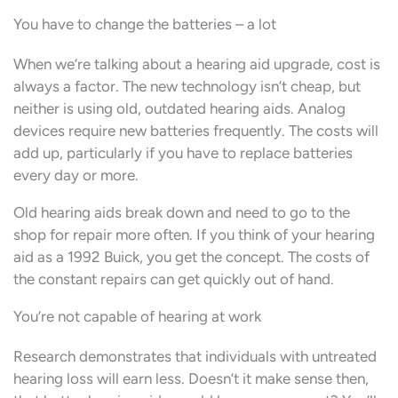
You have to change the batteries – a lot
When we’re talking about a hearing aid upgrade, cost is
always a factor. The new technology isn’t cheap, but
neither is using old, outdated hearing aids. Analog
devices require new batteries frequently. The costs will
add up, particularly if you have to replace batteries
every day or more.
Old hearing aids break down and need to go to the
shop for repair more often. If you think of your hearing
aid as a 1992 Buick, you get the concept. The costs of
the constant repairs can get quickly out of hand.
You’re not capable of hearing at work
Research demonstrates that individuals with untreated
hearing loss will earn less. Doesn’t it make sense then,