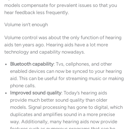
models compensate for prevalent issues so that you
hear feedback less frequently.
Volume isn’t enough
Volume control was about the only function of hearing
aids ten years ago. Hearing aids have a lot more
technology and capability nowadays.
Bluetooth capability
: Tvs, cellphones, and other
enabled devices can now be synced to your hearing
aid. This can be useful for streaming music or making
phone calls.
Improved sound quality
: Today’s hearing aids
provide much better sound quality than older
models. Signal processing has gone to digital, which
duplicates and amplifies sound in a more precise
way. Additionally, many hearing aids now provide
features such as numerous programs that can be