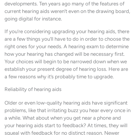
developments. Ten years ago many of the features of
current hearing aids weren’t even on the drawing board,
going digital for instance.
If you’re considering upgrading your hearing aids, there
are a few things you’ll have to do in order to choose the
right ones for your needs. A hearing exam to determine
how your hearing has changed will be necessary first.
Your choices will begin to be narrowed down when we
establish your present degree of hearing loss. Here are
a few reasons why it’s probably time to upgrade.
Reliability of hearing aids
Older or even low-quality hearing aids have significant
problems, like that irritating buzz you hear every once in
a while. What about when you get near a phone and
your hearing aids start to feedback? At times, they will
squeal with feedback for no distinct reason. Newer