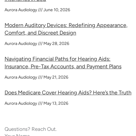
Aurora Audiology
June 10, 2026
Modern Auditory Devices: Redefining Appearance,
Comfort, and Discreet Design
Aurora Audiology
May 28, 2026
Navigating Financial Paths for Hearing Aids:
Insurance, Pre-Tax Accounts, and Payment Plans
Aurora Audiology
May 21, 2026
Does Medicare Cover Hearing Aids? Here’s the Truth
Aurora Audiology
May 13, 2026
Questions? Reach Out.
Your Name