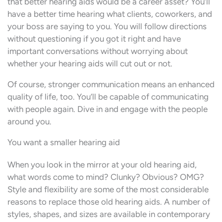
that better hearing aids would be a career asset? You’ll
have a better time hearing what clients, coworkers, and
your boss are saying to you. You will follow directions
without questioning if you got it right and have
important conversations without worrying about
whether your hearing aids will cut out or not.
Of course, stronger communication means an enhanced
quality of life, too. You’ll be capable of communicating
with people again. Dive in and engage with the people
around you.
You want a smaller hearing aid
When you look in the mirror at your old hearing aid,
what words come to mind? Clunky? Obvious? OMG?
Style and flexibility are some of the most considerable
reasons to replace those old hearing aids. A number of
styles, shapes, and sizes are available in contemporary