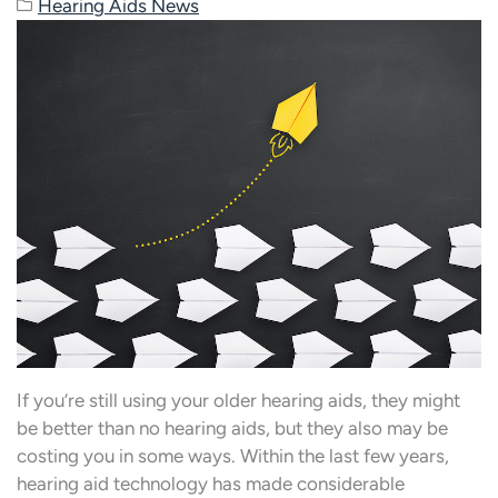
Hearing Aids News
If you’re still using your older hearing aids, they might
be better than no hearing aids, but they also may be
costing you in some ways. Within the last few years,
hearing aid technology has made considerable