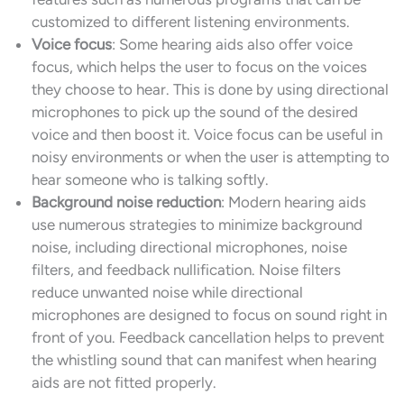
customized to different listening environments.
Voice focus
: Some hearing aids also offer voice
focus, which helps the user to focus on the voices
they choose to hear. This is done by using directional
microphones to pick up the sound of the desired
voice and then boost it. Voice focus can be useful in
noisy environments or when the user is attempting to
hear someone who is talking softly.
Background noise reduction
: Modern hearing aids
use numerous strategies to minimize background
noise, including directional microphones, noise
filters, and feedback nullification. Noise filters
reduce unwanted noise while directional
microphones are designed to focus on sound right in
front of you. Feedback cancellation helps to prevent
the whistling sound that can manifest when hearing
aids are not fitted properly.