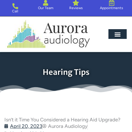
Skip
Our Team
Reviews
Appointments
to
Call
content
Hearing Loss
Hearing Aids
About Us
Hearing Tips
Isn’t it Time You Considered a Hearing Aid Upgrade?
April 20, 2023
Aurora Audiology