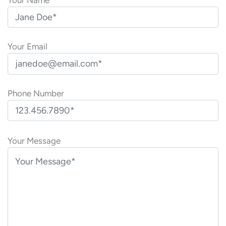
Your Email
Phone Number
P
l
Your Message
e
a
s
e
l
e