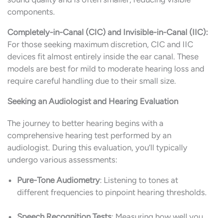
components.
Completely-in-Canal (CIC) and Invisible-in-Canal (IIC):
For those seeking maximum discretion, CIC and IIC
devices fit almost entirely inside the ear canal. These
models are best for mild to moderate hearing loss and
require careful handling due to their small size.
Seeking an Audiologist and Hearing Evaluation
The journey to better hearing begins with a
comprehensive hearing test performed by an
audiologist. During this evaluation, you’ll typically
undergo various assessments:
Pure-Tone Audiometry
: Listening to tones at
different frequencies to pinpoint hearing thresholds.
Speech Recognition Tests
: Measuring how well you