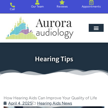
Skip
Our Team
Reviews
Appointments
to
Call
content
Hearing Loss
Hearing Aids
About Us
Hearing Tips
How Hearing Aids Can Improve Your Quality of Life
April 4, 2025
Hearing Aids News