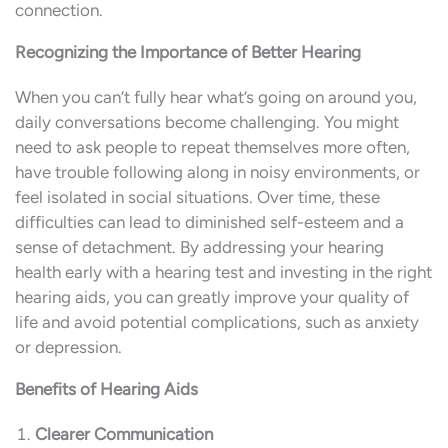
connection.
Recognizing the Importance of Better Hearing
When you can’t fully hear what’s going on around you,
daily conversations become challenging. You might
need to ask people to repeat themselves more often,
have trouble following along in noisy environments, or
feel isolated in social situations. Over time, these
difficulties can lead to diminished self-esteem and a
sense of detachment. By addressing your hearing
health early with a hearing test and investing in the right
hearing aids, you can greatly improve your quality of
life and avoid potential complications, such as anxiety
or depression.
Benefits of Hearing Aids
Clearer Communication