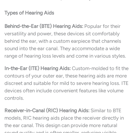
Types of Hearing Aids
Behind-the-Ear (BTE) Hearing Aids:
Popular for their
versatility and power, these devices sit comfortably
behind the ear, with a custom earpiece that channels
sound into the ear canal. They accommodate a wide
range of hearing loss levels and come in various styles.
In-the-Ear (ITE) Hearing Aids:
Custom-molded to fit the
contours of your outer ear, these hearing aids are more
discreet and suitable for mild to severe hearing loss. ITE
devices often include convenient features like volume
controls.
Receiver-in-Canal (RIC) Hearing Aids:
Similar to BTE
models, RIC hearing aids place the receiver directly in
the ear canal. This design can provide more natural
sound quality and is often smaller, reducing visible