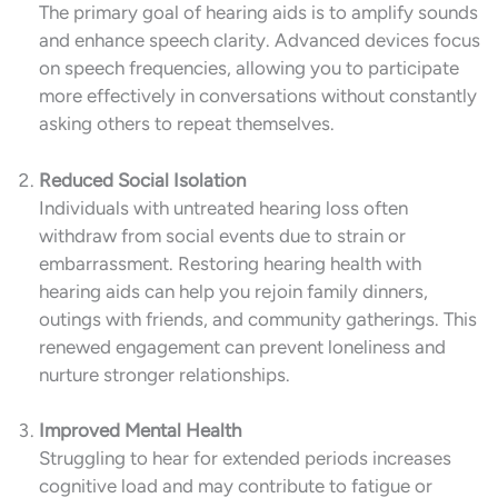
The primary goal of hearing aids is to amplify sounds
and enhance speech clarity. Advanced devices focus
on speech frequencies, allowing you to participate
more effectively in conversations without constantly
asking others to repeat themselves.
Reduced Social Isolation
Individuals with untreated hearing loss often
withdraw from social events due to strain or
embarrassment. Restoring hearing health with
hearing aids can help you rejoin family dinners,
outings with friends, and community gatherings. This
renewed engagement can prevent loneliness and
nurture stronger relationships.
Improved Mental Health
Struggling to hear for extended periods increases
cognitive load and may contribute to fatigue or