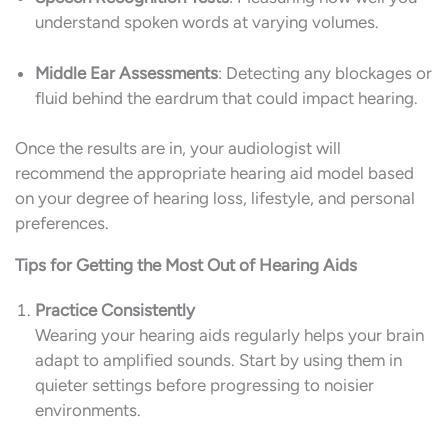
understand spoken words at varying volumes.
Middle Ear Assessments
: Detecting any blockages or
fluid behind the eardrum that could impact hearing.
Once the results are in, your audiologist will
recommend the appropriate hearing aid model based
on your degree of hearing loss, lifestyle, and personal
preferences.
Tips for Getting the Most Out of Hearing Aids
Practice Consistently
Wearing your hearing aids regularly helps your brain
adapt to amplified sounds. Start by using them in
quieter settings before progressing to noisier
environments.