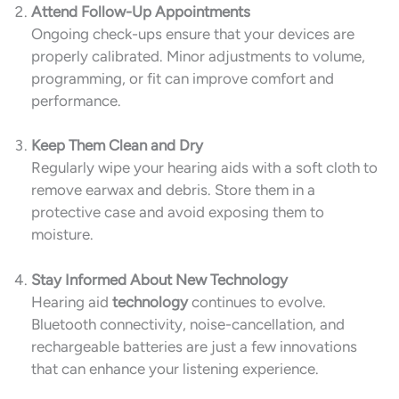
Attend Follow-Up Appointments
Ongoing check-ups ensure that your devices are
properly calibrated. Minor adjustments to volume,
programming, or fit can improve comfort and
performance.
Keep Them Clean and Dry
Regularly wipe your hearing aids with a soft cloth to
remove earwax and debris. Store them in a
protective case and avoid exposing them to
moisture.
Stay Informed About New Technology
Hearing aid
technology
continues to evolve.
Bluetooth connectivity, noise-cancellation, and
rechargeable batteries are just a few innovations
that can enhance your listening experience.