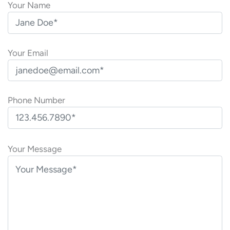
Your Name
Your Email
Phone Number
P
l
Your Message
e
a
s
e
l
e