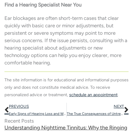
Find a Hearing Specialist Near You
Ear blockages are often short-term cases that clear
quickly with basic care or minor adjustments, but
persistent or severe symptoms may point to more
serious concerns. If the issue persists, consulting with a
hearing specialist about adjustments or new
technology options can help you enjoy clearer, more
comfortable hearing.
The site information is for educational and informational purposes
only and does not constitute medical advice. To receive
personalized advice or treatment,
schedule an appointment
.
Prev
N
PREVIOUS
NEXT
Early Signs of Hearing Loss and When to Seek Help
The True Consequences of Untreated Hearing Loss
Recent Posts
Understanding Nighttime Tinnitus: Why the Ringing