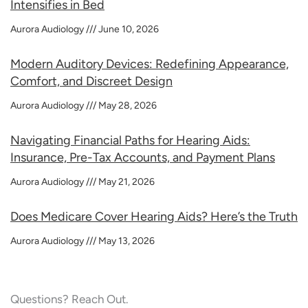
Intensifies in Bed
Aurora Audiology
June 10, 2026
Modern Auditory Devices: Redefining Appearance,
Comfort, and Discreet Design
Aurora Audiology
May 28, 2026
Navigating Financial Paths for Hearing Aids:
Insurance, Pre-Tax Accounts, and Payment Plans
Aurora Audiology
May 21, 2026
Does Medicare Cover Hearing Aids? Here’s the Truth
Aurora Audiology
May 13, 2026
Questions? Reach Out.