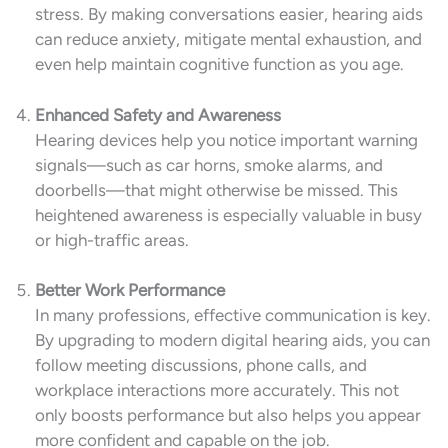
stress. By making conversations easier, hearing aids
can reduce anxiety, mitigate mental exhaustion, and
even help maintain cognitive function as you age.
Enhanced Safety and Awareness
Hearing devices help you notice important warning
signals—such as car horns, smoke alarms, and
doorbells—that might otherwise be missed. This
heightened awareness is especially valuable in busy
or high-traffic areas.
Better Work Performance
In many professions, effective communication is key.
By upgrading to modern digital hearing aids, you can
follow meeting discussions, phone calls, and
workplace interactions more accurately. This not
only boosts performance but also helps you appear
more confident and capable on the job.