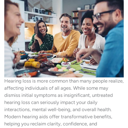
Hearing loss is more common than many people realize,
affecting individuals of all ages. While some may
dismiss initial symptoms as insignificant, untreated
hearing loss can seriously impact your daily
interactions, mental well-being, and overall health.
Modern hearing aids offer transformative benefits,
helping you reclaim clarity, confidence, and