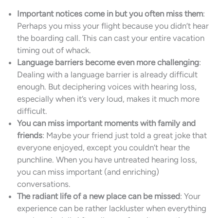
Important notices come in but you often miss them
:
Perhaps you miss your flight because you didn’t hear
the boarding call. This can cast your entire vacation
timing out of whack.
Language barriers become even more challenging
:
Dealing with a language barrier is already difficult
enough. But deciphering voices with hearing loss,
especially when it’s very loud, makes it much more
difficult.
You can miss important moments with family and
friends
: Maybe your friend just told a great joke that
everyone enjoyed, except you couldn’t hear the
punchline. When you have untreated hearing loss,
you can miss important (and enriching)
conversations.
The radiant life of a new place can be missed
: Your
experience can be rather lackluster when everything