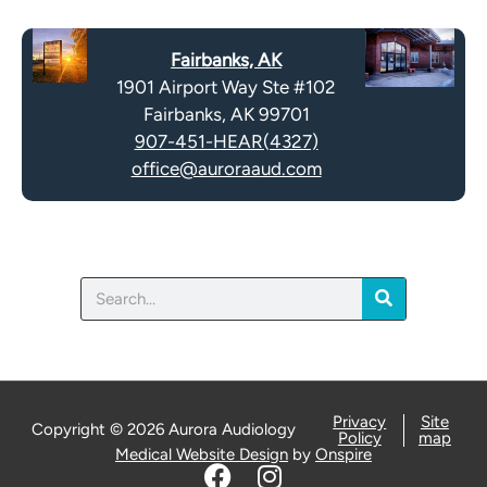
c
t
a
y
Fairbanks, AK
p
.
1901 Airport Way Ste #102
t
Fairbanks, AK 99701
c
907-451-HEAR(4327)
h
office@auroraaud.com
a
Search
Privacy
Site
Copyright © 2026 Aurora Audiology
Policy
map
Medical Website Design
by
Onspire
F
I