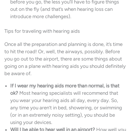
before you go, the less you’ll have to figure things
out on the fly (and that’s when hearing loss can
introduce more challenges).
Tips for traveling with hearing aids
Once all the preparation and planning is done, it’s time
to hit the road! Or, well, the airways, possibly. Before
you go out to the airport, there are some things about
going on a plane with hearing aids you should definitely
be aware of.
If I wear my hearing aids more than normal, is that
ok?
Most hearing specialists will recommend that
you wear your hearing aids all day, every day. So,
any time you aren’t in bed, showering, or swimming
(or in an extremely noisy setting), you should be
using your devices.
Will I be able to hear well in an airport?
How well you