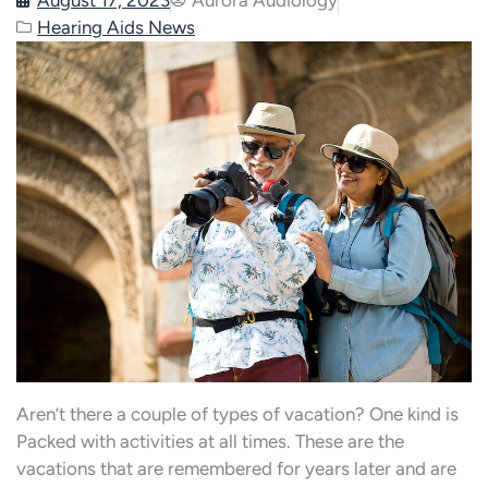
Hearing Aids News
Aren’t there a couple of types of vacation? One kind is
Packed with activities at all times. These are the
vacations that are remembered for years later and are