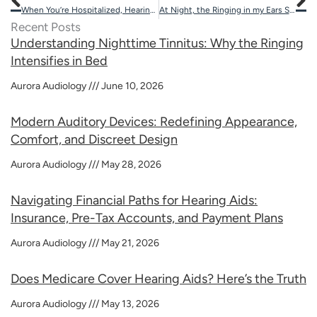
When You’re Hospitalized, Hearing Loss Can Lead to Complications
At Night, the Ringing in my Ears Seems Worse
Recent Posts
Understanding Nighttime Tinnitus: Why the Ringing
Intensifies in Bed
Aurora Audiology
June 10, 2026
Modern Auditory Devices: Redefining Appearance,
Comfort, and Discreet Design
Aurora Audiology
May 28, 2026
Navigating Financial Paths for Hearing Aids:
Insurance, Pre-Tax Accounts, and Payment Plans
Aurora Audiology
May 21, 2026
Does Medicare Cover Hearing Aids? Here’s the Truth
Aurora Audiology
May 13, 2026