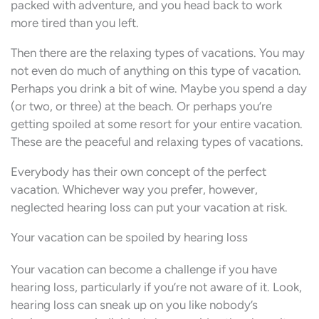
packed with adventure, and you head back to work
more tired than you left.
Then there are the relaxing types of vacations. You may
not even do much of anything on this type of vacation.
Perhaps you drink a bit of wine. Maybe you spend a day
(or two, or three) at the beach. Or perhaps you’re
getting spoiled at some resort for your entire vacation.
These are the peaceful and relaxing types of vacations.
Everybody has their own concept of the perfect
vacation. Whichever way you prefer, however,
neglected hearing loss can put your vacation at risk.
Your vacation can be spoiled by hearing loss
Your vacation can become a challenge if you have
hearing loss, particularly if you’re not aware of it. Look,
hearing loss can sneak up on you like nobody’s