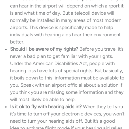
can hear in the airport will depend on which airport it
is and what time of day. But a telecoil device will
normally be installed in many areas of most modern
airports. This device is specifically made to help
individuals with hearing aids hear their environment
better.
Should I be aware of my rights?
Before you travel it’s
never a bad plan to get familiar with your rights.
Under the American Disabilities Act, people with
hearing loss have lots of special rights. But basically,
it boils down to this: information must be available to
you. Speak with an airport official about a solution if
you think you are missing some information and they
will most likely be able to help.
Is it ok to fly with hearing aids in?
When they tell you
it’s time to turn off your electronic devices, you won’t
need to turn your hearing aids off. But it’s a good
idea to activate flight mode if your hearing aid relies