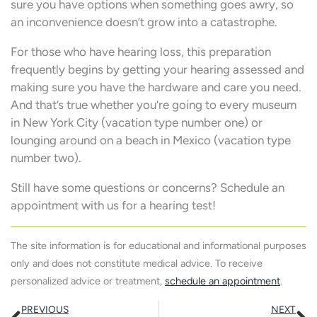
sure you have options when something goes awry, so
an inconvenience doesn’t grow into a catastrophe.
For those who have hearing loss, this preparation
frequently begins by getting your hearing assessed and
making sure you have the hardware and care you need.
And that’s true whether you’re going to every museum
in New York City (vacation type number one) or
lounging around on a beach in Mexico (vacation type
number two).
Still have some questions or concerns? Schedule an
appointment with us for a hearing test!
The site information is for educational and informational purposes
only and does not constitute medical advice. To receive
personalized advice or treatment,
schedule an appointment
.
Prev
N
PREVIOUS
NEXT