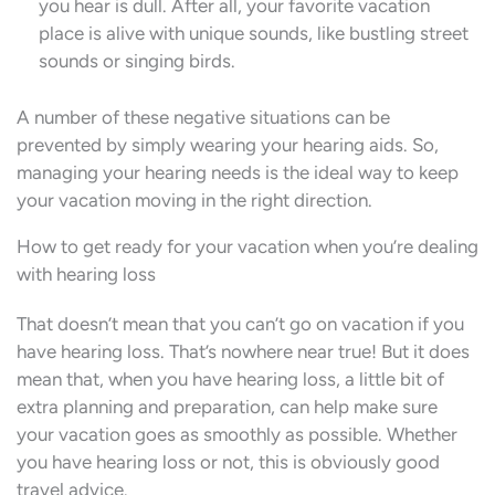
you hear is dull. After all, your favorite vacation
place is alive with unique sounds, like bustling street
sounds or singing birds.
A number of these negative situations can be
prevented by simply wearing your hearing aids. So,
managing your hearing needs is the ideal way to keep
your vacation moving in the right direction.
How to get ready for your vacation when you’re dealing
with hearing loss
That doesn’t mean that you can’t go on vacation if you
have hearing loss. That’s nowhere near true! But it does
mean that, when you have hearing loss, a little bit of
extra planning and preparation, can help make sure
your vacation goes as smoothly as possible. Whether
you have hearing loss or not, this is obviously good
travel advice.