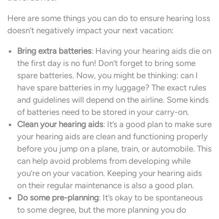
Here are some things you can do to ensure hearing loss
doesn’t negatively impact your next vacation:
Bring extra batteries
: Having your hearing aids die on
the first day is no fun! Don’t forget to bring some
spare batteries. Now, you might be thinking: can I
have spare batteries in my luggage? The exact rules
and guidelines will depend on the airline. Some kinds
of batteries need to be stored in your carry-on.
Clean your hearing aids
: It’s a good plan to make sure
your hearing aids are clean and functioning properly
before you jump on a plane, train, or automobile. This
can help avoid problems from developing while
you’re on your vacation. Keeping your hearing aids
on their regular maintenance is also a good plan.
Do some pre-planning
: It’s okay to be spontaneous
to some degree, but the more planning you do