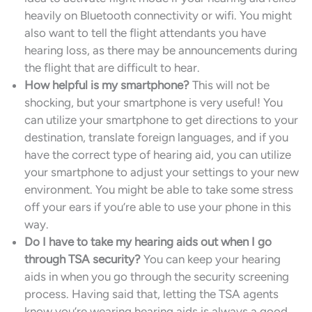
heavily on Bluetooth connectivity or wifi. You might
also want to tell the flight attendants you have
hearing loss, as there may be announcements during
the flight that are difficult to hear.
How helpful is my smartphone?
This will not be
shocking, but your smartphone is very useful! You
can utilize your smartphone to get directions to your
destination, translate foreign languages, and if you
have the correct type of hearing aid, you can utilize
your smartphone to adjust your settings to your new
environment. You might be able to take some stress
off your ears if you’re able to use your phone in this
way.
Do I have to take my hearing aids out when I go
through TSA security?
You can keep your hearing
aids in when you go through the security screening
process. Having said that, letting the TSA agents
know you’re wearing hearing aids is always a good