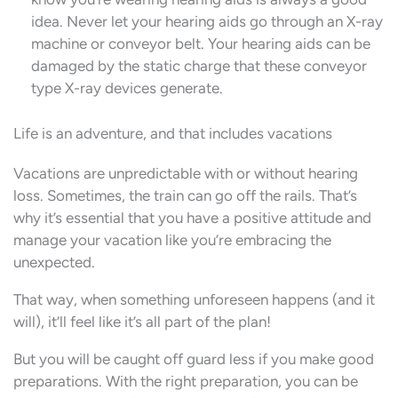
idea. Never let your hearing aids go through an X-ray
machine or conveyor belt. Your hearing aids can be
damaged by the static charge that these conveyor
type X-ray devices generate.
Life is an adventure, and that includes vacations
Vacations are unpredictable with or without hearing
loss. Sometimes, the train can go off the rails. That’s
why it’s essential that you have a positive attitude and
manage your vacation like you’re embracing the
unexpected.
That way, when something unforeseen happens (and it
will), it’ll feel like it’s all part of the plan!
But you will be caught off guard less if you make good
preparations. With the right preparation, you can be