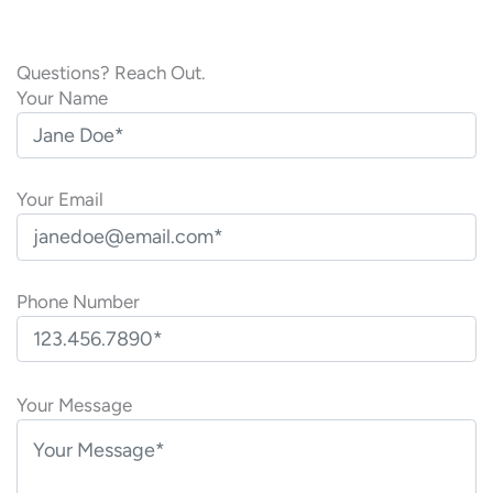
Questions? Reach Out.
Your Name
Your Email
Phone Number
P
l
Your Message
e
a
s