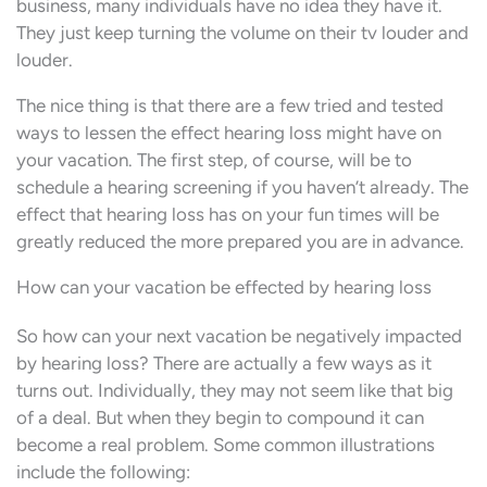
business, many individuals have no idea they have it.
They just keep turning the volume on their tv louder and
louder.
The nice thing is that there are a few tried and tested
ways to lessen the effect hearing loss might have on
your vacation. The first step, of course, will be to
schedule a hearing screening if you haven’t already. The
effect that hearing loss has on your fun times will be
greatly reduced the more prepared you are in advance.
How can your vacation be effected by hearing loss
So how can your next vacation be negatively impacted
by hearing loss? There are actually a few ways as it
turns out. Individually, they may not seem like that big
of a deal. But when they begin to compound it can
become a real problem. Some common illustrations
include the following: