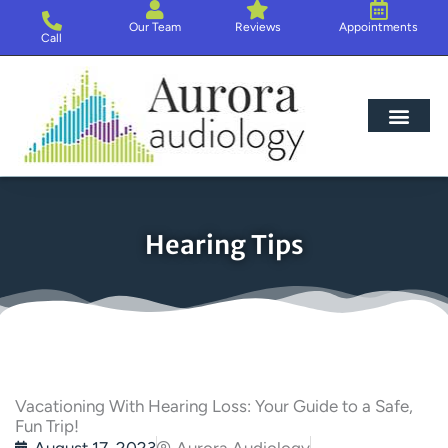
Skip
Our Team
Reviews
Appointments
to
Call
content
Hearing Loss
Hearing Aids
About Us
Hearing Tips
Vacationing With Hearing Loss: Your Guide to a Safe,
Fun Trip!
August 17, 2023
Aurora Audiology