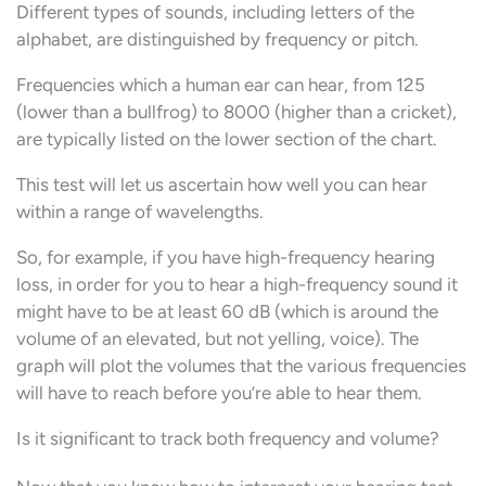
Different types of sounds, including letters of the
alphabet, are distinguished by frequency or pitch.
Frequencies which a human ear can hear, from 125
(lower than a bullfrog) to 8000 (higher than a cricket),
are typically listed on the lower section of the chart.
This test will let us ascertain how well you can hear
within a range of wavelengths.
So, for example, if you have high-frequency hearing
loss, in order for you to hear a high-frequency sound it
might have to be at least 60 dB (which is around the
volume of an elevated, but not yelling, voice). The
graph will plot the volumes that the various frequencies
will have to reach before you’re able to hear them.
Is it significant to track both frequency and volume?