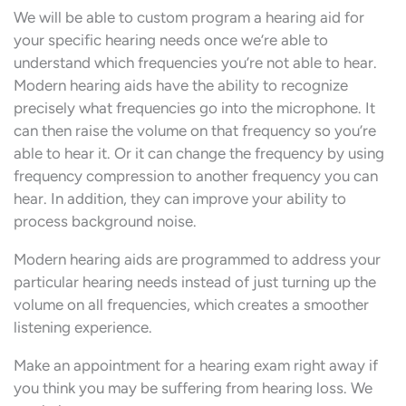
We will be able to custom program a hearing aid for
your specific hearing needs once we’re able to
understand which frequencies you’re not able to hear.
Modern hearing aids have the ability to recognize
precisely what frequencies go into the microphone. It
can then raise the volume on that frequency so you’re
able to hear it. Or it can change the frequency by using
frequency compression to another frequency you can
hear. In addition, they can improve your ability to
process background noise.
Modern hearing aids are programmed to address your
particular hearing needs instead of just turning up the
volume on all frequencies, which creates a smoother
listening experience.
Make an appointment for a hearing exam right away if
you think you may be suffering from hearing loss. We