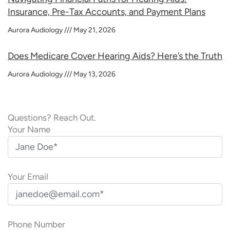
Insurance, Pre-Tax Accounts, and Payment Plans
Aurora Audiology
May 21, 2026
Does Medicare Cover Hearing Aids? Here’s the Truth
Aurora Audiology
May 13, 2026
Questions? Reach Out.
Your Name
Your Email
Phone Number