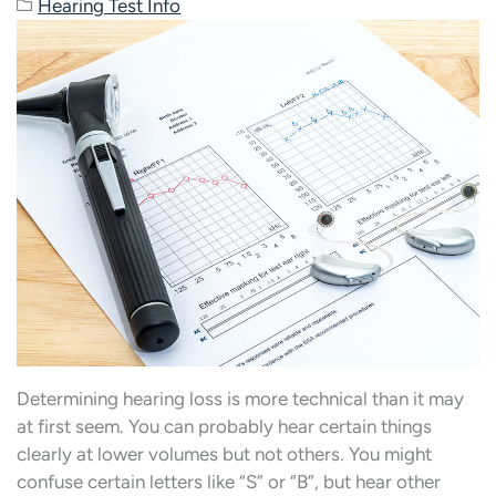
Hearing Test Info
Determining hearing loss is more technical than it may
at first seem. You can probably hear certain things
clearly at lower volumes but not others. You might
confuse certain letters like “S” or “B”, but hear other