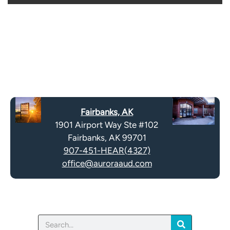
o
i
o
e
g
l
l
d
e
e
R
m
e
p
c
t
a
y
Fairbanks, AK
p
.
1901 Airport Way Ste #102
t
Fairbanks, AK 99701
c
907-451-HEAR(4327)
h
office@auroraaud.com
a
Search