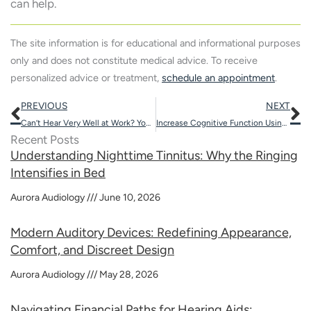
can help.
The site information is for educational and informational purposes
only and does not constitute medical advice. To receive
personalized advice or treatment,
schedule an appointment
.
Prev
N
PREVIOUS
NEXT
Can’t Hear Very Well at Work? You Might be Missing More Than You Think
Increase Cognitive Function Using These 5 Fun Activities
Recent Posts
Understanding Nighttime Tinnitus: Why the Ringing
Intensifies in Bed
Aurora Audiology
June 10, 2026
Modern Auditory Devices: Redefining Appearance,
Comfort, and Discreet Design
Aurora Audiology
May 28, 2026
Navigating Financial Paths for Hearing Aids: