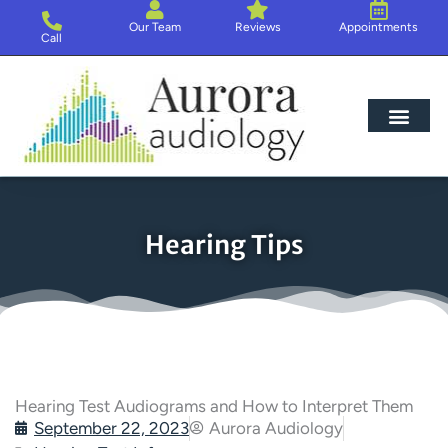
Skip
Our Team
Reviews
Appointments
to
Call
content
Hearing Loss
Hearing Aids
About Us
Hearing Tips
Hearing Test Audiograms and How to Interpret Them
September 22, 2023
Aurora Audiology