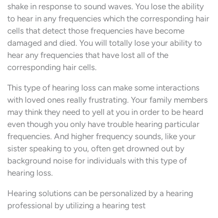
shake in response to sound waves. You lose the ability
to hear in any frequencies which the corresponding hair
cells that detect those frequencies have become
damaged and died. You will totally lose your ability to
hear any frequencies that have lost all of the
corresponding hair cells.
This type of hearing loss can make some interactions
with loved ones really frustrating. Your family members
may think they need to yell at you in order to be heard
even though you only have trouble hearing particular
frequencies. And higher frequency sounds, like your
sister speaking to you, often get drowned out by
background noise for individuals with this type of
hearing loss.
Hearing solutions can be personalized by a hearing
professional by utilizing a hearing test