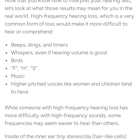
Now that you know how to interpret your hearing test,
let’s look at what those results may mean for you in the
real world. High-frequency hearing loss, which is a very
common form of loss would make it more difficult to
hear or comprehend:
Beeps, dings, and timers
Whispers, even if hearing volume is good
Birds
“F”, “H”, “S”
Music
Higher pitched voices like women and children tend
to have
While someone with high-frequency hearing loss has
more difficulty with high-frequency sounds, some
frequencies may seem easier to hear than others.
Inside of the inner ear tiny stereocilia (hair-like cells)