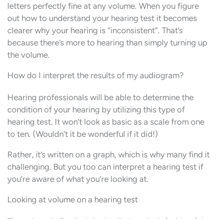
letters perfectly fine at any volume. When you figure
out how to understand your hearing test it becomes
clearer why your hearing is “inconsistent”. That’s
because there’s more to hearing than simply turning up
the volume.
How do I interpret the results of my audiogram?
Hearing professionals will be able to determine the
condition of your hearing by utilizing this type of
hearing test. It won’t look as basic as a scale from one
to ten. (Wouldn’t it be wonderful if it did!)
Rather, it’s written on a graph, which is why many find it
challenging. But you too can interpret a hearing test if
you’re aware of what you’re looking at.
Looking at volume on a hearing test