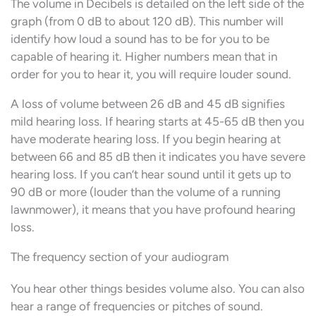
The volume in Decibels is detailed on the left side of the
graph (from 0 dB to about 120 dB). This number will
identify how loud a sound has to be for you to be
capable of hearing it. Higher numbers mean that in
order for you to hear it, you will require louder sound.
A loss of volume between 26 dB and 45 dB signifies
mild hearing loss. If hearing starts at 45-65 dB then you
have moderate hearing loss. If you begin hearing at
between 66 and 85 dB then it indicates you have severe
hearing loss. If you can’t hear sound until it gets up to
90 dB or more (louder than the volume of a running
lawnmower), it means that you have profound hearing
loss.
The frequency section of your audiogram
You hear other things besides volume also. You can also
hear a range of frequencies or pitches of sound.