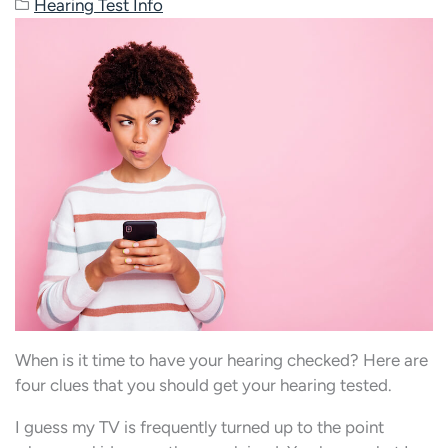
Hearing Test Info
When is it time to have your hearing checked? Here are
four clues that you should get your hearing tested.
I guess my TV is frequently turned up to the point