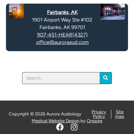
t
a
y
Fairbanks, AK
p
.
1901 Airport Way Ste #102
t
Fairbanks, AK 99701
c
907-451-HEAR(4327)
h
office@auroraaud.com
a
Search
Privacy
Site
Copyright © 2026 Aurora Audiology
Policy
map
Medical Website Design
by
Onspire
F
I
a
n