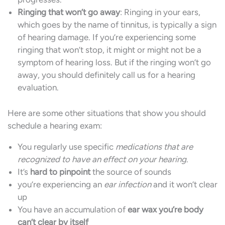
Ringing that won’t go away
: Ringing in your ears,
which goes by the name of tinnitus, is typically a sign
of hearing damage. If you’re experiencing some
ringing that won’t stop, it might or might not be a
symptom of hearing loss. But if the ringing won’t go
away, you should definitely call us for a hearing
evaluation.
Here are some other situations that show you should
schedule a hearing exam:
You regularly use specific
medications that are
recognized to have an effect on your hearing
.
It’s
hard to pinpoint
the source of sounds
you’re experiencing an
ear infection
and it won’t clear
up
You have an accumulation of
ear wax you’re body
can’t clear by itself