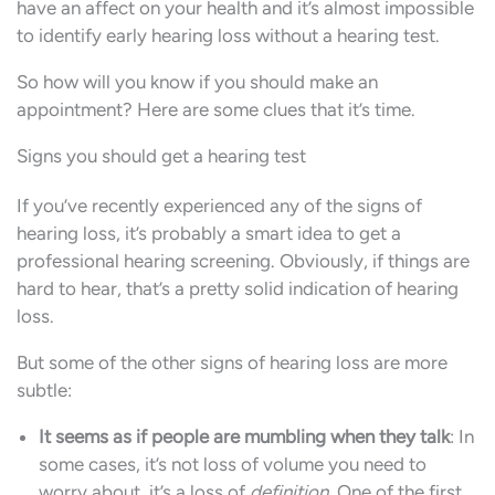
have an affect on your health and it’s almost impossible
to identify early hearing loss without a hearing test.
So how will you know if you should make an
appointment? Here are some clues that it’s time.
Signs you should get a hearing test
If you’ve recently experienced any of the signs of
hearing loss, it’s probably a smart idea to get a
professional hearing screening. Obviously, if things are
hard to hear, that’s a pretty solid indication of hearing
loss.
But some of the other signs of hearing loss are more
subtle:
It seems as if people are mumbling when they talk
: In
some cases, it’s not loss of volume you need to
worry about, it’s a loss of
definition
. One of the first