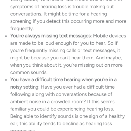
symptoms of hearing loss is trouble making out
conversations. It might be time for a hearing
screening if you detect this occurring more and more
frequently.
You’re always missing text messages
: Mobile devices
are made to be loud enough for you to hear. So if
you’re frequently missing calls or text messages, it
might be because you can’t hear them. And maybe,
when you think about it, you’re missing out on more
common sounds.
You have a difficult time hearing when you’re in a
noisy setting
: Have you ever had a difficult time
following along with conversations because of
ambient noise in a crowded room? If this seems
familiar you could be experiencing hearing loss.
Being able to identify sounds is one sign of a healthy
ear; this ability tends to decline as hearing loss
progresses.