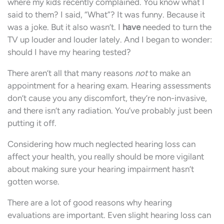
where my kids recently complained. You know what I
said to them? I said, “What”? It was funny. Because it
was a joke. But it also wasn’t. I
have
needed to turn the
TV up louder and louder lately. And I began to wonder:
should I have my hearing tested?
There aren’t all that many reasons
not
to make an
appointment for a hearing exam. Hearing assessments
don’t cause you any discomfort, they’re non-invasive,
and there isn’t any radiation. You’ve probably just been
putting it off.
Considering how much neglected hearing loss can
affect your health, you really should be more vigilant
about making sure your hearing impairment hasn’t
gotten worse.
There are a lot of good reasons why hearing
evaluations are important. Even slight hearing loss can