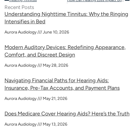
Recent Posts
Understanding Nighttime Tinnitus: Why the Ringing
Intensifies in Bed
Aurora Audiology
June 10, 2026
Modern Auditory Devices: Redefining Appearance,
Comfort, and Discreet Design
Aurora Audiology
May 28, 2026
Navigating Financial Paths for Hearing Aids:
Insurance, Pre-Tax Accounts, and Payment Plans
Aurora Audiology
May 21, 2026
Does Medicare Cover Hearing Aids? Here’s the Truth
Aurora Audiology
May 13, 2026