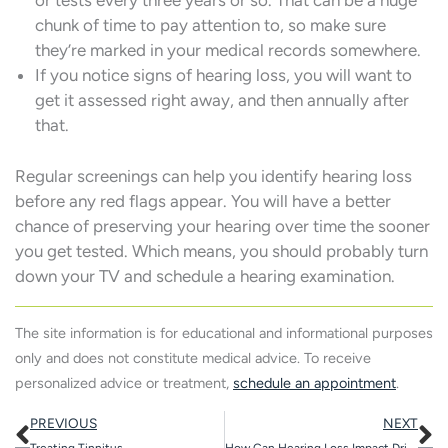
or tests every three years or so. That can be a huge
chunk of time to pay attention to, so make sure
they’re marked in your medical records somewhere.
If you notice signs of hearing loss, you will want to
get it assessed right away, and then annually after
that.
Regular screenings can help you identify hearing loss
before any red flags appear. You will have a better
chance of preserving your hearing over time the sooner
you get tested. Which means, you should probably turn
down your TV and schedule a hearing examination.
The site information is for educational and informational purposes
only and does not constitute medical advice. To receive
personalized advice or treatment,
schedule an appointment
.
Prev
N
PREVIOUS
NEXT
Treating Tinnitus
How Can Hearing Loss Impact Driving Habits?