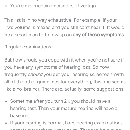
You’re experiencing episodes of vertigo
This list is in no way exhaustive. For example, if your
TV’s volume is maxed and you still can’t hear it. It would
be a smart plan to follow up on
any of these symptoms
.
Regular examinations
But how should you cope with it when you’re not sure if
you have any symptoms of hearing loss. So how
frequently
should
you get your hearing screened? With
all of the other guidelines for everything, this one seems
like a no-brainer. There are, actually, some suggestions.
Sometime after you turn 21, you should have a
hearing test. Then your mature hearing will have a
baseline.
If your hearing is normal, have hearing examinations