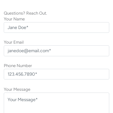
Questions? Reach Out.
Your Name
Your Email
Phone Number
P
l
Your Message
e
a
s