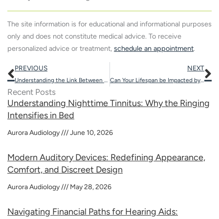
The site information is for educational and informational purposes
only and does not constitute medical advice. To receive
personalized advice or treatment,
schedule an appointment
.
Prev
N
PREVIOUS
NEXT
Understanding the Link Between Nutrition and Hearing Health
Can Your Lifespan be Impacted by Hearing Loss?
Recent Posts
Understanding Nighttime Tinnitus: Why the Ringing
Intensifies in Bed
Aurora Audiology
June 10, 2026
Modern Auditory Devices: Redefining Appearance,
Comfort, and Discreet Design
Aurora Audiology
May 28, 2026
Navigating Financial Paths for Hearing Aids: