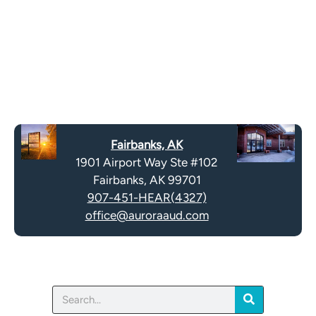
o
e
g
l
l
d
e
e
R
m
e
p
c
t
a
y
Fairbanks, AK
p
.
1901 Airport Way Ste #102
t
Fairbanks, AK 99701
c
907-451-HEAR(4327)
h
office@auroraaud.com
a
Search