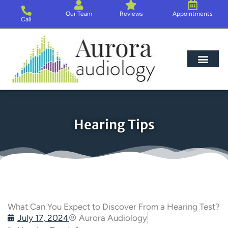
Skip
Our Team
Reviews
Appointments
to
Call
content
Hearing Loss
Hearing Aids
About Us
Hearing Tips
What Can You Expect to Discover From a Hearing Test?
July 17, 2024
Aurora Audiology