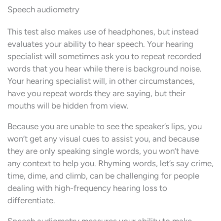
Speech audiometry
This test also makes use of headphones, but instead
evaluates your ability to hear speech. Your hearing
specialist will sometimes ask you to repeat recorded
words that you hear while there is background noise.
Your hearing specialist will, in other circumstances,
have you repeat words they are saying, but their
mouths will be hidden from view.
Because you are unable to see the speaker’s lips, you
won’t get any visual cues to assist you, and because
they are only speaking single words, you won’t have
any context to help you. Rhyming words, let’s say crime,
time, dime, and climb, can be challenging for people
dealing with high-frequency hearing loss to
differentiate.
Speech audiometry measures your ability to make