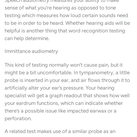
sense of what you’re hearing as opposed to tone
testing which measures how loud certain sounds need
to be in order to be heard. Whether hearing aids will be
helpful is another thing that word recognition testing
can help determine.
Immittance audiometry
This kind of testing normally won’t cause pain, but it
might be a bit uncomfortable. In tympanometry, a little
probe is inserted in your ear, and air flows through it to
artificially alter your ear’s pressure. Your hearing
specialist will get a graph readout that shows how well
your eardrum functions, which can indicate whether
there’s a possible issue like impacted earwax or a
perforation.
A related test makes use of a similar probe as an