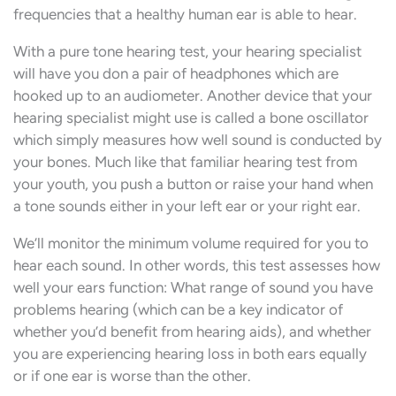
frequencies that a healthy human ear is able to hear.
With a pure tone hearing test, your hearing specialist
will have you don a pair of headphones which are
hooked up to an audiometer. Another device that your
hearing specialist might use is called a bone oscillator
which simply measures how well sound is conducted by
your bones. Much like that familiar hearing test from
your youth, you push a button or raise your hand when
a tone sounds either in your left ear or your right ear.
We’ll monitor the minimum volume required for you to
hear each sound. In other words, this test assesses how
well your ears function: What range of sound you have
problems hearing (which can be a key indicator of
whether you’d benefit from hearing aids), and whether
you are experiencing hearing loss in both ears equally
or if one ear is worse than the other.