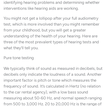
identifying hearing problems and determining whether
interventions like hearing aids are working.
You might not get a lollipop after your full audiometry
test, which is more involved than you might remember
from your childhood, but you will get a greater
understanding of the health of your hearing. Here are
three of the most prevalent types of hearing tests and
what they’ll tell you.
Pure tone testing
We typically think of sound as measured in decibels, but
decibels only indicate the loudness of a sound. Another
important factor is pitch or tone which measures the
frequency of sound. It’s calculated in Hertz (no relation
to the car rental agency), with a low bass sound
measuring about 50-60 Hz, and normal speech ranging
from 500 to 3,000 Hz. 20 to 20,000 Hz is the range of