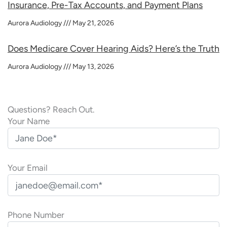
Insurance, Pre-Tax Accounts, and Payment Plans
Aurora Audiology
May 21, 2026
Does Medicare Cover Hearing Aids? Here’s the Truth
Aurora Audiology
May 13, 2026
Questions? Reach Out.
Your Name
Your Email
Phone Number