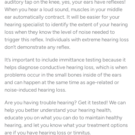
auditory tap on the knee, yes, your ears have reflexes!
When you hear a loud sound, muscles in your middle
ear automatically contract. It will be easier for your
hearing specialist to identify the extent of your hearing
loss when they know the level of noise needed to
trigger this reflex. Individuals with extreme hearing loss
don’t demonstrate any reflex.
It’s important to include immittance testing because it
helps diagnose conductive hearing loss, which is when
problems occur in the small bones inside of the ears
and can happen at the same time as age-related or
noise-induced hearing loss.
Are you having trouble hearing? Get it tested! We can
help you better understand your hearing health,
educate you on what you can do to maintain healthy
hearing, and let you know what your treatment options
are if you have hearing loss or tinnitus.