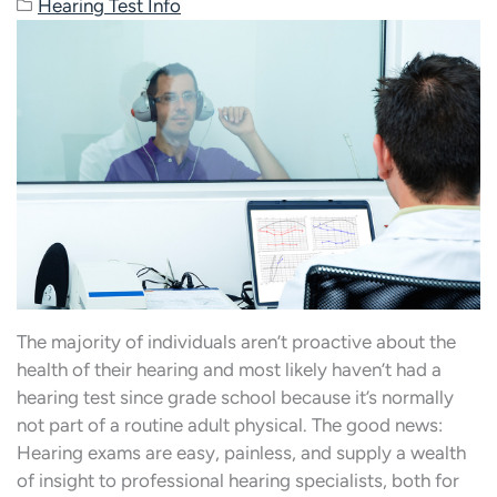
Hearing Test Info
The majority of individuals aren’t proactive about the
health of their hearing and most likely haven’t had a
hearing test since grade school because it’s normally
not part of a routine adult physical. The good news:
Hearing exams are easy, painless, and supply a wealth
of insight to professional hearing specialists, both for