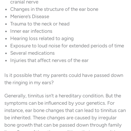
cranial nerve
Changes in the structure of the ear bone
Meniere’s Disease
Trauma to the neck or head
Inner ear infections
Hearing loss related to aging
Exposure to loud noise for extended periods of time
Several medications
Injuries that affect nerves of the ear
Is it possible that my parents could have passed down
the ringing in my ears?
Generally, tinnitus isn’t a hereditary condition. But the
symptoms can be influenced by your genetics. For
instance, ear bone changes that can lead to tinnitus can
be inherited. These changes are caused by irregular
bone growth that can be passed down through family