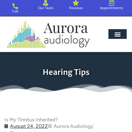
Skip
Our Team
Reviews
Appointments
to
Call
content
Hearing Loss
Hearing Aids
About Us
Hearing Tips
Is My Tinnitus Inherited?
August 24, 2022
Aurora Audiology