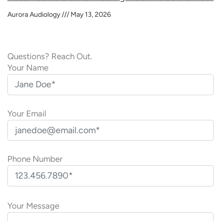
Aurora Audiology
May 13, 2026
Questions? Reach Out.
Your Name
Your Email
Phone Number
P
l
Your Message
e