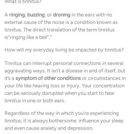
What is tinnitus?
A
ringing
,
buzzing
, or
droning
in the ears with no
external cause of the noise is a condition known as
tinnitus. The direct translation of the term tinnitus
is”ringing like a bell”.”
How will my everyday living be impacted by tinnitus?
Tinnitus can interrupt personal connections in several
aggravating ways. It isn’t a disease in and of itself, but
it’s a
symptom of other conditions
or circumstances in
your life like hearing loss or injury. Your concentration
can be seriously disrupted when you start to hear
tinnitus in one or both ears.
Regardless of the way in which you’re experiencing
tinnitus, it is always bothersome. influence your sleep
and even cause anxiety and depression.