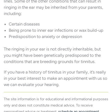
lines. Some of the other conditions that can result in
ringing in the ear may be inherited from your parents,
including:
Certain diseases
Being prone to inner ear infections or wax build-up
Predisposition to anxiety or depression
The ringing in your ear is not directly inheritable, but
you might have been genetically predisposed to the
conditions that are breeding grounds for tinnitus.
If you have a history of tinnitus in your family, it’s really
in your best interest to make an appointment with us so
we can evaluate your hearing.
The site information is for educational and informational purposes
only and does not constitute medical advice. To receive
personalized advice or treatment,
schedule an appointment
.