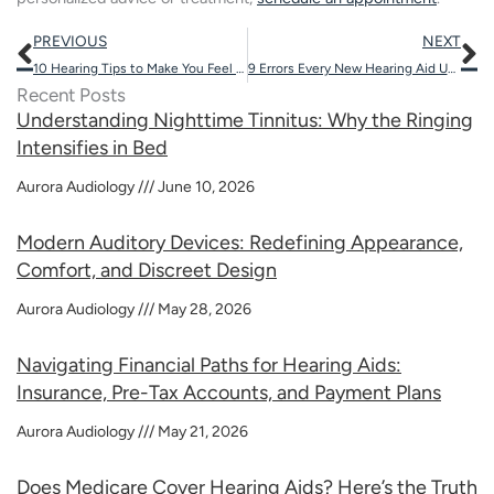
Prev
N
PREVIOUS
NEXT
10 Hearing Tips to Make You Feel Youthful
9 Errors Every New Hearing Aid User Makes
Recent Posts
Understanding Nighttime Tinnitus: Why the Ringing
Intensifies in Bed
Aurora Audiology
June 10, 2026
Modern Auditory Devices: Redefining Appearance,
Comfort, and Discreet Design
Aurora Audiology
May 28, 2026
Navigating Financial Paths for Hearing Aids:
Insurance, Pre-Tax Accounts, and Payment Plans
Aurora Audiology
May 21, 2026
Does Medicare Cover Hearing Aids? Here’s the Truth