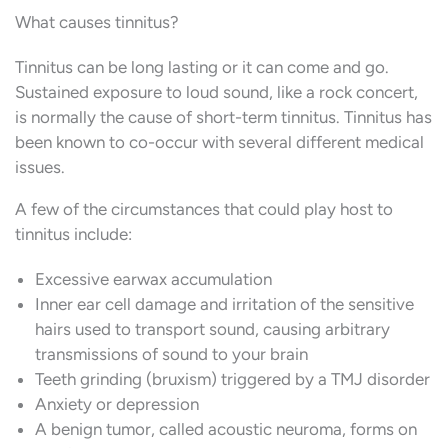
What causes tinnitus?
Tinnitus can be long lasting or it can come and go.
Sustained exposure to loud sound, like a rock concert,
is normally the cause of short-term tinnitus. Tinnitus has
been known to co-occur with several different medical
issues.
A few of the circumstances that could play host to
tinnitus include:
Excessive earwax accumulation
Inner ear cell damage and irritation of the sensitive
hairs used to transport sound, causing arbitrary
transmissions of sound to your brain
Teeth grinding (bruxism) triggered by a TMJ disorder
Anxiety or depression
A benign tumor, called acoustic neuroma, forms on