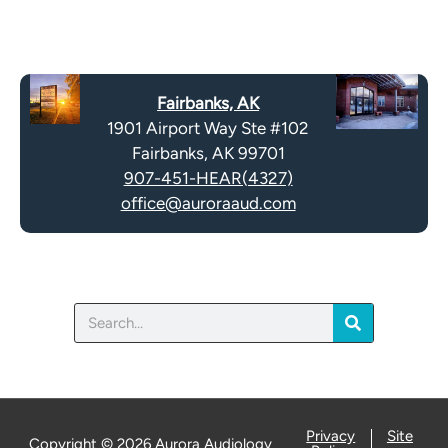
R
m
e
p
c
t
a
y
Fairbanks, AK
p
.
1901 Airport Way Ste #102
t
Fairbanks, AK 99701
c
907-451-HEAR(4327)
h
office@auroraaud.com
a
Search
Privacy
Site
Copyright © 2026 Aurora Audiology