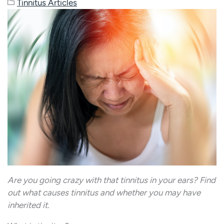
Tinnitus Articles
Are you going crazy with that tinnitus in your ears? Find
out what causes tinnitus and whether you may have
inherited it.