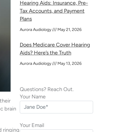
Hearing Aids: Insurance, Pre-
Tax Accounts, and Payment
Plans
Aurora Audiology
May 21, 2026
Does Medicare Cover Hearing
Aids? Here’s the Truth
Aurora Audiology
May 13, 2026
Questions? Reach Out.
Your Name
their
ic brain
Your Email
d ringing