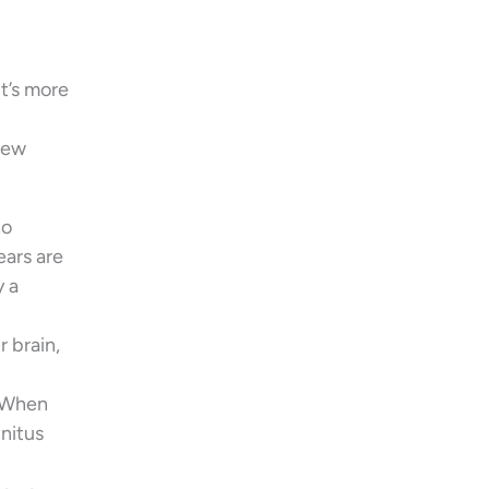
t’s more
 few
to
ears are
y a
r brain,
. When
nnitus