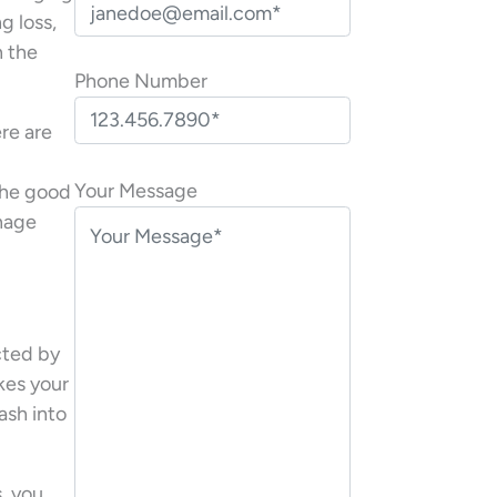
g loss,
n the
Phone Number
re are
P
l
Your Message
the good
e
anage
a
s
e
l
ected by
e
akes your
a
mash into
v
e
t
, you