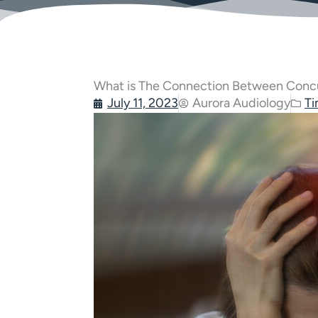
What is The Connection Between Concu
July 11, 2023
Aurora Audiology
Ti