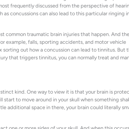
s most frequently discussed from the perspective of hearin
ch as concussions can also lead to this particular ringing i
most common traumatic brain injuries that happen. And the
or example, falls, sporting accidents, and motor vehicle
 sorting out how a concussion can lead to tinnitus. But 
njury that triggers tinnitus, you can normally treat and m
stinct kind. One way to view it is that your brain is prot
 will start to move around in your skull when something sh
tle additional space in there, your brain could literally s
act one or more sides of your skull. And when this occurs