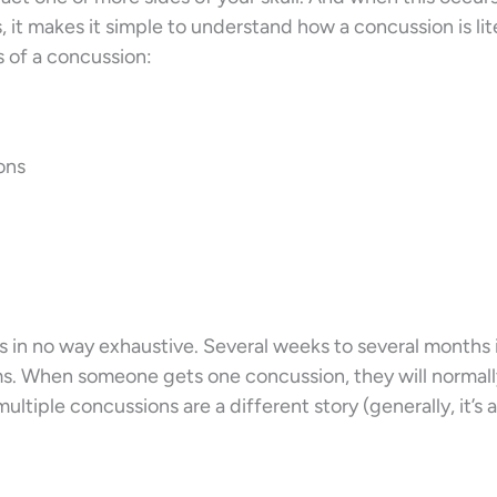
 it makes it simple to understand how a concussion is lite
 of a concussion:
ons
t’s in no way exhaustive. Several weeks to several months 
s. When someone gets one concussion, they will normal
ultiple concussions are a different story (generally, it’s