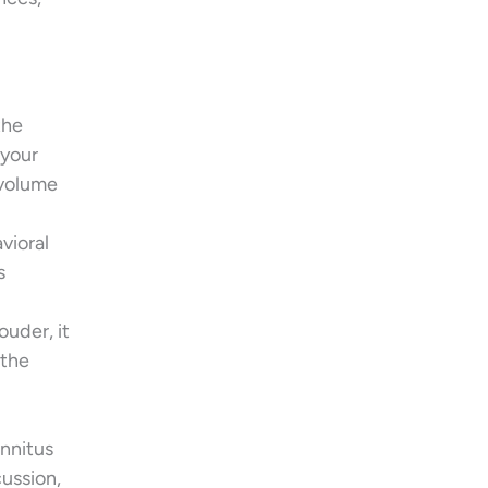
the
 your
 volume
vioral
s
ouder, it
 the
innitus
ussion,