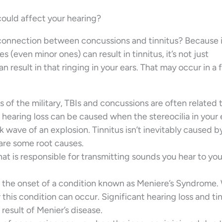
 could affect your hearing?
he connection between concussions and tinnitus? Because i
es (even minor ones) can result in tinnitus, it’s not just
n result in that ringing in your ears. That may occur in a
 of the military, TBIs and concussions are often related 
e hearing loss can be caused when the stereocilia in your 
wave of an explosion. Tinnitus isn’t inevitably caused b
hare some root causes.
that is responsible for transmitting sounds you hear to you
e the onset of a condition known as Meniere’s Syndrome
this condition can occur. Significant hearing loss and ti
esult of Menier’s disease.