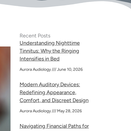
Recent Posts
Understanding Nighttime
Tinnitus: Why the Ringing
Intensifies in Bed
Aurora Audiology
June 10, 2026
Modern Auditory Devices:
Redefining Appearance,
Comfort, and Discreet Design
Aurora Audiology
May 28, 2026
Navigating Financial Paths for