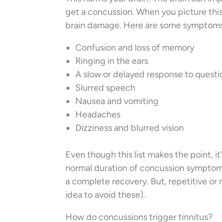
get a concussion. When you picture this,
brain damage. Here are some symptoms
Confusion and loss of memory
Ringing in the ears
A slow or delayed response to questi
Slurred speech
Nausea and vomiting
Headaches
Dizziness and blurred vision
Even though this list makes the point, i
normal duration of concussion symptom
a complete recovery. But, repetitive or m
idea to avoid these).
How do concussions trigger tinnitus?