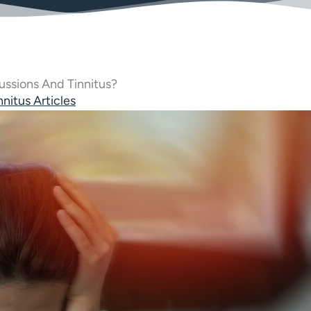
ssions And Tinnitus?
nnitus Articles