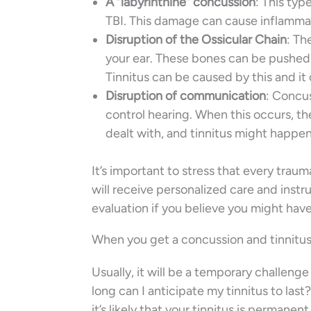
A “labyrinthine” concussion
: This typ
TBI. This damage can cause inflammat
Disruption of the Ossicular Chain
: Th
your ear. These bones can be pushed 
Tinnitus can be caused by this and it 
Disruption of communication
: Concus
control hearing. When this occurs, th
dealt with, and tinnitus might happen 
It’s important to stress that every trauma
will receive personalized care and instru
evaluation if you believe you might have
When you get a concussion and tinnitus 
Usually, it will be a temporary challenge
long can I anticipate my tinnitus to las
it’s likely that your tinnitus is permanen