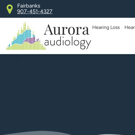
Skip
Fairbanks
907-451-4327
to
content
Hearing Loss
Hear