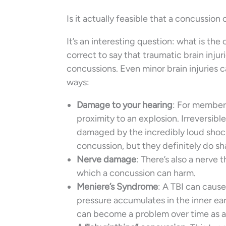
Is it actually feasible that a concussion
It’s an interesting question: what is t
correct to say that traumatic brain injuri
concussions. Even minor brain injuries ca
ways:
Damage to your hearing
: For members
proximity to an explosion. Irreversibl
damaged by the incredibly loud shock 
concussion, but they definitely do s
Nerve damage
: There’s also a nerve 
which a concussion can harm.
Meniere’s Syndrome
: A TBI can caus
pressure accumulates in the inner ear 
can become a problem over time as a r