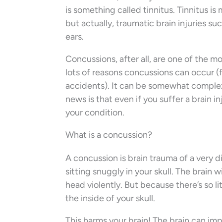
is something called tinnitus. Tinnitus i
but actually, traumatic brain injuries su
ears.
Concussions, after all, are one of the 
lots of reasons concussions can occur (f
accidents). It can be somewhat complex
news is that even if you suffer a brain i
your condition.
What is a concussion?
A concussion is brain trauma of a very di
sitting snuggly in your skull. The brain
head violently. But because there’s so lit
the inside of your skull.
This harms your brain! The brain can imp