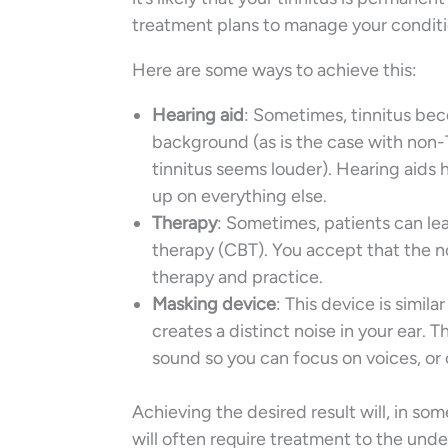
treatment plans to manage your conditio
Here are some ways to achieve this:
Hearing aid
: Sometimes, tinnitus be
background (as is the case with non-T
tinnitus seems louder). Hearing aids 
up on everything else.
Therapy
: Sometimes, patients can le
therapy (CBT). You accept that the no
therapy and practice.
Masking device
: This device is simila
creates a distinct noise in your ear. T
sound so you can focus on voices, or 
Achieving the desired result will, in som
will often require treatment to the und