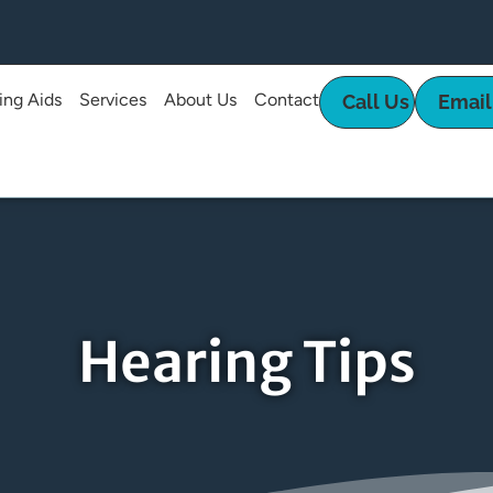
ing Aids
Services
About Us
Contact
Call Us
Email
Hearing Tips