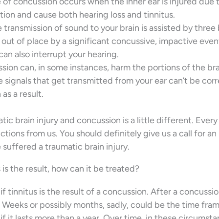
e of concussion occurs when the inner ear is injured due 
ion and cause both hearing loss and tinnitus.
e transmission of sound to your brain is assisted by three
out of place by a significant concussive, impactive even
can also interrupt your hearing.
sion can, in some instances, harm the portions of the bra
e signals that get transmitted from your ear can’t be corr
as a result.
tic brain injury and concussion is a little different. Every
ctions from us. You should definitely give us a call for an
 suffered a traumatic brain injury.
is the result, how can it be treated?
 if tinnitus is the result of a concussion. After a concussi
t? Weeks or possibly months, sadly, could be the time fram
t if it lasts more than a year. Over time, in these circumst