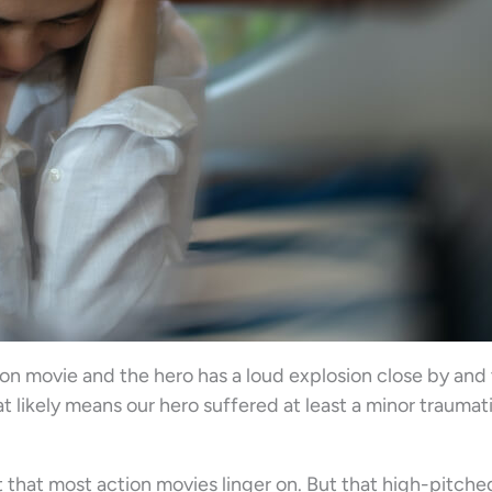
n movie and the hero has a loud explosion close by and 
at likely means our hero suffered at least a minor traumat
bit that most action movies linger on. But that high-pitche