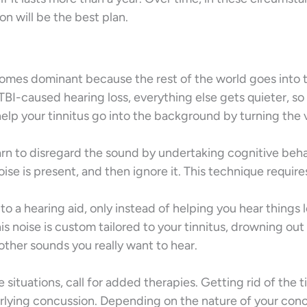
n will be the best plan.
comes dominant because the rest of the world goes into 
BI-caused hearing loss, everything else gets quieter, so
help your tinnitus go into the background by turning the
arn to disregard the sound by undertaking cognitive beha
ise is present, and then ignore it. This technique require
r to a hearing aid, only instead of helping you hear things l
his noise is custom tailored to your tinnitus, drowning out
other sounds you really want to hear.
e situations, call for added therapies. Getting rid of the t
erlying concussion. Depending on the nature of your conc