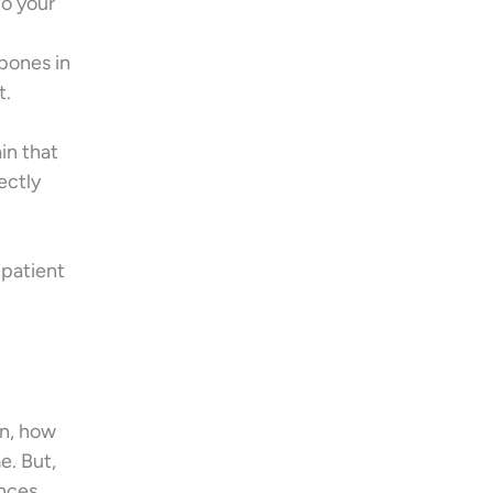
to your
 bones in
t.
in that
ectly
 patient
on, how
e. But,
ances,