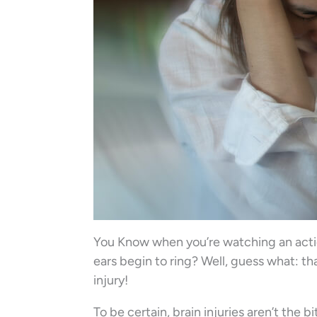
You Know when you’re watching an actio
ears begin to ring? Well, guess what: th
injury!
To be certain, brain injuries aren’t the 