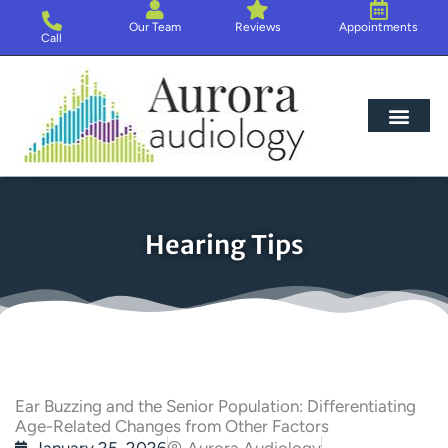
Skip
Our Team
Reviews
Appointments
to
Call
content
Hearing Loss
Hearing Aids
About Us
Hearing Tips
Ear Buzzing and the Senior Population: Differentiating
Age-Related Changes from Other Factors
January 25, 2026
Aurora Audiology