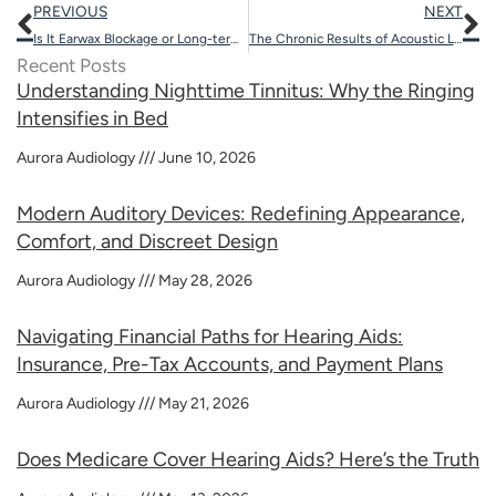
Prev
N
PREVIOUS
NEXT
Is It Earwax Blockage or Long-term Hearing Loss?
The Chronic Results of Acoustic Levels on Auditory Health
Recent Posts
Understanding Nighttime Tinnitus: Why the Ringing
Intensifies in Bed
Aurora Audiology
June 10, 2026
Modern Auditory Devices: Redefining Appearance,
Comfort, and Discreet Design
Aurora Audiology
May 28, 2026
Navigating Financial Paths for Hearing Aids:
Insurance, Pre-Tax Accounts, and Payment Plans
Aurora Audiology
May 21, 2026
Does Medicare Cover Hearing Aids? Here’s the Truth