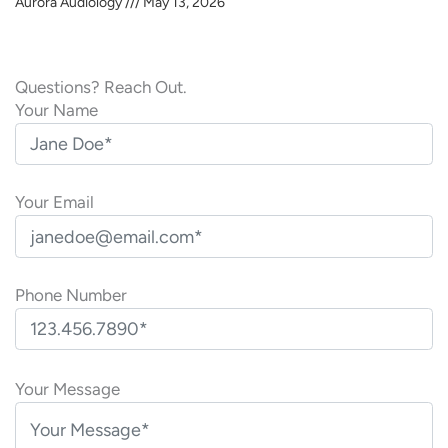
Aurora Audiology
May 13, 2026
Questions? Reach Out.
Your Name
Your Email
Phone Number
P
l
Your Message
e
a