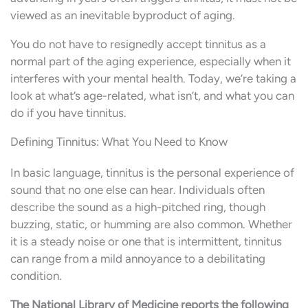
viewed as an inevitable byproduct of aging.
You do not have to resignedly accept tinnitus as a
normal part of the aging experience, especially when it
interferes with your mental health. Today, we’re taking a
look at what’s age-related, what isn’t, and what you can
do if you have tinnitus.
Defining Tinnitus: What You Need to Know
In basic language, tinnitus is the personal experience of
sound that no one else can hear. Individuals often
describe the sound as a high-pitched ring, though
buzzing, static, or humming are also common. Whether
it is a steady noise or one that is intermittent, tinnitus
can range from a mild annoyance to a debilitating
condition.
The National Library of Medicine reports the following