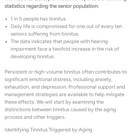
statistics regarding the senior population:
1 in 5 people has tinnitus.
Daily life is compromised for one out of every ten
seniors suffering from tinnitus.
The data indicates that people with hearing
impairment face a twofold increase in the risk of
developing tinnitus.
Persistent or high-volume tinnitus often contributes to
significant emotional distress, including anxiety,
exhaustion, and depression. Professional support and
management strategies are available to help mitigate
these effects. We will start by examining the
distinctions between tinnitus caused by the aging
process and other triggers.
Identifying Tinnitus Triggered by Aging