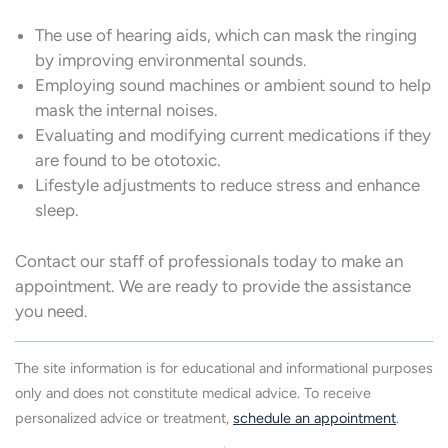
The use of hearing aids, which can mask the ringing
by improving environmental sounds.
Employing sound machines or ambient sound to help
mask the internal noises.
Evaluating and modifying current medications if they
are found to be ototoxic.
Lifestyle adjustments to reduce stress and enhance
sleep.
Contact our staff of professionals today to make an
appointment. We are ready to provide the assistance
you need.
The site information is for educational and informational purposes
only and does not constitute medical advice. To receive
personalized advice or treatment,
schedule an appointment
.