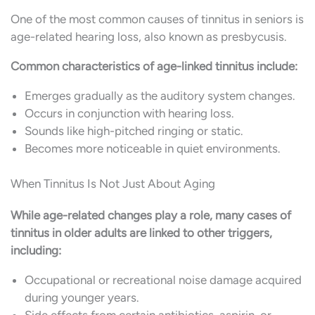
One of the most common causes of tinnitus in seniors is
age-related hearing loss, also known as presbycusis.
Common characteristics of age-linked tinnitus include:
Emerges gradually as the auditory system changes.
Occurs in conjunction with hearing loss.
Sounds like high-pitched ringing or static.
Becomes more noticeable in quiet environments.
When Tinnitus Is Not Just About Aging
While age-related changes play a role, many cases of
tinnitus in older adults are linked to other triggers,
including:
Occupational or recreational noise damage acquired
during younger years.