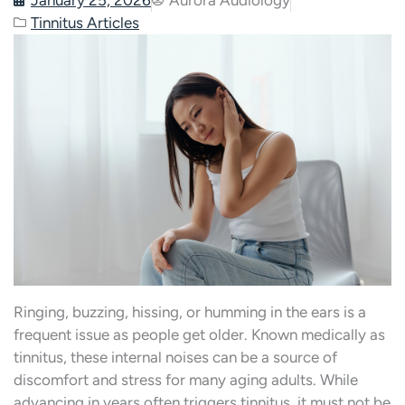
Tinnitus Articles
Ringing, buzzing, hissing, or humming in the ears is a
frequent issue as people get older. Known medically as
tinnitus, these internal noises can be a source of
discomfort and stress for many aging adults. While
advancing in years often triggers tinnitus, it must not be