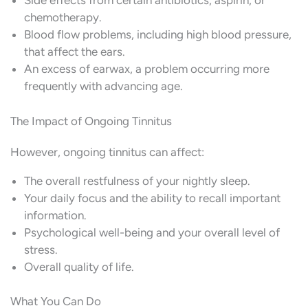
Side effects from certain antibiotics, aspirin, or
chemotherapy.
Blood flow problems, including high blood pressure,
that affect the ears.
An excess of earwax, a problem occurring more
frequently with advancing age.
The Impact of Ongoing Tinnitus
However, ongoing tinnitus can affect:
The overall restfulness of your nightly sleep.
Your daily focus and the ability to recall important
information.
Psychological well-being and your overall level of
stress.
Overall quality of life.
What You Can Do