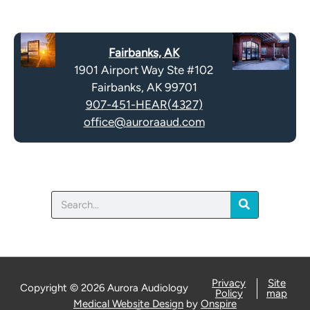
e
p
c
t
a
y
Fairbanks, AK
p
.
1901 Airport Way Ste #102
t
Fairbanks, AK 99701
c
907-451-HEAR(4327)
h
office@auroraaud.com
a
Search
Privacy
Site
Copyright © 2026 Aurora Audiology
Policy
map
Medical Website Design
by
Onspire