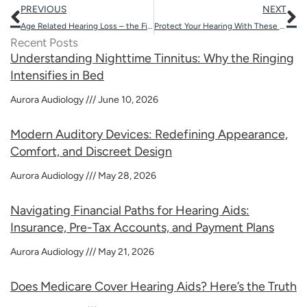
Prev
N
PREVIOUS
NEXT
Age Related Hearing Loss – the First Signs
Protect Your Hearing With These 5 Tips
Recent Posts
Understanding Nighttime Tinnitus: Why the Ringing
Intensifies in Bed
Aurora Audiology
June 10, 2026
Modern Auditory Devices: Redefining Appearance,
Comfort, and Discreet Design
Aurora Audiology
May 28, 2026
Navigating Financial Paths for Hearing Aids:
Insurance, Pre-Tax Accounts, and Payment Plans
Aurora Audiology
May 21, 2026
Does Medicare Cover Hearing Aids? Here’s the Truth