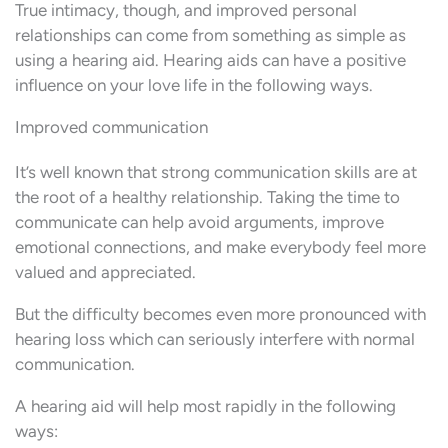
True intimacy, though, and improved personal
relationships can come from something as simple as
using a hearing aid. Hearing aids can have a positive
influence on your love life in the following ways.
Improved communication
It’s well known that strong communication skills are at
the root of a healthy relationship. Taking the time to
communicate can help avoid arguments, improve
emotional connections, and make everybody feel more
valued and appreciated.
But the difficulty becomes even more pronounced with
hearing loss which can seriously interfere with normal
communication.
A hearing aid will help most rapidly in the following
ways: