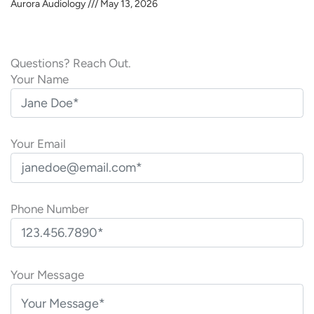
Aurora Audiology
May 13, 2026
Questions? Reach Out.
Your Name
Your Email
Phone Number
P
l
Your Message
e
a