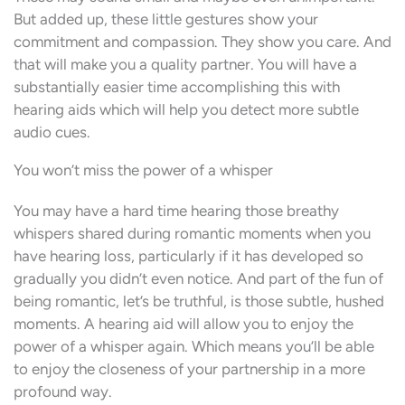
But added up, these little gestures show your
commitment and compassion. They show you care. And
that will make you a quality partner. You will have a
substantially easier time accomplishing this with
hearing aids which will help you detect more subtle
audio cues.
You won’t miss the power of a whisper
You may have a hard time hearing those breathy
whispers shared during romantic moments when you
have hearing loss, particularly if it has developed so
gradually you didn’t even notice. And part of the fun of
being romantic, let’s be truthful, is those subtle, hushed
moments. A hearing aid will allow you to enjoy the
power of a whisper again. Which means you’ll be able
to enjoy the closeness of your partnership in a more
profound way.