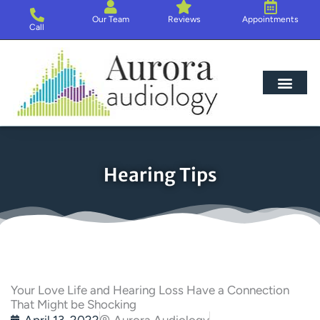
Skip
Our Team
Reviews
Appointments
to
Call
content
Hearing Loss
Hearing Aids
About Us
Hearing Tips
Your Love Life and Hearing Loss Have a Connection
That Might be Shocking
April 13, 2022
Aurora Audiology