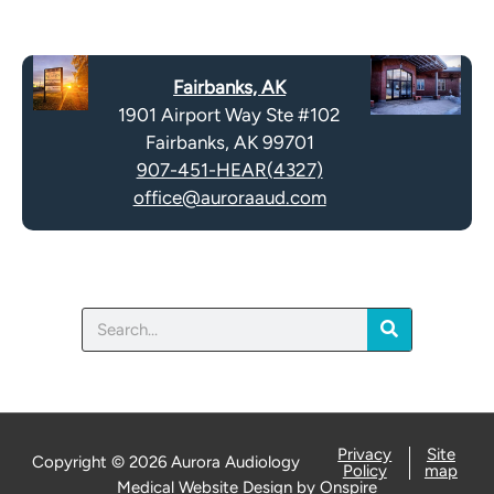
e
p
c
t
a
y
Fairbanks, AK
p
.
1901 Airport Way Ste #102
t
Fairbanks, AK 99701
c
907-451-HEAR(4327)
h
office@auroraaud.com
a
Search
Privacy
Site
Copyright © 2026 Aurora Audiology
Policy
map
Medical Website Design
by
Onspire