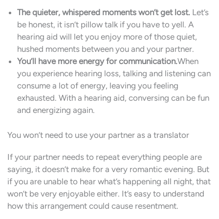
The quieter, whispered moments won’t get lost.
Let’s
be honest, it isn’t pillow talk if you have to yell. A
hearing aid will let you enjoy more of those quiet,
hushed moments between you and your partner.
You’ll have more energy for communication.
When
you experience hearing loss, talking and listening can
consume a lot of energy, leaving you feeling
exhausted. With a hearing aid, conversing can be fun
and energizing again.
You won’t need to use your partner as a translator
If your partner needs to repeat everything people are
saying, it doesn’t make for a very romantic evening. But
if you are unable to hear what’s happening all night, that
won’t be very enjoyable either. It’s easy to understand
how this arrangement could cause resentment.