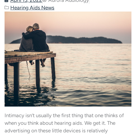
Hearing Aids News
Intimacy isn’t usually the first thing that one thinks of
when you think about hearing aids. We get it. The
advertising on these little devices is relatively