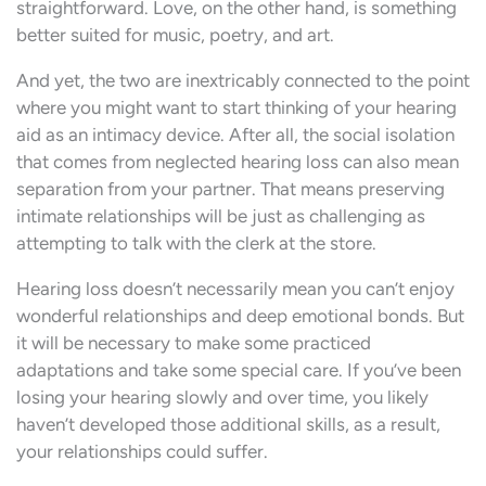
straightforward. Love, on the other hand, is something
better suited for music, poetry, and art.
And yet, the two are inextricably connected to the point
where you might want to start thinking of your hearing
aid as an intimacy device. After all, the social isolation
that comes from neglected hearing loss can also mean
separation from your partner. That means preserving
intimate relationships will be just as challenging as
attempting to talk with the clerk at the store.
Hearing loss doesn’t necessarily mean you can’t enjoy
wonderful relationships and deep emotional bonds. But
it will be necessary to make some practiced
adaptations and take some special care. If you’ve been
losing your hearing slowly and over time, you likely
haven’t developed those additional skills, as a result,
your relationships could suffer.