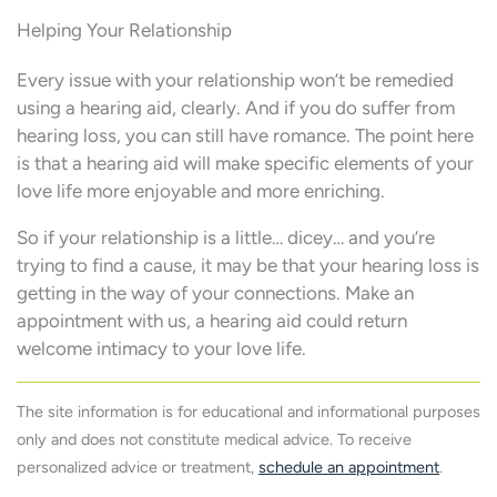
Helping Your Relationship
Every issue with your relationship won’t be remedied
using a hearing aid, clearly. And if you do suffer from
hearing loss, you can still have romance. The point here
is that a hearing aid will make specific elements of your
love life more enjoyable and more enriching.
So if your relationship is a little… dicey… and you’re
trying to find a cause, it may be that your hearing loss is
getting in the way of your connections. Make an
appointment with us, a hearing aid could return
welcome intimacy to your love life.
The site information is for educational and informational purposes
only and does not constitute medical advice. To receive
personalized advice or treatment,
schedule an appointment
.