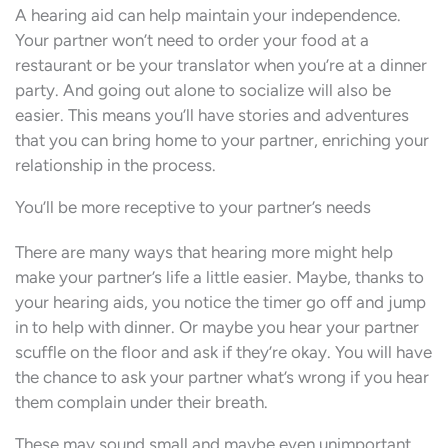
A hearing aid can help maintain your independence.
Your partner won’t need to order your food at a
restaurant or be your translator when you’re at a dinner
party. And going out alone to socialize will also be
easier. This means you’ll have stories and adventures
that you can bring home to your partner, enriching your
relationship in the process.
You’ll be more receptive to your partner’s needs
There are many ways that hearing more might help
make your partner’s life a little easier. Maybe, thanks to
your hearing aids, you notice the timer go off and jump
in to help with dinner. Or maybe you hear your partner
scuffle on the floor and ask if they’re okay. You will have
the chance to ask your partner what’s wrong if you hear
them complain under their breath.
These may sound small and maybe even unimportant.