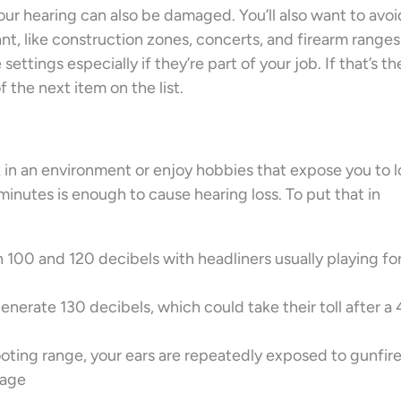
ur hearing can also be damaged. You’ll also want to avoi
t, like construction zones, concerts, and firearm ranges
ettings especially if they’re part of your job. If that’s th
f the next item on the list.
rk in an environment or enjoy hobbies that expose you to 
minutes is enough to cause hearing loss. To put that in
 100 and 120 decibels with headliners usually playing fo
nerate 130 decibels, which could take their toll after a
ooting range, your ears are repeatedly exposed to gunfire
rage