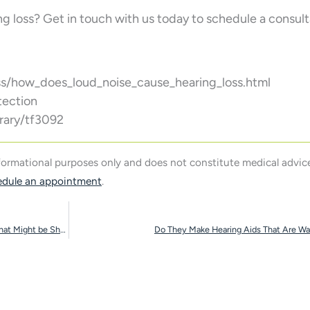
ng loss? Get in touch with us today to schedule a consult
s/how_does_loud_noise_cause_hearing_loss.html
tection
rary/tf3092
nformational purposes only and does not constitute medical advice
edule an appointment
.
Your Love Life and Hearing Loss Have a Connection That Might be Shocking
Do They Make Hearing Aids That Are Wa