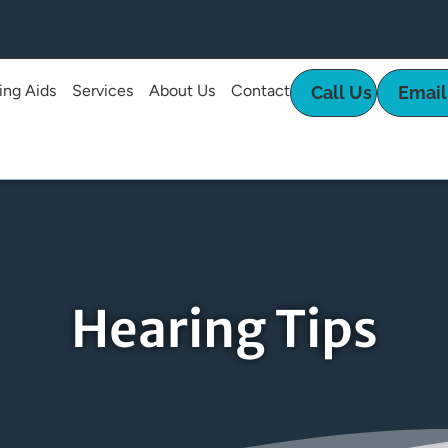
ing Aids
Services
About Us
Contact
Call Us
Email
Hearing Tips