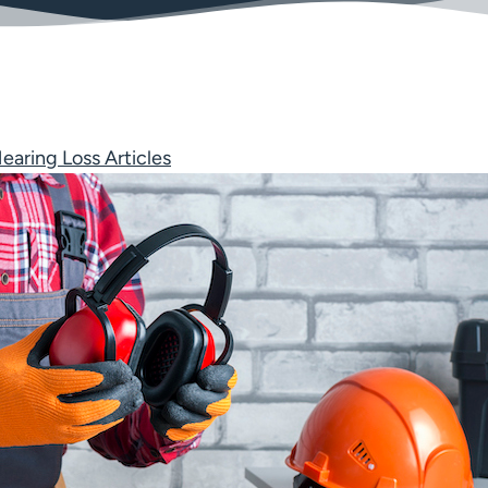
earing Loss Articles