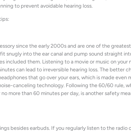
inning to prevent avoidable hearing loss.
tips:
ssory since the early 2000s and are one of the greatest
 fit snugly into the ear canal and pump sound straight int
es included them. Listening to a movie or music on your 
nutes can lead to irreversible hearing loss. The better c
 headphones that go over your ears, which is made even 
s noise-canceling technology. Following the 60/60 rule, w
no more than 60 minutes per day, is another safety mea
gs besides earbuds. If you regularly listen to the radio o