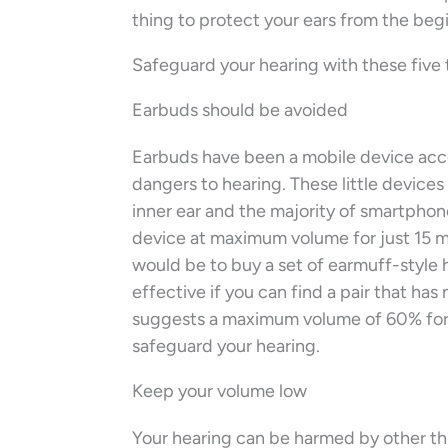
thing to protect your ears from the beg
Safeguard your hearing with these five 
Earbuds should be avoided
Earbuds have been a mobile device acce
dangers to hearing. These little devices
inner ear and the majority of smartphon
device at maximum volume for just 15 mi
would be to buy a set of earmuff-style
effective if you can find a pair that ha
suggests a maximum volume of 60% for 
safeguard your hearing.
Keep your volume low
Your hearing can be harmed by other thin