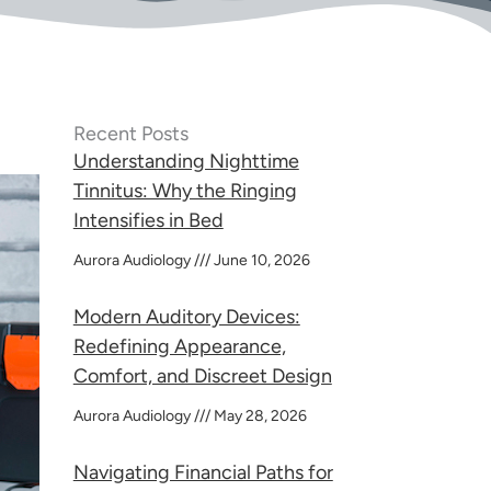
Recent Posts
Understanding Nighttime
Tinnitus: Why the Ringing
Intensifies in Bed
Aurora Audiology
June 10, 2026
Modern Auditory Devices:
Redefining Appearance,
Comfort, and Discreet Design
Aurora Audiology
May 28, 2026
Navigating Financial Paths for