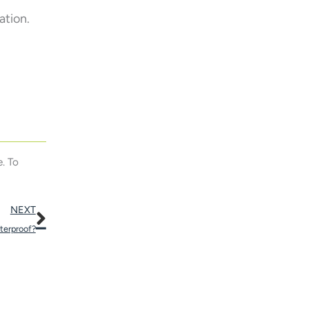
ation.
. To
Next
NEXT
terproof?