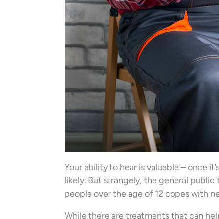
Your ability to hear is valuable – once it
likely. But strangely, the general public
people over the age of 12 copes with ne
While there are treatments that can help