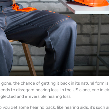
’s gone, the chance of getting it back in its natural form is
 tends to disregard hearing loss. In the US alone, one in e
glected and irreversible hearing loss.
 you get some hearing back, like hearing aids, it’s such 