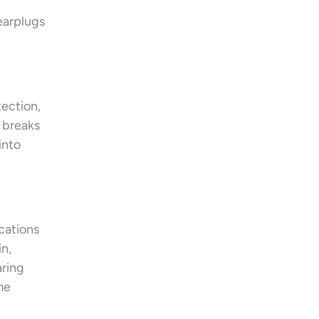
earplugs
tection,
t breaks
into
cations
n,
aring
me