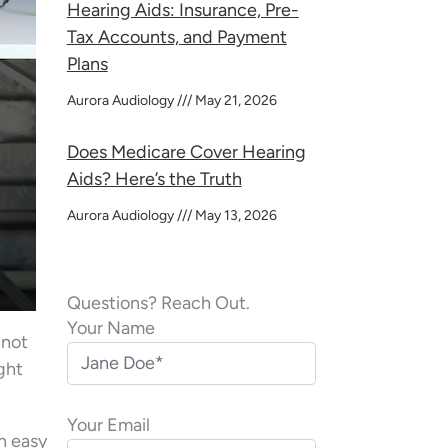
Hearing Aids: Insurance, Pre-
Tax Accounts, and Payment
Plans
Aurora Audiology
May 21, 2026
Does Medicare Cover Hearing
Aids? Here’s the Truth
Aurora Audiology
May 13, 2026
Questions? Reach Out.
Your Name
 not
ight
Your Email
an easy