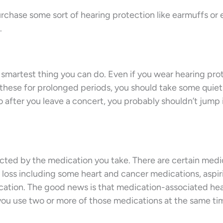
rchase some sort of hearing protection like earmuffs or 
.
 smartest thing you can do. Even if you wear hearing pro
e these for prolonged periods, you should take some quie
o after you leave a concert, you probably shouldn’t jump 
ected by the medication you take. There are certain medi
loss including some heart and cancer medications, aspiri
ication. The good news is that medication-associated he
f you use two or more of those medications at the same ti