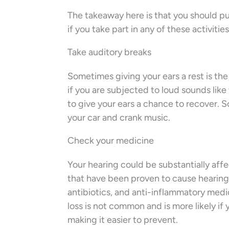
The takeaway here is that you should pu
if you take part in any of these activities
Take auditory breaks
Sometimes giving your ears a rest is the
if you are subjected to loud sounds lik
to give your ears a chance to recover. S
your car and crank music.
Check your medicine
Your hearing could be substantially aff
that have been proven to cause hearing 
antibiotics, and anti-inflammatory med
loss is not common and is more likely i
making it easier to prevent.