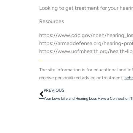
Looking to get treatment for your heari
Resources
https://www.cdc.gov/nceh/hearing_los
https://armeddefense.org/hearing-pro
https://www.uofmhealth.org/health-lib
The site information is for educational and i
receive personalized advice or treatment,
sch
Prev
PREVIOUS