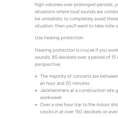
high volumes over prolonged periods, yo
situations where loud sounds are constan
be unrealistic to completely avoid these s
situation, then you’ll want to take note o
Use hearing protection
Hearing protection is crucial if you wo
sounds. 85 decibels over a period of 15 
perspective:
The majority of concerts are between
an hour and 20 minutes
Jackhammers at a construction site ge
workweek
Over a one hour trip to the indoor sh
clocks in at over 150 decibels on ave