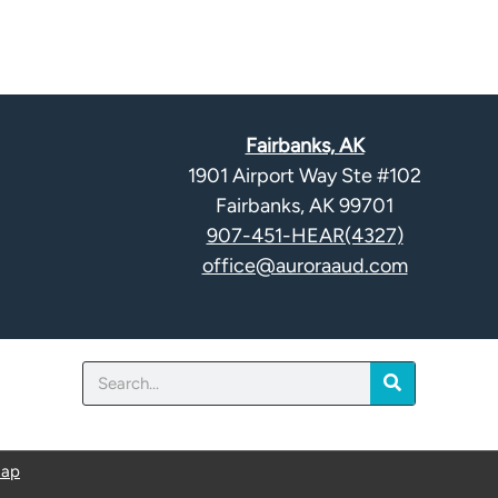
Fairbanks, AK
1901 Airport Way Ste #102
Fairbanks, AK 99701
907-451-HEAR(4327)
office@auroraaud.com
Search
map