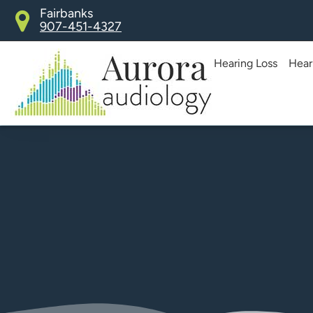
Skip
Fairbanks
907-451-4327
to
content
Hearing Loss
Hear