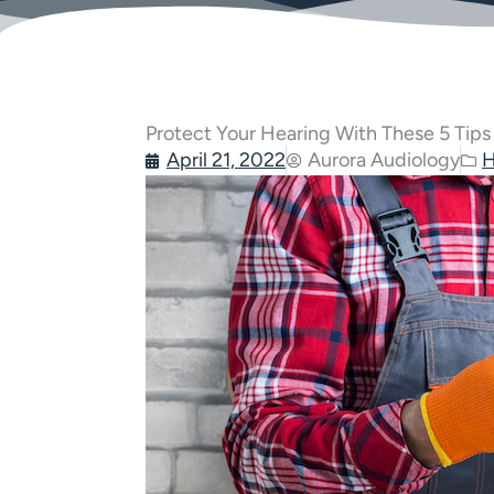
Protect Your Hearing With These 5 Tips
April 21, 2022
Aurora Audiology
H