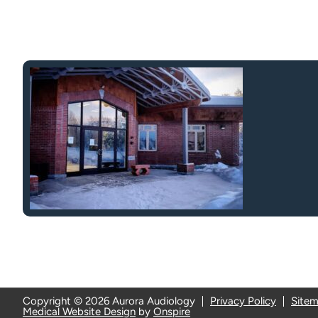
Copyright © 2026 Aurora Audiology
Privacy Policy
Site
Medical Website Design
by
Onspire