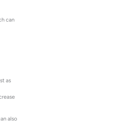
ch can
st as
ncrease
can also