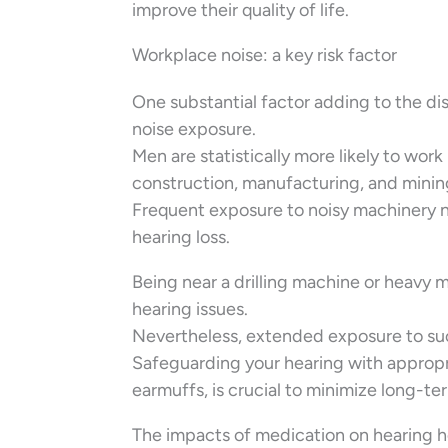
improve their quality of life.
Workplace noise: a key risk factor
One substantial factor adding to the di
noise exposure.
Men are statistically more likely to wo
construction, manufacturing, and minin
Frequent exposure to noisy machinery no
hearing loss.
Being near a drilling machine or heavy 
hearing issues.
Nevertheless, extended exposure to such
Safeguarding your hearing with appropri
earmuffs, is crucial to minimize long-t
The impacts of medication on hearing h