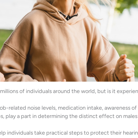
millions of individuals around the world, but is it experi
job-related noise levels, medication intake, awareness of
, play a part in determining the distinct effect on male
 individuals take practical steps to protect their heari