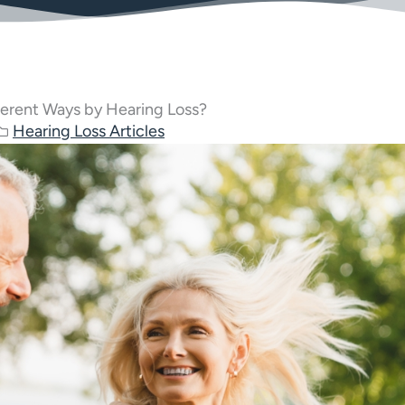
ferent Ways by Hearing Loss?
Hearing Loss Articles