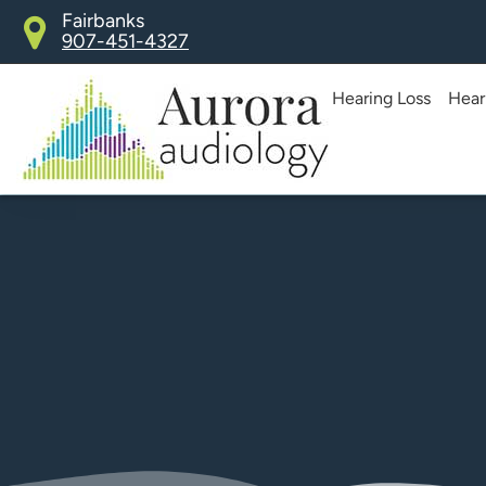
Skip
Fairbanks
907-451-4327
to
content
Hearing Loss
Hear