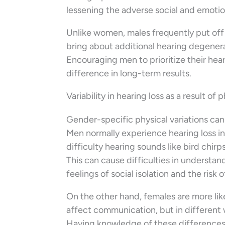
lessening the adverse social and emotio
Unlike women, males frequently put off
bring about additional hearing degenera
Encouraging men to prioritize their hea
difference in long-term results.
Variability in hearing loss as a result of 
Gender-specific physical variations can 
Men normally experience hearing loss in
difficulty hearing sounds like bird chir
This can cause difficulties in understa
feelings of social isolation and the risk 
On the other hand, females are more like
affect communication, but in different 
Having knowledge of these differences c