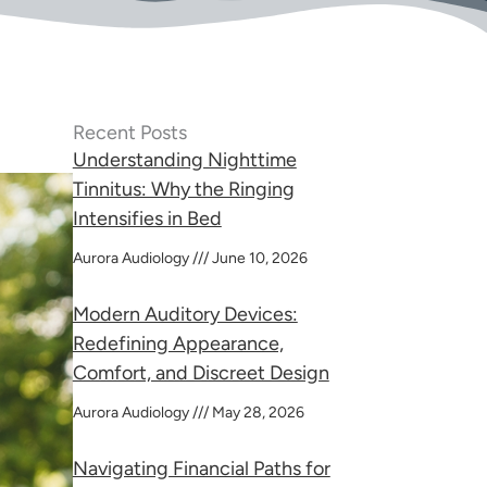
Recent Posts
Understanding Nighttime
Tinnitus: Why the Ringing
Intensifies in Bed
Aurora Audiology
June 10, 2026
Modern Auditory Devices:
Redefining Appearance,
Comfort, and Discreet Design
Aurora Audiology
May 28, 2026
Navigating Financial Paths for