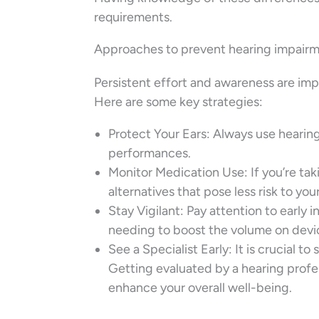
requirements.
Approaches to prevent hearing impair
Persistent effort and awareness are impo
Here are some key strategies:
Protect Your Ears: Always use hearin
performances.
Monitor Medication Use: If you’re ta
alternatives that pose less risk to you
Stay Vigilant: Pay attention to early i
needing to boost the volume on devi
See a Specialist Early: It is crucial to
Getting evaluated by a hearing profe
enhance your overall well-being.