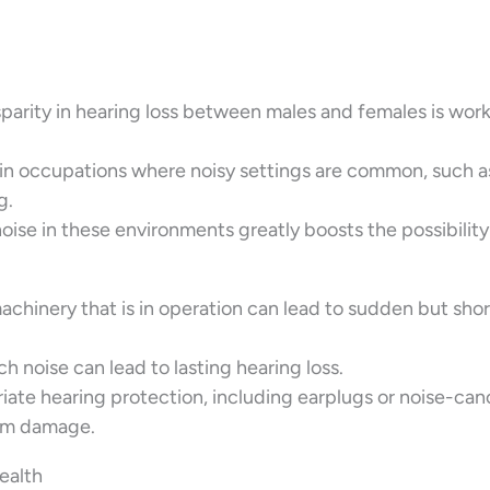
sparity in hearing loss between males and females is wor
rk in occupations where noisy settings are common, such a
g.
ise in these environments greatly boosts the possibility
machinery that is in operation can lead to sudden but sho
 noise can lead to lasting hearing loss.
ate hearing protection, including earplugs or noise-can
erm damage.
ealth