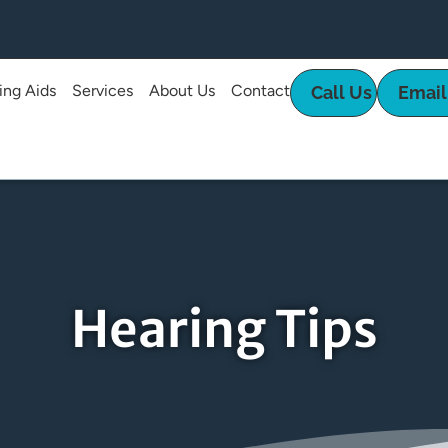
ing Aids
Services
About Us
Contact
Call Us
Email
Hearing Tips