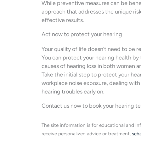
While preventive measures can be benefi
approach that addresses the unique ris
effective results.
Act now to protect your hearing
Your quality of life doesn’t need to be 
You can protect your hearing health by
causes of hearing loss in both women a
Take the initial step to protect your he
workplace noise exposure, dealing with
hearing troubles early on.
Contact us now to book your hearing te
The site information is for educational and i
receive personalized advice or treatment,
sch