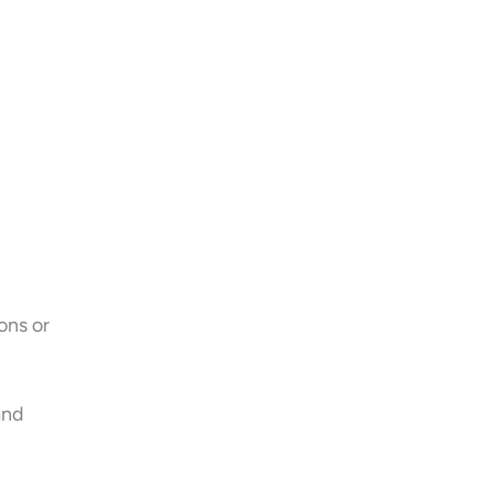
ons or
and