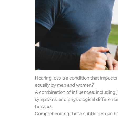
Hearing loss is a condition that impacts 
equally by men and women?
A combination of influences, including 
symptoms, and physiological differences
females.
Comprehending these subtleties can help