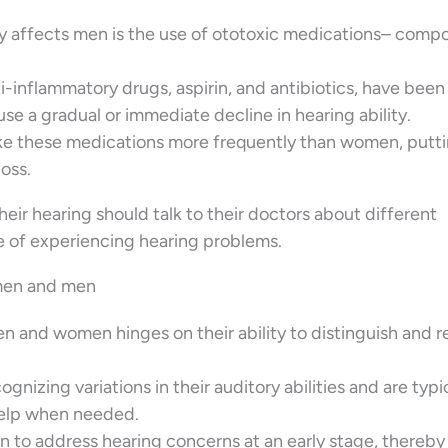
y affects men is the use of ototoxic medications– com
i-inflammatory drugs, aspirin, and antibiotics, have been
se a gradual or immediate decline in hearing ability.
ake these medications more frequently than women, putt
loss.
heir hearing should talk to their doctors about different
 of experiencing hearing problems.
men and men
 and women hinges on their ability to distinguish and r
nizing variations in their auditory abilities and are typi
help when needed.
 to address hearing concerns at an early stage, thereby