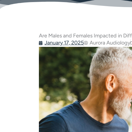
Are Males and Females Impacted in Dif
January 17, 2025
Aurora Audiology