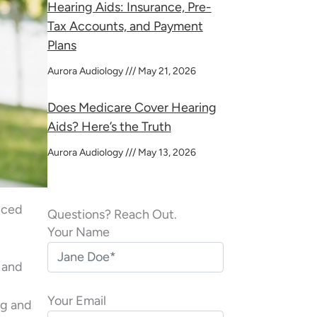
Hearing Aids: Insurance, Pre-
Tax Accounts, and Payment
Plans
Aurora Audiology
May 21, 2026
Does Medicare Cover Hearing
Aids? Here’s the Truth
Aurora Audiology
May 13, 2026
enced
Questions? Reach Out.
Your Name
s and
Your Email
ng and