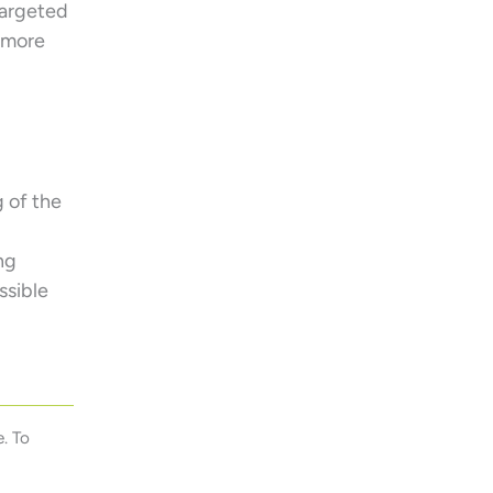
targeted
t more
 of the
ng
ssible
. To