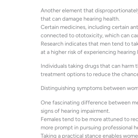
Another element that disproportionatel
that can damage hearing health.
Certain medicines, including certain ant
connected to ototoxicity, which can cau
Research indicates that men tend to t
at a higher risk of experiencing hearing 
Individuals taking drugs that can harm t
treatment options to reduce the chance
Distinguishing symptoms between wo
One fascinating difference between men
signs of hearing impairment.
Females tend to be more attuned to recog
more prompt in pursuing professional 
Taking a practical stance enables women