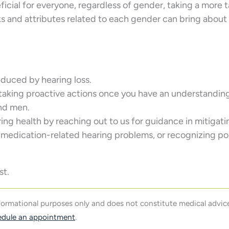
cial for everyone, regardless of gender, taking a more 
ks and attributes related to each gender can bring abou
reduced by hearing loss.
 taking proactive actions once you have an understanding
nd men.
aring health by reaching out to us for guidance in mitigati
 medication-related hearing problems, or recognizing po
st.
nformational purposes only and does not constitute medical advice
edule an appointment
.