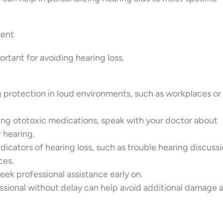
ment
rtant for avoiding hearing loss.
g protection in loud environments, such as workplaces or
king ototoxic medications, speak with your doctor about
r hearing.
ndicators of hearing loss, such as trouble hearing discussi
ces.
 seek professional assistance early on.
ssional without delay can help avoid additional damage 