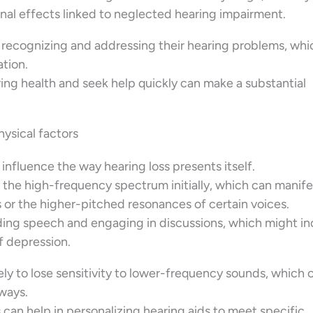
nal effects linked to neglected hearing impairment.
 recognizing and addressing their hearing problems, whi
tion.
ring health and seek help quickly can make a substantial
physical factors
influence the way hearing loss presents itself.
 the high-frequency spectrum initially, which can manife
ps or the higher-pitched resonances of certain voices.
nding speech and engaging in discussions, which might i
of depression.
ly to lose sensitivity to lower-frequency sounds, which 
ways.
an help in personalizing hearing aids to meet specific