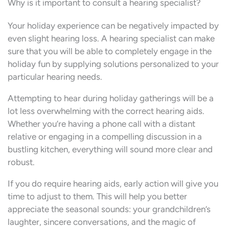
Why is it important to consult a hearing specialist?
Your holiday experience can be negatively impacted by
even slight hearing loss. A hearing specialist can make
sure that you will be able to completely engage in the
holiday fun by supplying solutions personalized to your
particular hearing needs.
Attempting to hear during holiday gatherings will be a
lot less overwhelming with the correct hearing aids.
Whether you’re having a phone call with a distant
relative or engaging in a compelling discussion in a
bustling kitchen, everything will sound more clear and
robust.
If you do require hearing aids, early action will give you
time to adjust to them. This will help you better
appreciate the seasonal sounds: your grandchildren’s
laughter, sincere conversations, and the magic of