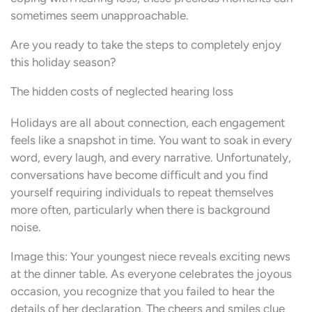
sometimes seem unapproachable.
Are you ready to take the steps to completely enjoy
this holiday season?
The hidden costs of neglected hearing loss
Holidays are all about connection, each engagement
feels like a snapshot in time. You want to soak in every
word, every laugh, and every narrative. Unfortunately,
conversations have become difficult and you find
yourself requiring individuals to repeat themselves
more often, particularly when there is background
noise.
Image this: Your youngest niece reveals exciting news
at the dinner table. As everyone celebrates the joyous
occasion, you recognize that you failed to hear the
details of her declaration. The cheers and smiles clue