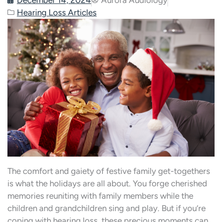
Hearing Loss Articles
The comfort and gaiety of festive family get-togethers
is what the holidays are all about. You forge cherished
memories reuniting with family members while the
children and grandchildren sing and play. But if you’re
coping with hearing loss, these precious moments can