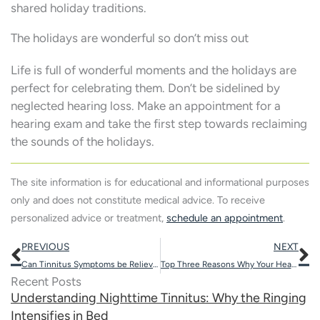
shared holiday traditions.
The holidays are wonderful so don’t miss out
Life is full of wonderful moments and the holidays are
perfect for celebrating them. Don’t be sidelined by
neglected hearing loss. Make an appointment for a
hearing exam and take the first step towards reclaiming
the sounds of the holidays.
The site information is for educational and informational purposes
only and does not constitute medical advice. To receive
personalized advice or treatment,
schedule an appointment
.
Prev
N
PREVIOUS
NEXT
Can Tinnitus Symptoms be Relieved by Wearing Hearing Aids?
Top Three Reasons Why Your Hearing Protection May Not be Working
Recent Posts
Understanding Nighttime Tinnitus: Why the Ringing
Intensifies in Bed