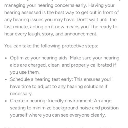
managing your hearing concerns early. Having your
hearing assessed is the best way to get out in front of
any hearing issues you may have. Don’t wait until the
last minute, acting on it now means you’ll be ready to
hear every laugh, story, and announcement.
You can take the following protective steps:
Optimize your hearing aids: Make sure your hearing
aids are charged, clean, and properly calibrated if
you use them.
Schedule a hearing test early: This ensures you’ll
have time to adjust to any hearing solutions if
necessary.
Create a hearing-friendly environment: Arrange
seating to minimize background noise and position
yourself where you can see everyone clearly.