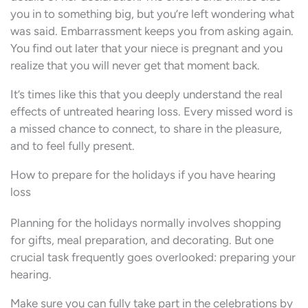
you in to something big, but you’re left wondering what
was said. Embarrassment keeps you from asking again.
You find out later that your niece is pregnant and you
realize that you will never get that moment back.
It’s times like this that you deeply understand the real
effects of untreated hearing loss. Every missed word is
a missed chance to connect, to share in the pleasure,
and to feel fully present.
How to prepare for the holidays if you have hearing
loss
Planning for the holidays normally involves shopping
for gifts, meal preparation, and decorating. But one
crucial task frequently goes overlooked: preparing your
hearing.
Make sure you can fully take part in the celebrations by