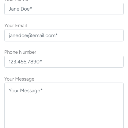
Your Email
Phone Number
P
l
Your Message
e
a
s
e
l
e