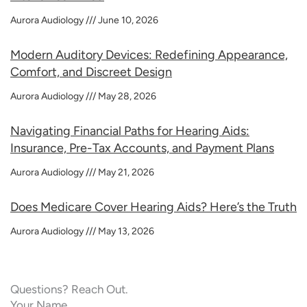
Aurora Audiology
June 10, 2026
Modern Auditory Devices: Redefining Appearance,
Comfort, and Discreet Design
Aurora Audiology
May 28, 2026
Navigating Financial Paths for Hearing Aids:
Insurance, Pre-Tax Accounts, and Payment Plans
Aurora Audiology
May 21, 2026
Does Medicare Cover Hearing Aids? Here’s the Truth
Aurora Audiology
May 13, 2026
Questions? Reach Out.
Your Name