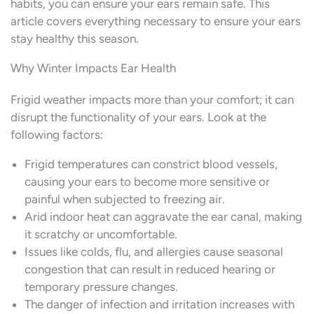
habits, you can ensure your ears remain safe. This
article covers everything necessary to ensure your ears
stay healthy this season.
Why Winter Impacts Ear Health
Frigid weather impacts more than your comfort; it can
disrupt the functionality of your ears. Look at the
following factors:
Frigid temperatures can constrict blood vessels,
causing your ears to become more sensitive or
painful when subjected to freezing air.
Arid indoor heat can aggravate the ear canal, making
it scratchy or uncomfortable.
Issues like colds, flu, and allergies cause seasonal
congestion that can result in reduced hearing or
temporary pressure changes.
The danger of infection and irritation increases with