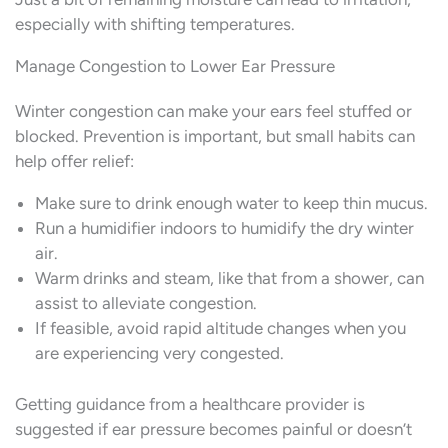
especially with shifting temperatures.
Manage Congestion to Lower Ear Pressure
Winter congestion can make your ears feel stuffed or
blocked. Prevention is important, but small habits can
help offer relief:
Make sure to drink enough water to keep thin mucus.
Run a humidifier indoors to humidify the dry winter
air.
Warm drinks and steam, like that from a shower, can
assist to alleviate congestion.
If feasible, avoid rapid altitude changes when you
are experiencing very congested.
Getting guidance from a healthcare provider is
suggested if ear pressure becomes painful or doesn’t