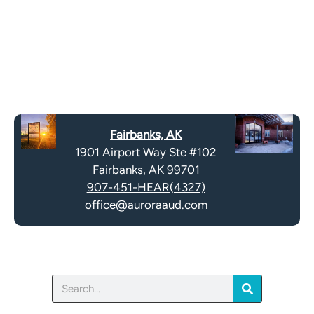
o
e
g
l
l
d
e
e
R
m
e
p
c
t
a
y
Fairbanks, AK
p
.
1901 Airport Way Ste #102
t
Fairbanks, AK 99701
c
907-451-HEAR(4327)
h
office@auroraaud.com
a
Search