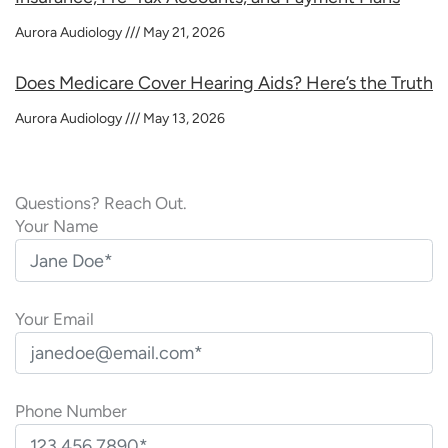
Aurora Audiology
May 21, 2026
Does Medicare Cover Hearing Aids? Here’s the Truth
Aurora Audiology
May 13, 2026
Questions? Reach Out.
Your Name
Your Email
Phone Number