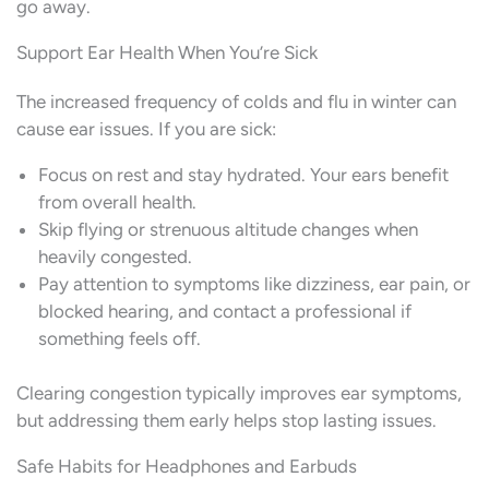
go away.
Support Ear Health When You’re Sick
The increased frequency of colds and flu in winter can
cause ear issues. If you are sick:
Focus on rest and stay hydrated. Your ears benefit
from overall health.
Skip flying or strenuous altitude changes when
heavily congested.
Pay attention to symptoms like dizziness, ear pain, or
blocked hearing, and contact a professional if
something feels off.
Clearing congestion typically improves ear symptoms,
but addressing them early helps stop lasting issues.
Safe Habits for Headphones and Earbuds