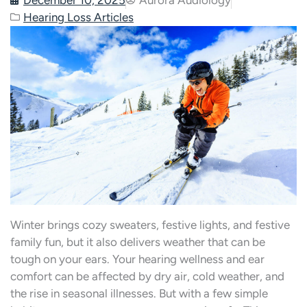
Hearing Loss Articles
Winter brings cozy sweaters, festive lights, and festive
family fun, but it also delivers weather that can be
tough on your ears. Your hearing wellness and ear
comfort can be affected by dry air, cold weather, and
the rise in seasonal illnesses. But with a few simple