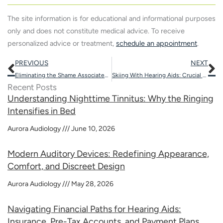
The site information is for educational and informational purposes
only and does not constitute medical advice. To receive
personalized advice or treatment,
schedule an appointment
.
Prev
N
PREVIOUS
NEXT
Eliminating the Shame Associated with Hearing Aids Through Modern Devices
Skiing With Hearing Aids: Crucial Safety Tips And Benefits
Recent Posts
Understanding Nighttime Tinnitus: Why the Ringing
Intensifies in Bed
Aurora Audiology
June 10, 2026
Modern Auditory Devices: Redefining Appearance,
Comfort, and Discreet Design
Aurora Audiology
May 28, 2026
Navigating Financial Paths for Hearing Aids:
Insurance, Pre-Tax Accounts, and Payment Plans