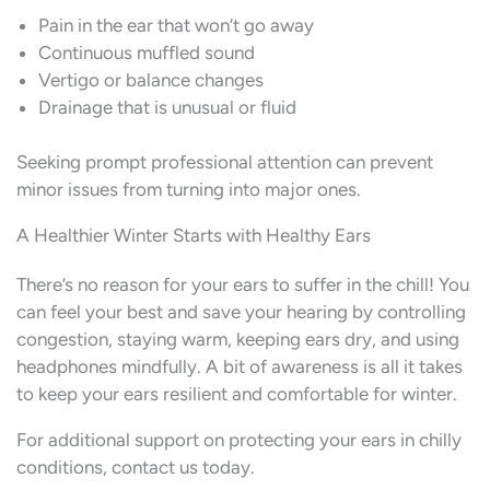
Pain in the ear that won’t go away
Continuous muffled sound
Vertigo or balance changes
Drainage that is unusual or fluid
Seeking prompt professional attention can prevent
minor issues from turning into major ones.
A Healthier Winter Starts with Healthy Ears
There’s no reason for your ears to suffer in the chill! You
can feel your best and save your hearing by controlling
congestion, staying warm, keeping ears dry, and using
headphones mindfully. A bit of awareness is all it takes
to keep your ears resilient and comfortable for winter.
For additional support on protecting your ears in chilly
conditions, contact us today.