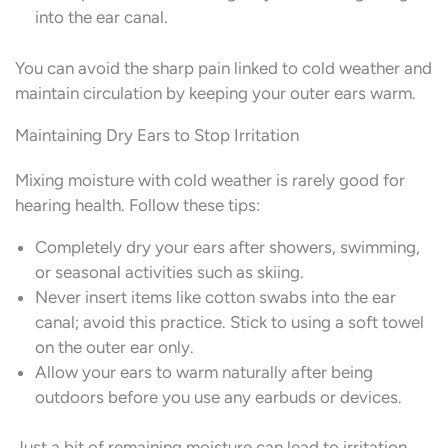
into the ear canal.
You can avoid the sharp pain linked to cold weather and
maintain circulation by keeping your outer ears warm.
Maintaining Dry Ears to Stop Irritation
Mixing moisture with cold weather is rarely good for
hearing health. Follow these tips:
Completely dry your ears after showers, swimming,
or seasonal activities such as skiing.
Never insert items like cotton swabs into the ear
canal; avoid this practice. Stick to using a soft towel
on the outer ear only.
Allow your ears to warm naturally after being
outdoors before you use any earbuds or devices.
Just a bit of remaining moisture can lead to irritation,