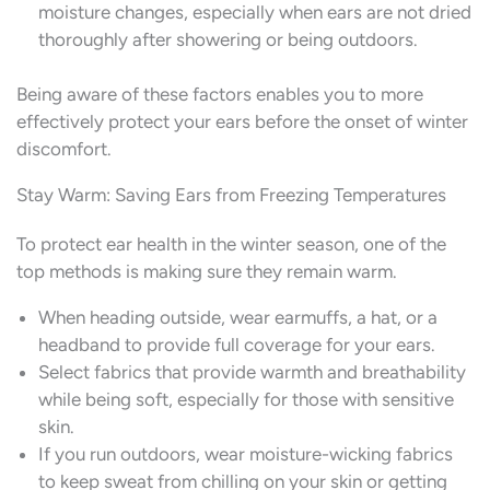
moisture changes, especially when ears are not dried
thoroughly after showering or being outdoors.
Being aware of these factors enables you to more
effectively protect your ears before the onset of winter
discomfort.
Stay Warm: Saving Ears from Freezing Temperatures
To protect ear health in the winter season, one of the
top methods is making sure they remain warm.
When heading outside, wear earmuffs, a hat, or a
headband to provide full coverage for your ears.
Select fabrics that provide warmth and breathability
while being soft, especially for those with sensitive
skin.
If you run outdoors, wear moisture-wicking fabrics
to keep sweat from chilling on your skin or getting