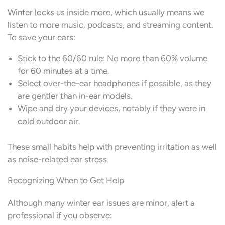
Winter locks us inside more, which usually means we
listen to more music, podcasts, and streaming content.
To save your ears:
Stick to the 60/60 rule: No more than 60% volume
for 60 minutes at a time.
Select over-the-ear headphones if possible, as they
are gentler than in-ear models.
Wipe and dry your devices, notably if they were in
cold outdoor air.
These small habits help with preventing irritation as well
as noise-related ear stress.
Recognizing When to Get Help
Although many winter ear issues are minor, alert a
professional if you observe: