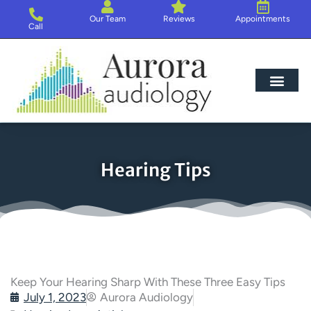
Skip
Our Team
Reviews
Appointments
to
Call
content
Hearing Loss
Hearing Aids
About Us
Hearing Tips
Keep Your Hearing Sharp With These Three Easy Tips
July 1, 2023
Aurora Audiology