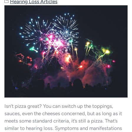
Hearing Loss Articles
Isn’t pizza great? You can switch up the toppings,
sauces, even the cheeses concerned, but as long as it
meets some standard criteria, it’s still a pizza. That’s
similar to hearing loss. Symptoms and manifestations