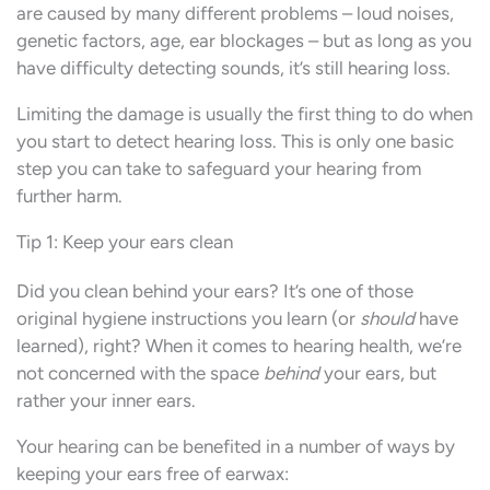
are caused by many different problems – loud noises,
genetic factors, age, ear blockages – but as long as you
have difficulty detecting sounds, it’s still hearing loss.
Limiting the damage is usually the first thing to do when
you start to detect hearing loss. This is only one basic
step you can take to safeguard your hearing from
further harm.
Tip 1: Keep your ears clean
Did you clean behind your ears? It’s one of those
original hygiene instructions you learn (or
should
have
learned), right? When it comes to hearing health, we’re
not concerned with the space
behind
your ears, but
rather your inner ears.
Your hearing can be benefited in a number of ways by
keeping your ears free of earwax: