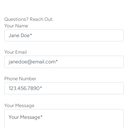
Questions? Reach Out.
Your Name
Your Email
Phone Number
P
l
Your Message
e
a
s