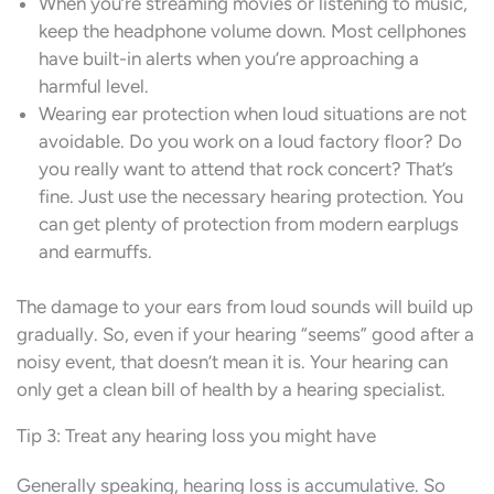
When you’re streaming movies or listening to music,
keep the headphone volume down. Most cellphones
have built-in alerts when you’re approaching a
harmful level.
Wearing ear protection when loud situations are not
avoidable. Do you work on a loud factory floor? Do
you really want to attend that rock concert? That’s
fine. Just use the necessary hearing protection. You
can get plenty of protection from modern earplugs
and earmuffs.
The damage to your ears from loud sounds will build up
gradually. So, even if your hearing “seems” good after a
noisy event, that doesn’t mean it is. Your hearing can
only get a clean bill of health by a hearing specialist.
Tip 3: Treat any hearing loss you might have
Generally speaking, hearing loss is accumulative. So