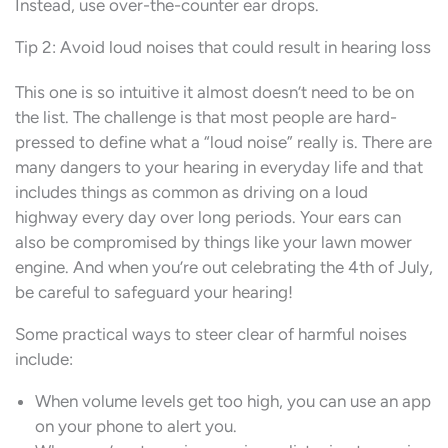
Instead, use over-the-counter ear drops.
Tip 2: Avoid loud noises that could result in hearing loss
This one is so intuitive it almost doesn’t need to be on
the list. The challenge is that most people are hard-
pressed to define what a “loud noise” really is. There are
many dangers to your hearing in everyday life and that
includes things as common as driving on a loud
highway every day over long periods. Your ears can
also be compromised by things like your lawn mower
engine. And when you’re out celebrating the 4th of July,
be careful to safeguard your hearing!
Some practical ways to steer clear of harmful noises
include:
When volume levels get too high, you can use an app
on your phone to alert you.