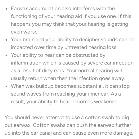
Earwax accumulation also interferes with the
functioning of your hearing aid if you use one. If this
happens you may think that your hearing is getting
even worse.
Your brain and your ability to decipher sounds can be
impacted over time by untreated hearing loss.
Your ability to hear can be obstructed by
inflammation which is caused by severe ear infection
as a result of dirty ears. Your normal hearing will
usually return when then the infection goes away.
When wax buildup becomes substantial, it can stop
sound waves from reaching your inner ear. As a
result, your ability to hear becomes weakened.
You should never attempt to use a cotton swab to dig
out earwax. Cotton swabs can push the earwax further
up into the ear canal and can cause even more damage.