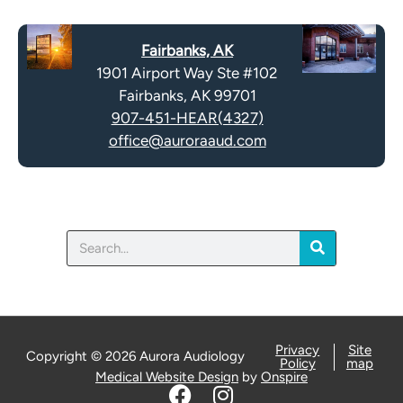
c
t
a
y
Fairbanks, AK
p
.
1901 Airport Way Ste #102
t
Fairbanks, AK 99701
c
907-451-HEAR(4327)
h
office@auroraaud.com
a
Search
Privacy
Site
Copyright © 2026 Aurora Audiology
Policy
map
Medical Website Design
by
Onspire
F
I