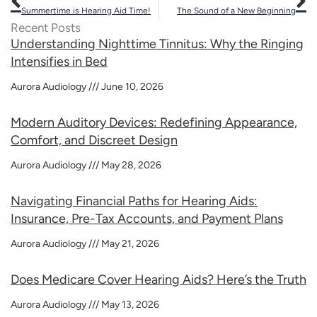
Summertime is Hearing Aid Time!
The Sound of a New Beginning
Recent Posts
Understanding Nighttime Tinnitus: Why the Ringing
Intensifies in Bed
Aurora Audiology
June 10, 2026
Modern Auditory Devices: Redefining Appearance,
Comfort, and Discreet Design
Aurora Audiology
May 28, 2026
Navigating Financial Paths for Hearing Aids:
Insurance, Pre-Tax Accounts, and Payment Plans
Aurora Audiology
May 21, 2026
Does Medicare Cover Hearing Aids? Here’s the Truth
Aurora Audiology
May 13, 2026