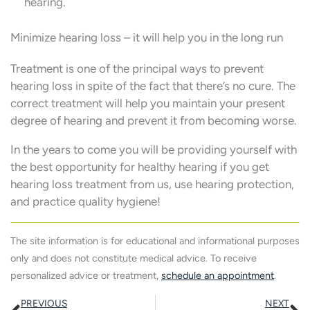
hearing.
Minimize hearing loss – it will help you in the long run
Treatment is one of the principal ways to prevent
hearing loss in spite of the fact that there’s no cure. The
correct treatment will help you maintain your present
degree of hearing and prevent it from becoming worse.
In the years to come you will be providing yourself with
the best opportunity for healthy hearing if you get
hearing loss treatment from us, use hearing protection,
and practice quality hygiene!
The site information is for educational and informational purposes
only and does not constitute medical advice. To receive
personalized advice or treatment,
schedule an appointment
.
Prev
N
PREVIOUS
NEXT