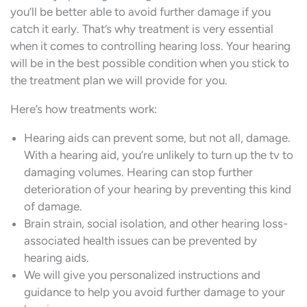
you’ll be better able to avoid further damage if you
catch it early. That’s why treatment is very essential
when it comes to controlling hearing loss. Your hearing
will be in the best possible condition when you stick to
the treatment plan we will provide for you.
Here’s how treatments work:
Hearing aids can prevent some, but not all, damage.
With a hearing aid, you’re unlikely to turn up the tv to
damaging volumes. Hearing can stop further
deterioration of your hearing by preventing this kind
of damage.
Brain strain, social isolation, and other hearing loss-
associated health issues can be prevented by
hearing aids.
We will give you personalized instructions and
guidance to help you avoid further damage to your